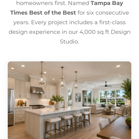
homeowners first. Named
Tampa Bay
Times Best of the Best
for six consecutive
years. Every project includes a first-class
design experience in our 4,000 sq ft Design
Studio.