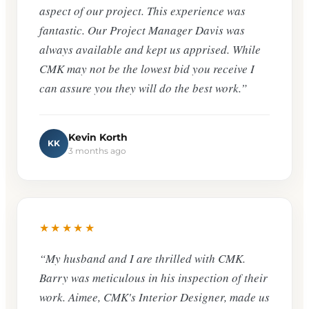
aspect of our project. This experience was
fantastic. Our Project Manager Davis was
always available and kept us apprised. While
CMK may not be the lowest bid you receive I
can assure you they will do the best work.”
Kevin Korth
KK
3 months ago
★★★★★
“My husband and I are thrilled with CMK.
Barry was meticulous in his inspection of their
work. Aimee, CMK's Interior Designer, made us