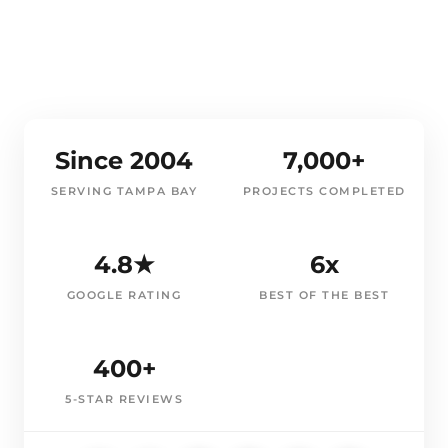
Since 2004
7,000+
SERVING TAMPA BAY
PROJECTS COMPLETED
4.8★
6x
GOOGLE RATING
BEST OF THE BEST
400+
5-STAR REVIEWS