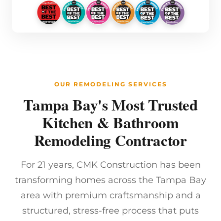
OUR REMODELING SERVICES
Tampa Bay's Most Trusted
Kitchen & Bathroom
Remodeling Contractor
For 21 years, CMK Construction has been
transforming homes across the Tampa Bay
area with premium craftsmanship and a
structured, stress-free process that puts