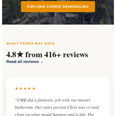
EXPLORE CONDO REMODELING
WHAT TAMPA BAY SAYS
4.8★ from 416+ reviews
Read all reviews →
★★★★★
“CMK did a fantastic job with our master
bathroom. Our sales person Chris was crystal
clear on what would happen and it did. The