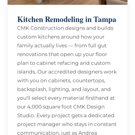
Kitchen Remodeling in Tampa
CMK Construction designs and builds
custom kitchens around how your
family actually lives — from full gut
renovations that open up your floor
plan to cabinet refacing and custom
islands. Our accredited designers work
with you on cabinets, countertops,
backsplash, lighting, and layout, and
you'll select every material firsthand at
our 4,000 square foot CMK Design
Studio. Every project gets a dedicated
project manager who stays in constant
communication, just as Andrea