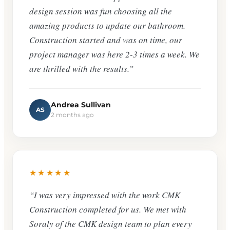
design session was fun choosing all the
amazing products to update our bathroom.
Construction started and was on time, our
project manager was here 2-3 times a week. We
are thrilled with the results.”
Andrea Sullivan
AS
2 months ago
★★★★★
“I was very impressed with the work CMK
Construction completed for us. We met with
Soraly of the CMK design team to plan every