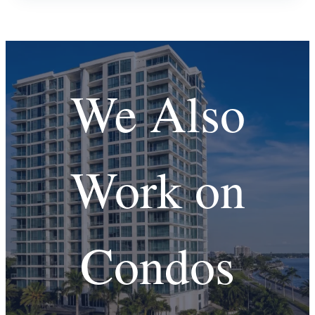
We Also
Work on
Condos