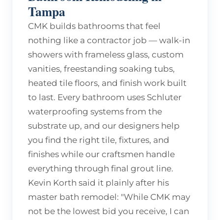
Tampa
CMK builds bathrooms that feel
nothing like a contractor job — walk-in
showers with frameless glass, custom
vanities, freestanding soaking tubs,
heated tile floors, and finish work built
to last. Every bathroom uses Schluter
waterproofing systems from the
substrate up, and our designers help
you find the right tile, fixtures, and
finishes while our craftsmen handle
everything through final grout line.
Kevin Korth said it plainly after his
master bath remodel: "While CMK may
not be the lowest bid you receive, I can