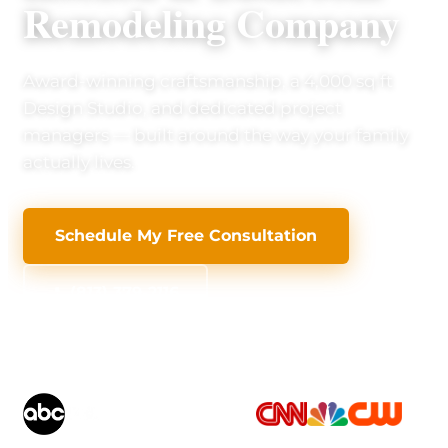
Remodeling Company
Award-winning craftsmanship, a 4,000 sq ft
Design Studio, and dedicated project
managers — built around the way your family
actually lives.
Schedule My Free Consultation
(813) 379-2116
AS SEEN ON