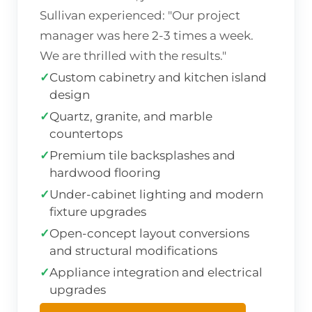
Sullivan experienced: "Our project
manager was here 2-3 times a week.
We are thrilled with the results."
✓
Custom cabinetry and kitchen island
design
✓
Quartz, granite, and marble
countertops
✓
Premium tile backsplashes and
hardwood flooring
✓
Under-cabinet lighting and modern
fixture upgrades
✓
Open-concept layout conversions
and structural modifications
✓
Appliance integration and electrical
upgrades