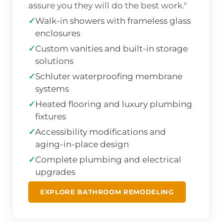
assure you they will do the best work."
✓
Walk-in showers with frameless glass
enclosures
✓
Custom vanities and built-in storage
solutions
✓
Schluter waterproofing membrane
systems
✓
Heated flooring and luxury plumbing
fixtures
✓
Accessibility modifications and
aging-in-place design
✓
Complete plumbing and electrical
upgrades
EXPLORE BATHROOM REMODELING