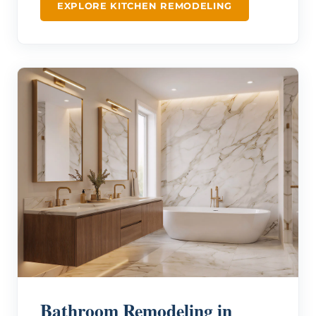
EXPLORE KITCHEN REMODELING
Bathroom Remodeling in