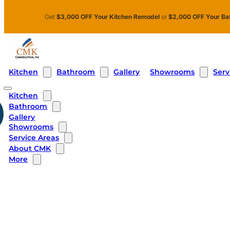
Skip to main content
Skip to footer
Get
$3,000 OFF Your Kitchen Remodel
or
$2,000 OFF Your Ba
Kitchen
Bathroom
Showrooms
Serv
Gallery
Kitchen
Bathroom
Gallery
Showrooms
Service Areas
About CMK
More