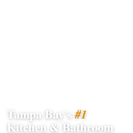
TAMPA BAY · SINCE 2004
Tampa Bay's
#1
Kitchen & Bathroom