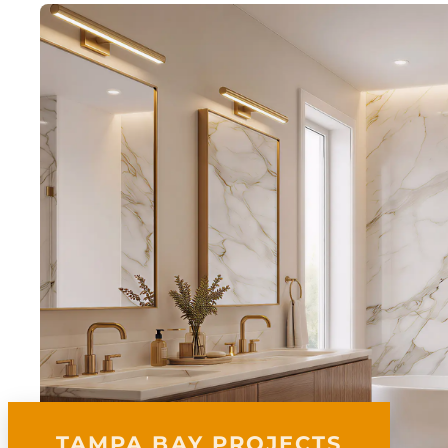
TAMPA BAY PROJECTS