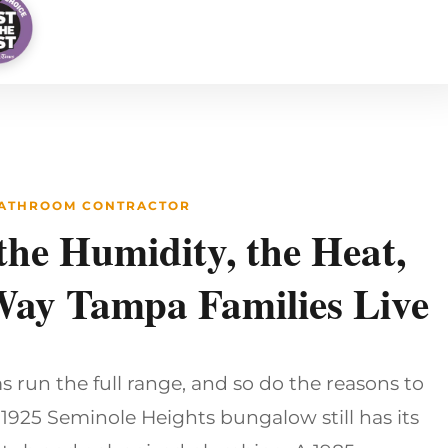
BATHROOM CONTRACTOR
 the Humidity, the Heat,
Way Tampa Families Live
run the full range, and so do the reasons to
1925 Seminole Heights bungalow still has its