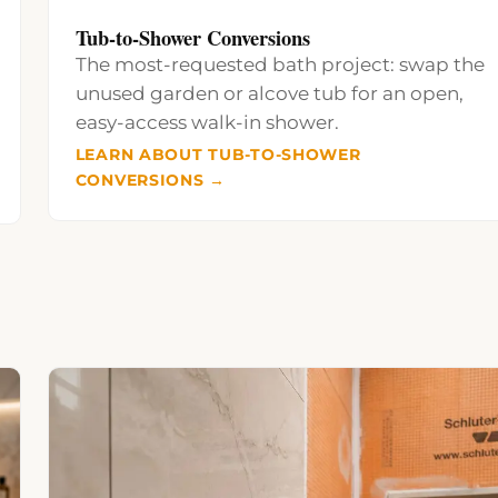
Tub-to-Shower Conversions
The most-requested bath project: swap the
unused garden or alcove tub for an open,
easy-access walk-in shower.
LEARN ABOUT TUB-TO-SHOWER
CONVERSIONS →