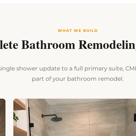
WHAT WE BUILD
ete Bathroom Remodeling
ingle shower update to a full primary suite, C
part of your bathroom remodel.