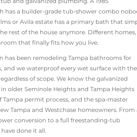
n tub and galvanized plumbing. A 1985
ch has a builder-grade tub-shower combo nobo
ms or Avila estate has a primary bath that sim
he rest of the house anymore. Different homes,
room that finally fits how you live.
n has been remodeling Tampa bathrooms for
, and we waterproof every wet surface with the
regardless of scope. We know the galvanized
in older Seminole Heights and Tampa Heights
of Tampa permit process, and the spa-master
 New Tampa and Westchase homeowners. From 
wer conversion to a full freestanding-tub
have done it all.