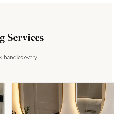
 Services
MK handles every