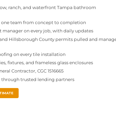
low, ranch, and waterfront Tampa bathroom
d: one team from concept to completion
 manager on every job, with daily updates
a and Hillsborough County permits pulled and manag
fing on every tile installation
ies, fixtures, and frameless glass enclosures
eneral Contractor, CGC 1516665
g through trusted lending partners
TIMATE