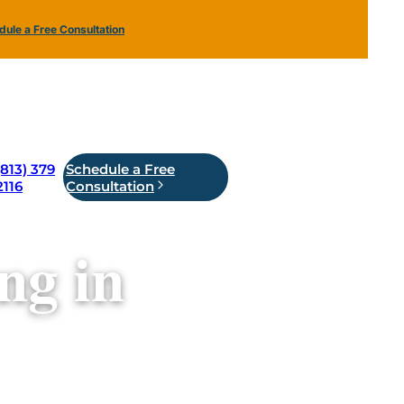
ule a Free Consultation
(813) 379
Schedule a Free
2116
Consultation
ng in