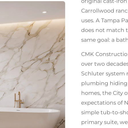
original cast-iro
Carrollwood ran
uses. A Tampa Pal
does not match t
same goal: a bath
CMK Constructio
over two decades
Schluter system 
plumbing hiding 
homes, the City 
expectations of
simple tub-to-sho
primary suite, we 