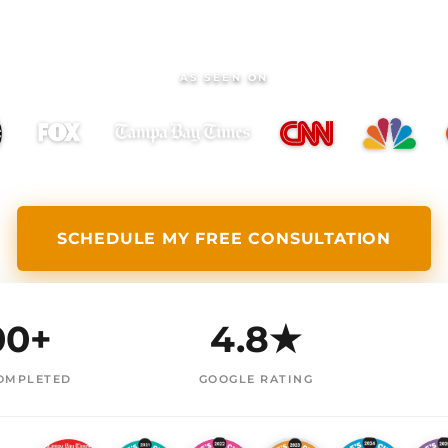
AS SEEN ON
SCHEDULE MY FREE CONSULTATION
00+
4.8★
OMPLETED
GOOGLE RATING