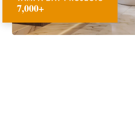
7,000+