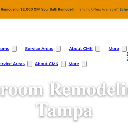
n Remodel
or
$2,000 OFF Your Bath Remodel!
Financing Offers Available!
*
Sched
ooms
Service Areas
About CMK
More
ervice Areas
About CMK
More
room Remodeli
Tampa