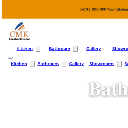
Skip to main content
Skip to footer
Get
$3,000 OFF Your Kitche
Kitchen
Bathroom
Showr
Gallery
Kitchen
Bathroom
Showrooms
S
Gallery
Bath