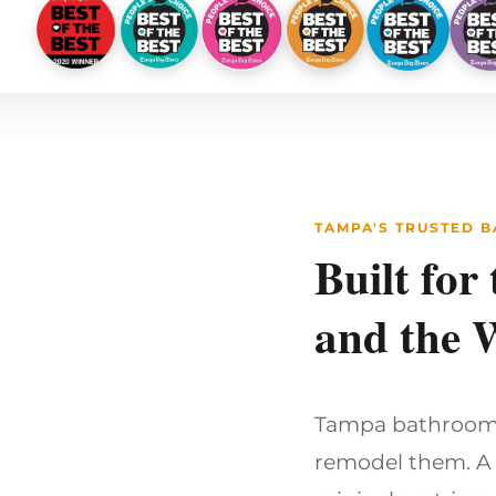
TAMPA'S TRUSTED 
Built for
and the 
Tampa bathrooms 
remodel them. A 