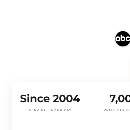
Since 2004
7,0
SERVING TAMPA BAY
PROJECTS C