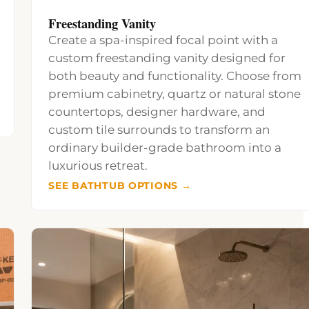
Freestanding Vanity
Create a spa-inspired focal point with a
custom freestanding vanity designed for
both beauty and functionality. Choose from
premium cabinetry, quartz or natural stone
countertops, designer hardware, and
custom tile surrounds to transform an
ordinary builder-grade bathroom into a
luxurious retreat.
SEE BATHTUB OPTIONS →