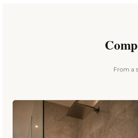
Compl
From a s