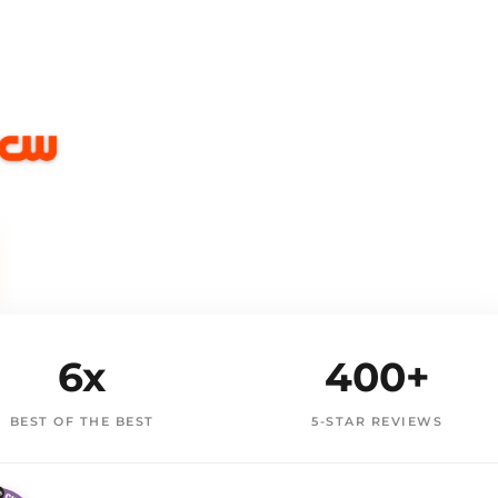
6x
400+
BEST OF THE BEST
5-STAR REVIEWS