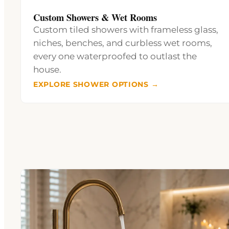
Custom Showers & Wet Rooms
Custom tiled showers with frameless glass,
niches, benches, and curbless wet rooms,
every one waterproofed to outlast the
house.
EXPLORE SHOWER OPTIONS →