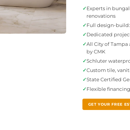
✓
Experts in bunga
renovations
✓
Full design-buil
✓
Dedicated project
✓
All City of Tamp
by CMK
✓
Schluter waterproo
✓
Custom tile, vanit
✓
State Certified G
✓
Flexible financin
GET YOUR FREE ES