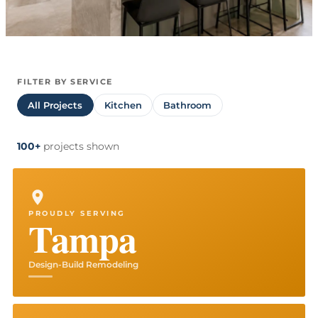
FILTER BY SERVICE
All Projects
Kitchen
Bathroom
100+
projects
shown
PROUDLY SERVING
Tampa
Design-Build Remodeling