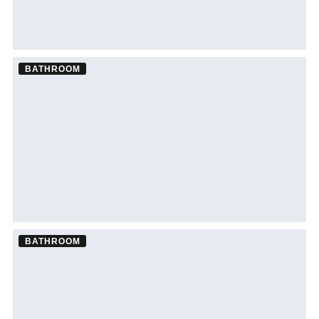
BATHROOM
Bathroom Remodel ·
Sarasota
See Sarasota bathroom remodeling →
BATHROOM
Bathroom Remodel ·
South Tampa
See South Tampa bathroom remodeling →