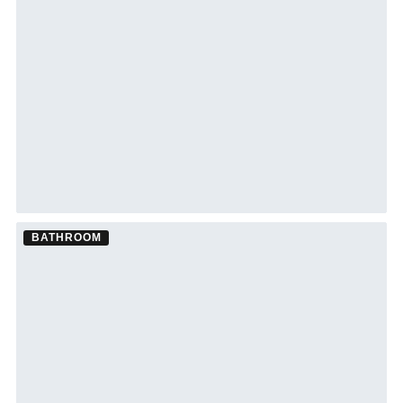
Bathroom Remodel ·
Tampa
See Tampa bathroom remodeling →
BATHROOM
Bathroom Remodel ·
Tampa
See Tampa bathroom remodeling →