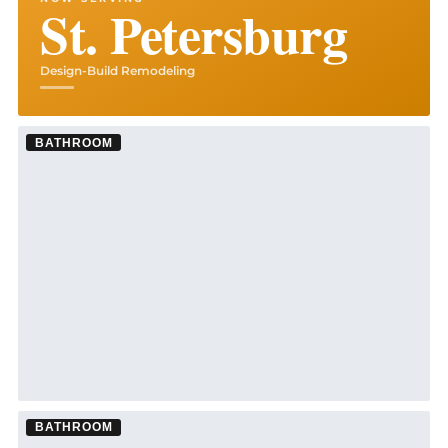
St. Petersburg
Design-Build Remodeling
BATHROOM
BATHROOM