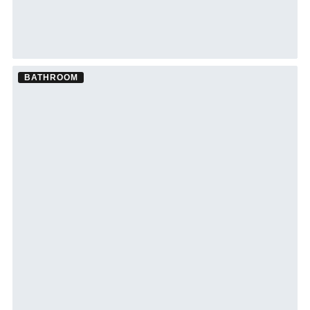
BATHROOM
Bathroom Remodel ·
Tampa
See Tampa bathroom remodeling →