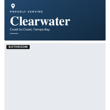
Kitchen Remodel ·
Tampa
See Tampa kitchen remodeling →
PROUDLY SERVING
Clearwater
Coast to Coast, Tampa Bay
BATHROOM