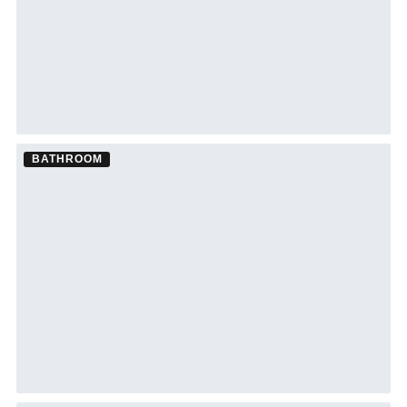
BATHROOM
Bathroom Remodel ·
Siesta Key
See Siesta Key bathroom remodeling →