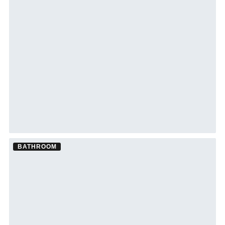
BATHROOM
Bathroom Remodel ·
Clearwater
See Clearwater bathroom remodeling →