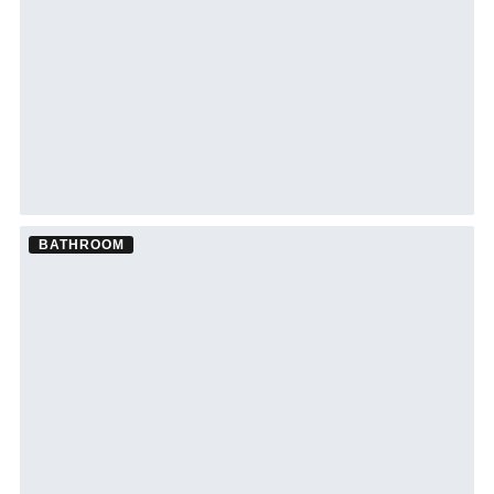
BATHROOM
Bathroom Remodel ·
Sarasota
See Sarasota bathroom remodeling →