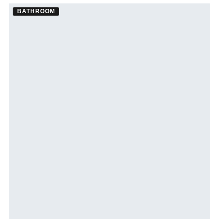
BATHROOM
Bathroom Remodel ·
St. Petersburg
See St. Petersburg bathroom remodeling →