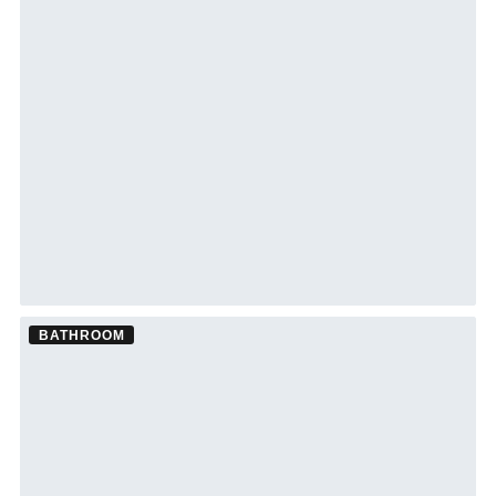
BATHROOM
Bathroom Remodel ·
Tampa
See Tampa bathroom remodeling →