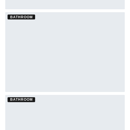
BATHROOM
Bathroom Remodel ·
Wesley Chapel
See Wesley Chapel bathroom remodeling →
BATHROOM
Bathroom Remodel ·
Palm Harbor
See Palm Harbor bathroom remodeling →