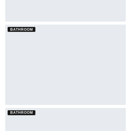
BATHROOM
Bathroom Remodel ·
Clearwater
See Clearwater bathroom remodeling →
BATHROOM
Bathroom Remodel ·
St. Petersburg
See St. Petersburg bathroom remodeling →