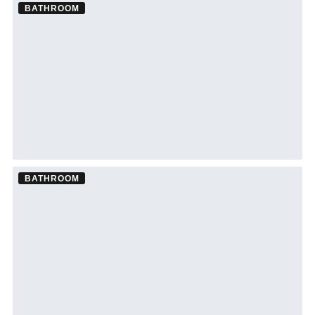
BATHROOM
Bathroom Remodel ·
Clearwater
See Clearwater bathroom remodeling →
BATHROOM
Bathroom Remodel ·
Wesley Chapel
See Wesley Chapel bathroom remodeling →