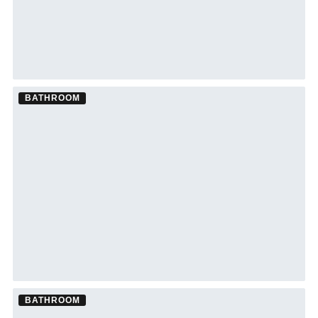
BATHROOM
Bathroom Remodel ·
Lakewood Ranch
See Lakewood Ranch bathroom remodeling →
BATHROOM
Bathroom Remodel ·
South Tampa