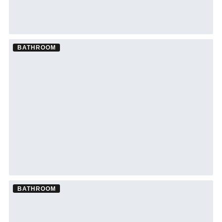
BATHROOM
Bathroom Remodel ·
Lutz
See Lutz bathroom remodeling →
BATHROOM
Bathroom Remodel ·
New Port Richey
See New Port Richey bathroom remodeling →