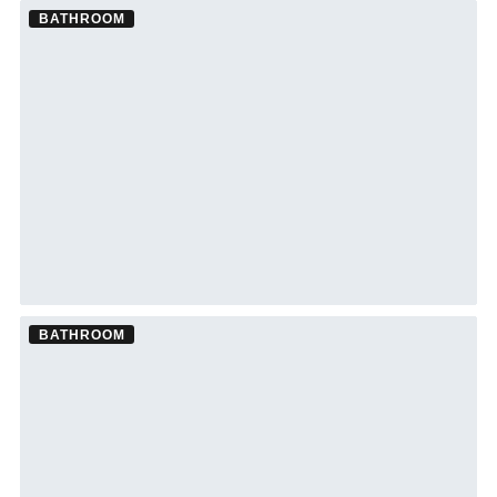
BATHROOM
Bathroom Remodel ·
Brandon
See Brandon bathroom remodeling →
BATHROOM
Bathroom Remodel ·
Westchase
See Westchase bathroom remodeling →