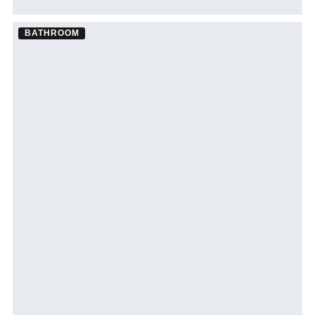
BATHROOM
Bathroom Remodel ·
Palm Harbor
See Palm Harbor bathroom remodeling →