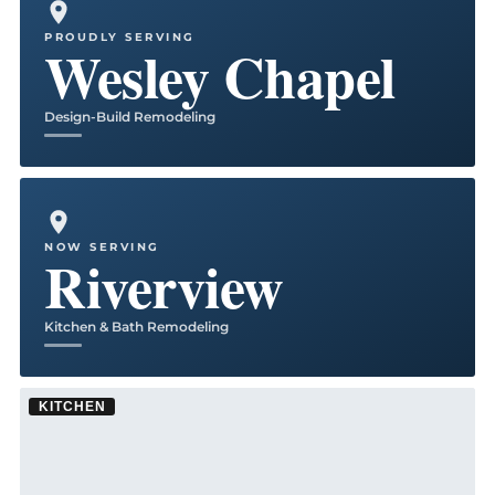
PROUDLY SERVING
Wesley Chapel
Design-Build Remodeling
NOW SERVING
Riverview
Kitchen & Bath Remodeling
KITCHEN