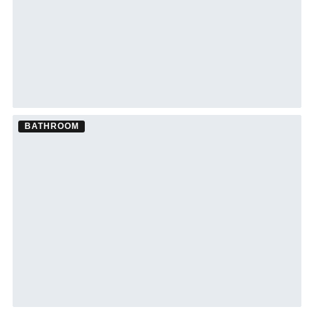
BATHROOM
Bathroom Remodel ·
Bradenton
See Bradenton bathroom remodeling →