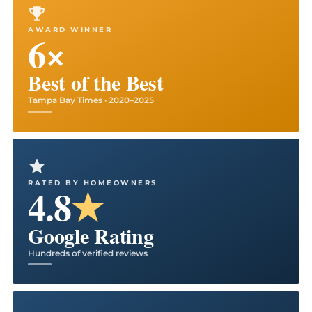
AWARD WINNER
6×
Best of the Best
Tampa Bay Times · 2020–2025
RATED BY HOMEOWNERS
4.8
★
Google Rating
Hundreds of verified reviews