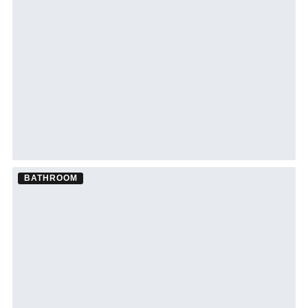
See South Tampa bathroom remodeling →
BATHROOM
Bathroom Remodel ·
Siesta Key
See Siesta Key bathroom remodeling →