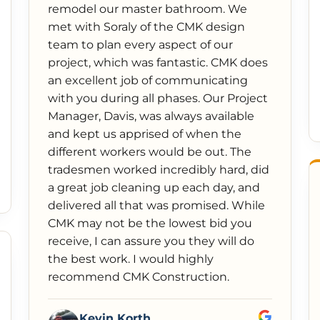
remodel our master bathroom. We
met with Soraly of the CMK design
team to plan every aspect of our
project, which was fantastic. CMK does
an excellent job of communicating
with you during all phases. Our Project
Manager, Davis, was always available
and kept us apprised of when the
different workers would be out. The
tradesmen worked incredibly hard, did
a great job cleaning up each day, and
delivered all that was promised. While
CMK may not be the lowest bid you
receive, I can assure you they will do
the best work. I would highly
recommend CMK Construction.
Kevin Korth