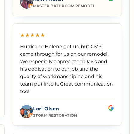
MASTER BATHROOM REMODEL
★★★★★
Hurricane Helene got us, but CMK
came through for us on our remodel.
We especially appreciated Davis and
his dedication to our job and the
quality of workmanship he and his
team put into it. Great communication
too!
Lori Olsen
STORM RESTORATION