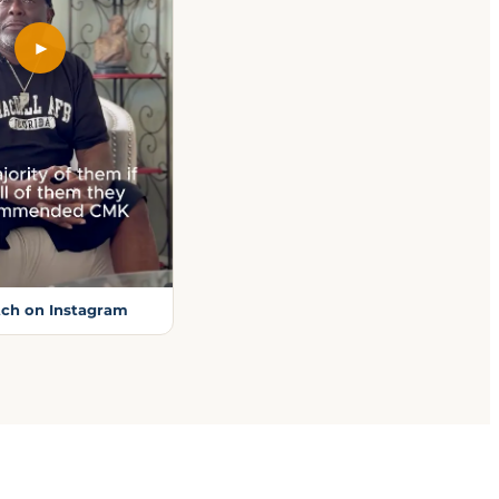
►
ch on Instagram