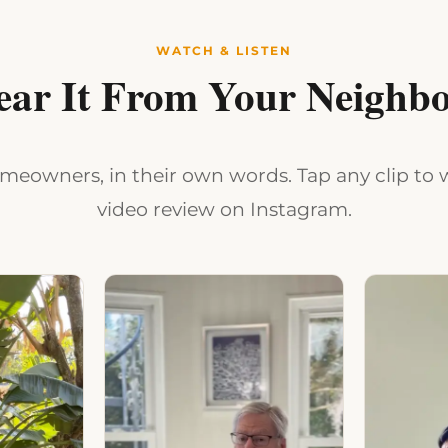
WATCH & LISTEN
ear It From Your Neighbo
eowners, in their own words. Tap any clip to w
video review on Instagram.