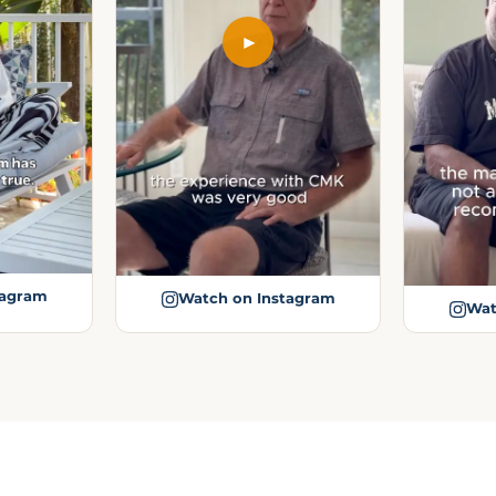
►
tagram
Watch on Instagram
Wat