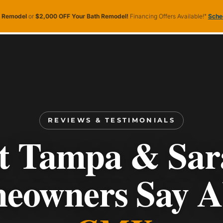
n Remodel
or
$2,000 OFF Your Bath Remodel!
Financing Offers Available!
*
Sched
ooms
Service Areas
About CMK
More
ervice Areas
About CMK
More
REVIEWS & TESTIMONIALS
 Tampa & Sar
eowners Say A