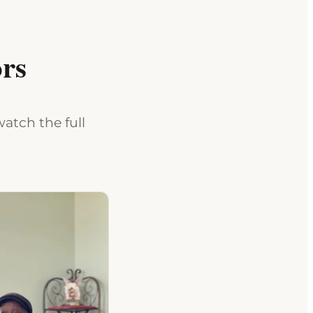
rs
atch the full