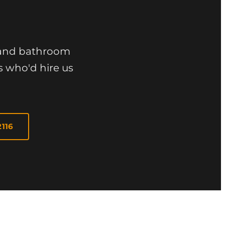
n and bathroom
s who'd hire us
2116