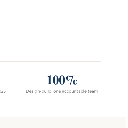
100%
025
Design-build, one accountable team