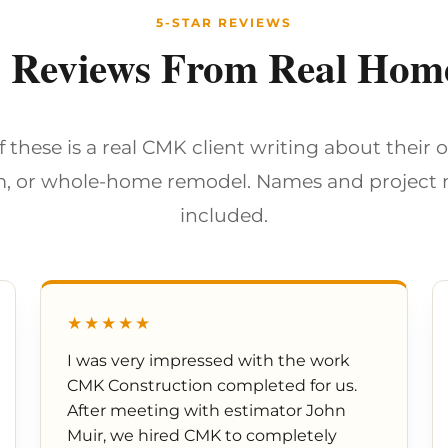
5-STAR REVIEWS
d Reviews From Real Ho
f these is a real CMK client writing about their 
, or whole-home remodel. Names and project
included.
★★★★★
I was very impressed with the work
CMK Construction completed for us.
After meeting with estimator John
Muir, we hired CMK to completely