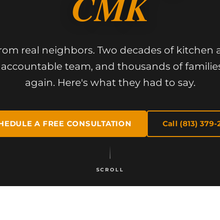
CMK
from real neighbors. Two decades of kitche
accountable team, and thousands of familie
again. Here's what they had to say.
HEDULE A FREE CONSULTATION
Call (813) 379-
SCROLL