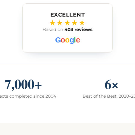
EXCELLENT
★★★★★
Based on
403 reviews
G
o
o
g
l
e
7,000+
6×
ects completed since 2004
Best of the Best, 2020–2