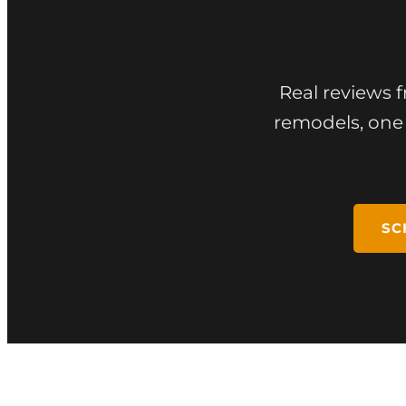
Real reviews 
remodels, one 
SC