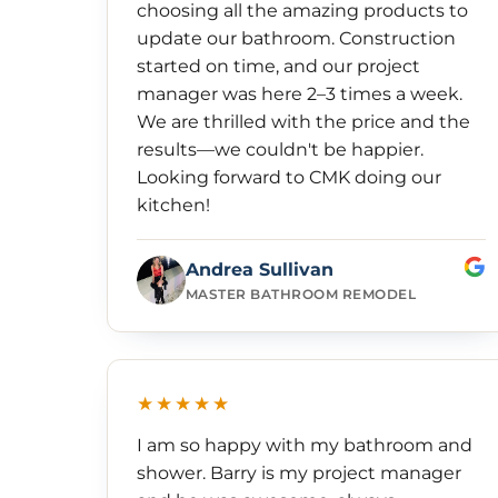
choosing all the amazing products to
update our bathroom. Construction
started on time, and our project
manager was here 2–3 times a week.
We are thrilled with the price and the
results—we couldn't be happier.
Looking forward to CMK doing our
kitchen!
Andrea Sullivan
MASTER BATHROOM REMODEL
★★★★★
I am so happy with my bathroom and
shower. Barry is my project manager