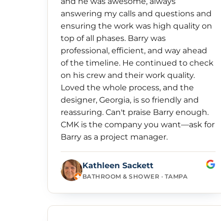
and he was awesome, always
answering my calls and questions and
ensuring the work was high quality on
top of all phases. Barry was
professional, efficient, and way ahead
of the timeline. He continued to check
on his crew and their work quality.
Loved the whole process, and the
designer, Georgia, is so friendly and
reassuring. Can't praise Barry enough.
CMK is the company you want—ask for
Barry as a project manager.
Kathleen Sackett
BATHROOM & SHOWER · TAMPA