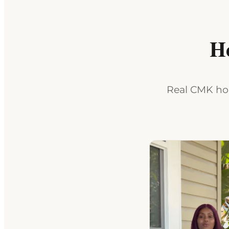
H
Real CMK hom