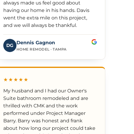
always made us feel good about
having our home in his hands. Davis
went the extra mile on this project,
and we will always be thankful.
Dennis Gagnon
DG
HOME REMODEL · TAMPA
★★★★★
My husband and I had our Owner's
Suite bathroom remodeled and are
thrilled with CMK and the work
performed under Project Manager
Barry. Barry was honest and frank
about how long our project could take