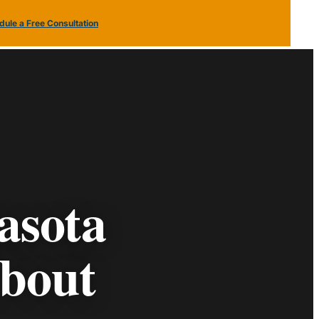
ule a Free Consultation
(813) 379
Schedule a Free
2116
Consultation
asota
bout