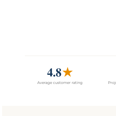
4.8
★
Average customer rating
Proj