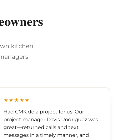
meowners
own kitchen,
 managers
★★★★★
Had CMK do a project for us. Our
project manager Davis Rodriguez was
great—returned calls and text
messages in a timely manner, and