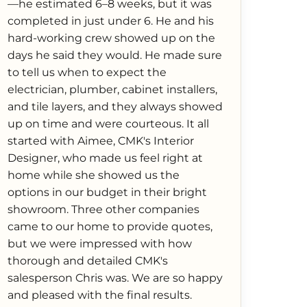
—he estimated 6–8 weeks, but it was
completed in just under 6. He and his
hard-working crew showed up on the
days he said they would. He made sure
to tell us when to expect the
electrician, plumber, cabinet installers,
and tile layers, and they always showed
up on time and were courteous. It all
started with Aimee, CMK's Interior
Designer, who made us feel right at
home while she showed us the
options in our budget in their bright
showroom. Three other companies
came to our home to provide quotes,
but we were impressed with how
thorough and detailed CMK's
salesperson Chris was. We are so happy
and pleased with the final results.