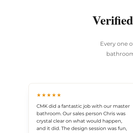
Verifie
Every one o
bathroom
★★★★★
CMK did a fantastic job with our master
bathroom. Our sales person Chris was
crystal clear on what would happen,
and it did. The design session was fun,