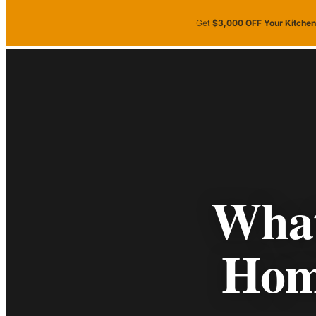
Skip to main content
Skip to footer
Get
$3,000 OFF Your Kitche
Kitchen
Bathroom
Showr
Gallery
Kitchen
Bathroom
Showrooms
S
Gallery
What
Hom