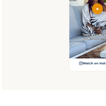
►
Watch on Ins