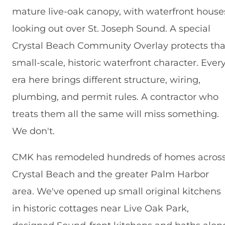
mature live-oak canopy, with waterfront house
looking out over St. Joseph Sound. A special
Crystal Beach Community Overlay protects tha
small-scale, historic waterfront character. Ever
era here brings different structure, wiring,
plumbing, and permit rules. A contractor who
treats them all the same will miss something.
We don't.
CMK has remodeled hundreds of homes acros
Crystal Beach and the greater Palm Harbor
area. We've opened up small original kitchens
in historic cottages near Live Oak Park,