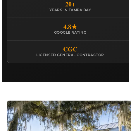
20+
YEARS IN TAMPA BAY
4.8★
GOOGLE RATING
CGC
LICENSED GENERAL CONTRACTOR