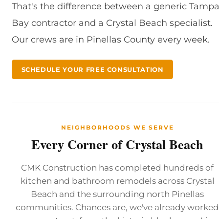
That's the difference between a generic Tamp
Bay contractor and a Crystal Beach specialist.
Our crews are in Pinellas County every week.
SCHEDULE YOUR FREE CONSULTATION
NEIGHBORHOODS WE SERVE
Every Corner of Crystal Beach
CMK Construction has completed hundreds of
kitchen and bathroom remodels across Crystal
Beach and the surrounding north Pinellas
communities. Chances are, we've already worked