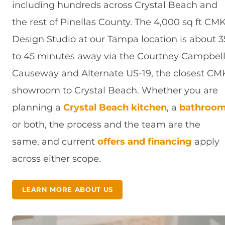
including hundreds across Crystal Beach and
the rest of Pinellas County. The 4,000 sq ft CM
Design Studio at our Tampa location is about 3
to 45 minutes away via the Courtney Campbel
Causeway and Alternate US-19, the closest CM
showroom to Crystal Beach. Whether you are
planning a
Crystal Beach kitchen
, a
bathroo
or both, the process and the team are the
same, and current
offers and financing
apply
across either scope.
LEARN MORE ABOUT US