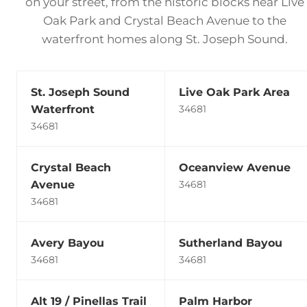
on your street, from the historic blocks near Live
Oak Park and Crystal Beach Avenue to the
waterfront homes along St. Joseph Sound.
St. Joseph Sound
Live Oak Park Area
Waterfront
34681
34681
Crystal Beach
Oceanview Avenue
Avenue
34681
34681
Avery Bayou
Sutherland Bayou
34681
34681
Alt 19 / Pinellas Trail
Palm Harbor