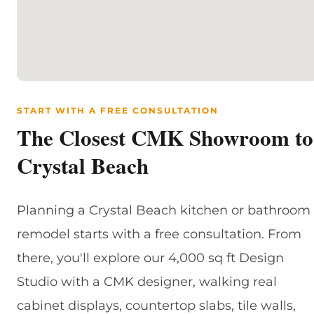
START WITH A FREE CONSULTATION
The Closest CMK Showroom to
Crystal Beach
Planning a Crystal Beach kitchen or bathroom
remodel starts with a free consultation. From
there, you'll explore our 4,000 sq ft Design
Studio with a CMK designer, walking real
cabinet displays, countertop slabs, tile walls,