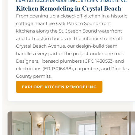
→
CRYSTAL BEACH REMODELING
KITCHEN REMODELING
Kitchen Remodeling in Crystal Beach
From opening up a closed-off kitchen in a historic
cottage near Live Oak Park to Sound-front
kitchens along the St. Joseph Sound waterfront
and full custom builds on the interior streets off
Crystal Beach Avenue, our design-build team
handles every part of the project under one roof.
Designers, licensed plumbers (CFC 1430533) and
electricians (ER 13016498), carpenters, and Pinellas
County permits.
EXPLORE KITCHEN REMODELING