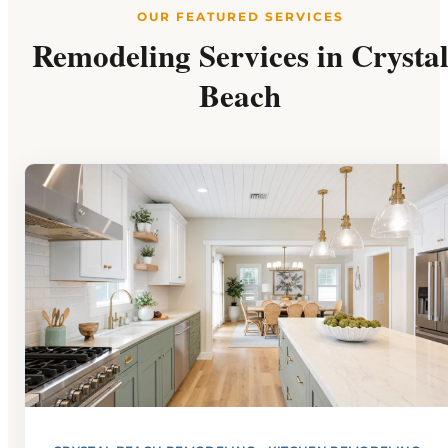
OUR FEATURED SERVICES
Remodeling Services in Crysta
Beach