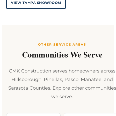
VIEW TAMPA SHOWROOM
OTHER SERVICE AREAS
Communities We Serve
CMK Construction serves homeowners across
Hillsborough, Pinellas, Pasco, Manatee, and
Sarasota Counties. Explore other communitie
we serve.