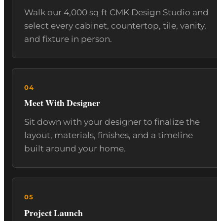
Walk our 4,000 sq ft CMK Design Studio and
select every cabinet, countertop, tile, vanity,
and fixture in person.
Meet With Designer
Sit down with your designer to finalize the
layout, materials, finishes, and a timeline
built around your home.
Project Launch