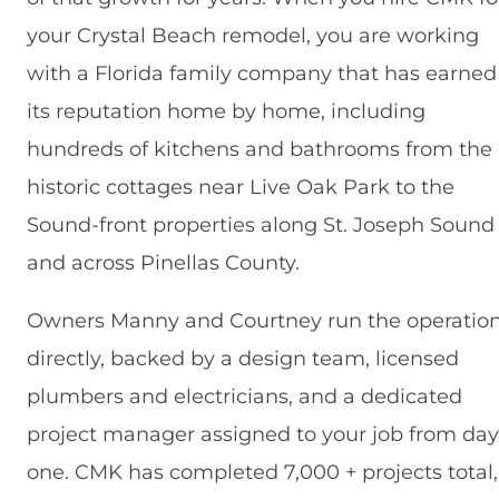
your Crystal Beach remodel, you are working
with a Florida family company that has earned
its reputation home by home, including
hundreds of kitchens and bathrooms from the
historic cottages near Live Oak Park to the
Sound-front properties along St. Joseph Sound
and across Pinellas County.
Owners Manny and Courtney run the operatio
directly, backed by a design team, licensed
plumbers and electricians, and a dedicated
project manager assigned to your job from day
one. CMK has completed 7,000 + projects total,