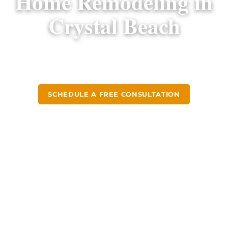
Home Remodeling in
Crystal Beach
Design-build kitchen and bathroom remodels
for Crystal Beach homeowners since 2004.
SCHEDULE A FREE CONSULTATION
CALL (813) 379-2116