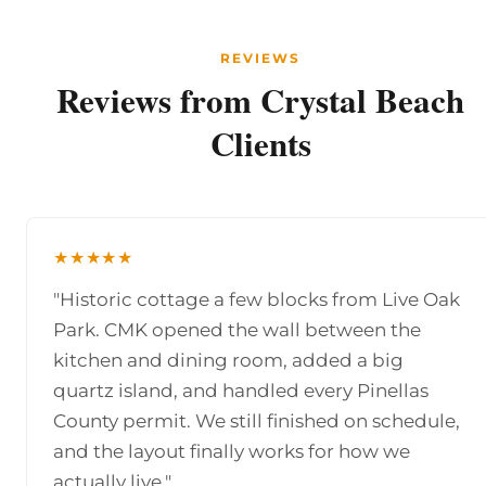
REVIEWS
Reviews from Crystal Beach
Clients
★★★★★
"Historic cottage a few blocks from Live Oak
Park. CMK opened the wall between the
kitchen and dining room, added a big
quartz island, and handled every Pinellas
County permit. We still finished on schedule,
and the layout finally works for how we
actually live."