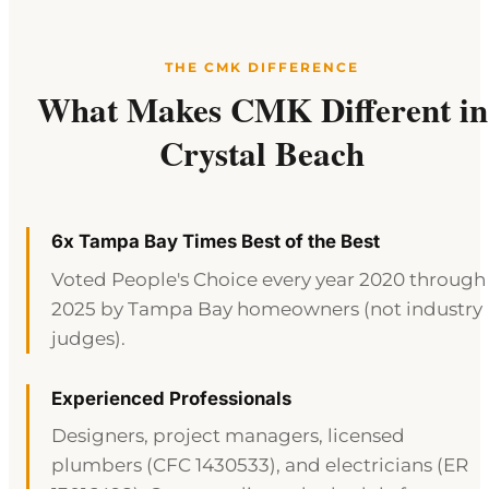
THE CMK DIFFERENCE
What Makes CMK Different in
Crystal Beach
6x Tampa Bay Times Best of the Best
Voted People's Choice every year 2020 through
2025 by Tampa Bay homeowners (not industry
judges).
Experienced Professionals
Designers, project managers, licensed
plumbers (CFC 1430533), and electricians (ER