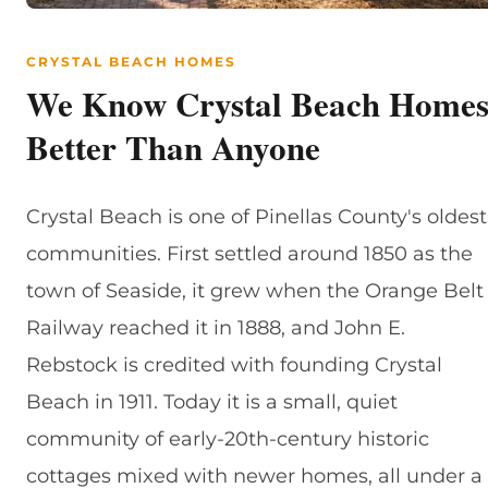
CRYSTAL BEACH HOMES
We Know Crystal Beach Home
Better Than Anyone
Crystal Beach is one of Pinellas County's oldest
communities. First settled around 1850 as the
town of Seaside, it grew when the Orange Belt
Railway reached it in 1888, and John E.
Rebstock is credited with founding Crystal
Beach in 1911. Today it is a small, quiet
community of early-20th-century historic
cottages mixed with newer homes, all under a