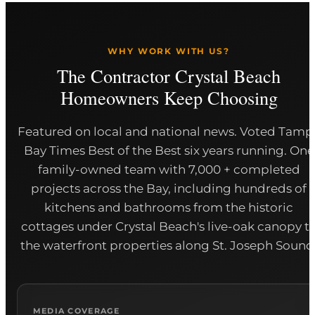
WHY WORK WITH US?
The Contractor Crystal Beach
Homeowners Keep Choosing
Featured on local and national news. Voted Tamp
Bay Times Best of the Best six years running. One
family-owned team with 7,000 + completed
projects across the Bay, including hundreds of
kitchens and bathrooms from the historic
cottages under Crystal Beach's live-oak canopy t
the waterfront properties along St. Joseph Sound
MEDIA COVERAGE