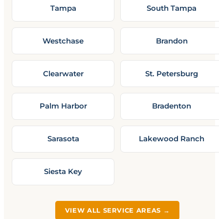
Tampa
South Tampa
Westchase
Brandon
Clearwater
St. Petersburg
Palm Harbor
Bradenton
Sarasota
Lakewood Ranch
Siesta Key
VIEW ALL SERVICE AREAS →