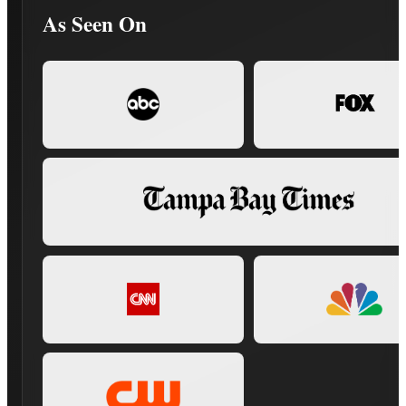
As Seen On