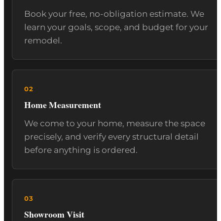
Book your free, no-obligation estimate. We
learn your goals, scope, and budget for your
remodel.
Home Measurement
We come to your home, measure the space
precisely, and verify every structural detail
before anything is ordered.
Showroom Visit