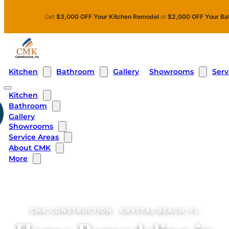
Skip to main content
Skip to footer
Get
$3,000 OFF Your Kitchen Remodel
or
$2,000 OFF Your Ba
Kitchen
Bathroom
Showrooms
Serv
Gallery
Kitchen
Bathroom
Gallery
Showrooms
Service Areas
About CMK
More
CMK CONSTRUCTION · CRYSTAL BEACH, FL