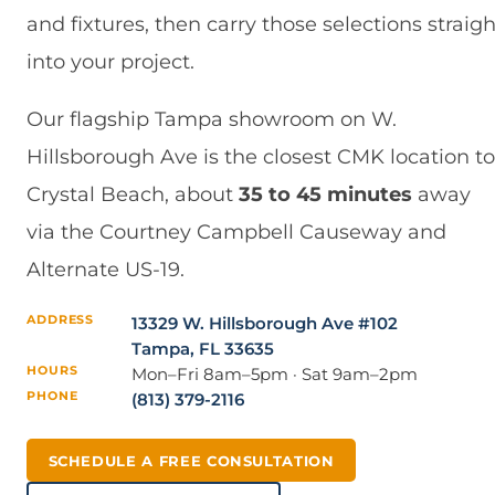
and fixtures, then carry those selections straigh
into your project.
Our flagship Tampa showroom on W.
Hillsborough Ave is the closest CMK location to
Crystal Beach, about
35 to 45 minutes
away
via the Courtney Campbell Causeway and
Alternate US-19.
ADDRESS
13329 W. Hillsborough Ave #102
Tampa, FL 33635
HOURS
Mon–Fri 8am–5pm · Sat 9am–2pm
PHONE
(813) 379-2116
SCHEDULE A FREE CONSULTATION