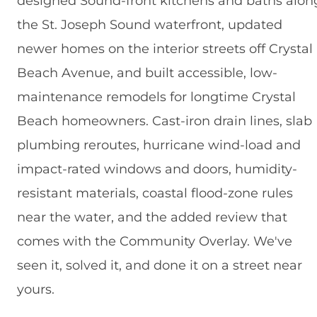
designed Sound-front kitchens and baths alon
the St. Joseph Sound waterfront, updated
newer homes on the interior streets off Crystal
Beach Avenue, and built accessible, low-
maintenance remodels for longtime Crystal
Beach homeowners. Cast-iron drain lines, slab
plumbing reroutes, hurricane wind-load and
impact-rated windows and doors, humidity-
resistant materials, coastal flood-zone rules
near the water, and the added review that
comes with the Community Overlay. We've
seen it, solved it, and done it on a street near
yours.