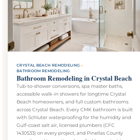
→
CRYSTAL BEACH REMODELING
BATHROOM REMODELING
Bathroom Remodeling in Crystal Beach
Tub-to-shower conversions, spa master baths,
accessible walk-in showers for longtime Crystal
Beach homeowners, and full custom bathrooms
across Crystal Beach. Every CMK bathroom is built
with Schluter waterproofing for the humidity and
Gulf-coast salt air, licensed plumbers (CFC
1430533) on every project, and Pinellas County