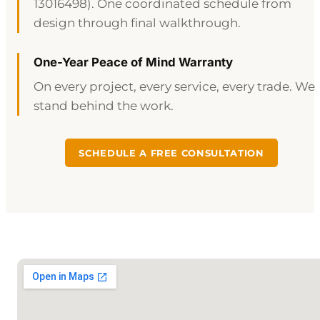
13016498). One coordinated schedule from
design through final walkthrough.
One-Year Peace of Mind Warranty
On every project, every service, every trade. We
stand behind the work.
SCHEDULE A FREE CONSULTATION