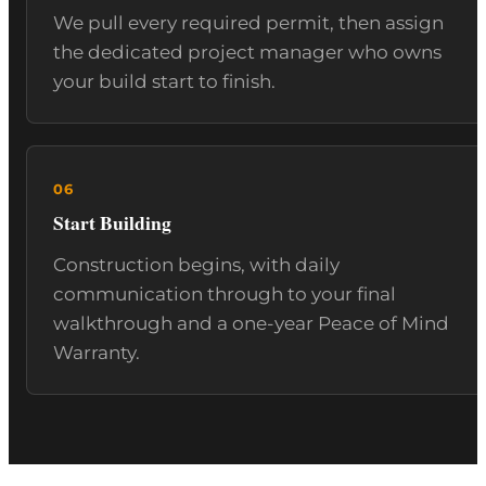
We pull every required permit, then assign
the dedicated project manager who owns
your build start to finish.
Start Building
Construction begins, with daily
communication through to your final
walkthrough and a one-year Peace of Mind
Warranty.