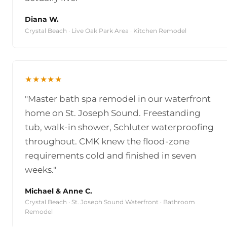
Diana W.
Crystal Beach · Live Oak Park Area · Kitchen Remodel
★★★★★
"Master bath spa remodel in our waterfront
home on St. Joseph Sound. Freestanding
tub, walk-in shower, Schluter waterproofing
throughout. CMK knew the flood-zone
requirements cold and finished in seven
weeks."
Michael & Anne C.
Crystal Beach · St. Joseph Sound Waterfront · Bathroom
Remodel