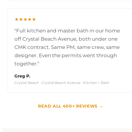
★★★★★
"Full kitchen and master bath in our home
off Crystal Beach Avenue, both under one
CMK contract. Same PM, same crew, same
designer. Even the permits went through
together."
Greg P.
Crystal Beach · Crystal Beach Avenue · Kitchen + Bath
READ ALL 400+ REVIEWS →