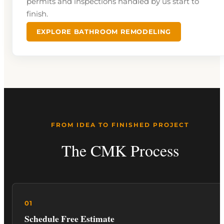
permits and inspections handled by us start to
finish.
EXPLORE BATHROOM REMODELING
FROM IDEA TO FINISHED PROJECT
The CMK Process
Schedule Free Estimate