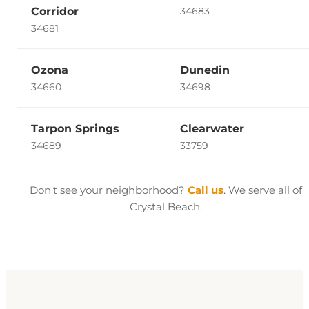
Corridor
34683
34681
Ozona
Dunedin
34660
34698
Tarpon Springs
Clearwater
34689
33759
Don't see your neighborhood?
Call us
. We serve all of
Crystal Beach.