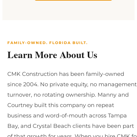
FAMILY-OWNED. FLORIDA BUILT.
Learn More About Us
CMK Construction has been family-owned
since 2004. No private equity, no management
turnover, no rotating ownership. Manny and
Courtney built this company on repeat
business and word-of-mouth across Tampa
Bay, and Crystal Beach clients have been part
of that growth for years. When you hire CMK fo