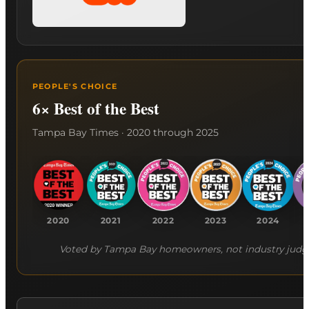
PEOPLE'S CHOICE
6× Best of the Best
Tampa Bay Times · 2020 through 2025
2020
2021
2022
2023
2024
Voted by Tampa Bay homeowners, not industry judg