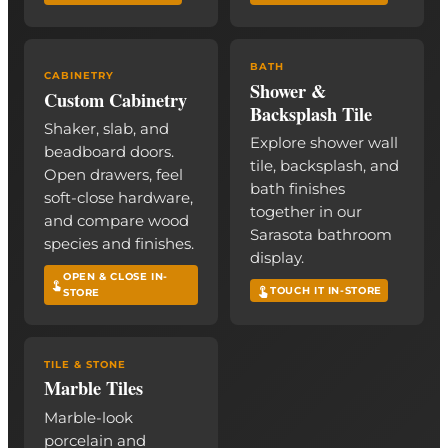
BATH
CABINETRY
Shower &
Custom Cabinetry
Backsplash Tile
Shaker, slab, and
Explore shower wall
beadboard doors.
tile, backsplash, and
Open drawers, feel
bath finishes
soft-close hardware,
together in our
and compare wood
Sarasota bathroom
species and finishes.
display.
OPEN & CLOSE IN-
TOUCH IT IN-STORE
STORE
TILE & STONE
Marble Tiles
Marble-look
porcelain and