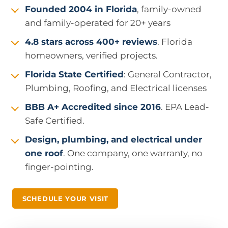
Founded 2004 in Florida
, family-owned
and family-operated for 20+ years
4.8 stars across 400+ reviews
. Florida
homeowners, verified projects.
Florida State Certified
: General Contractor,
Plumbing, Roofing, and Electrical licenses
BBB A+ Accredited since 2016
. EPA Lead-
Safe Certified.
Design, plumbing, and electrical under
one roof
. One company, one warranty, no
finger-pointing.
SCHEDULE YOUR VISIT