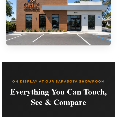
ON DISPLAY AT OUR SARASOTA SHOWROOM
Everything You Can Touch,
See & Compare