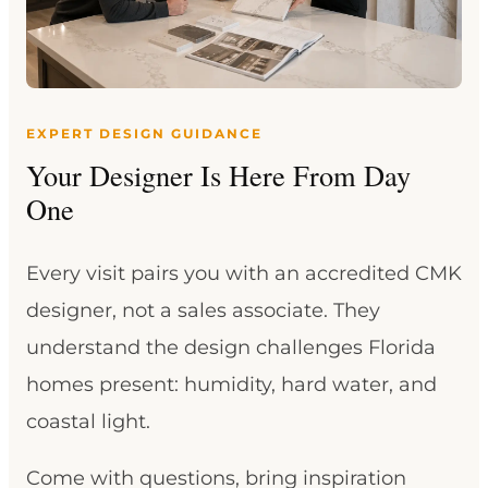
EXPERT DESIGN GUIDANCE
Your Designer Is Here From Day
One
Every visit pairs you with an accredited CMK
designer, not a sales associate. They
understand the design challenges Florida
homes present: humidity, hard water, and
coastal light.
Come with questions, bring inspiration