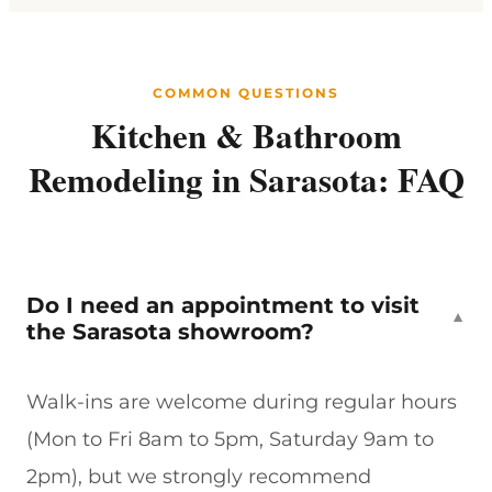
COMMON QUESTIONS
Kitchen & Bathroom
Remodeling in Sarasota: FAQ
Do I need an appointment to visit
▼
the Sarasota showroom?
Walk-ins are welcome during regular hours
(Mon to Fri 8am to 5pm, Saturday 9am to
2pm), but we strongly recommend