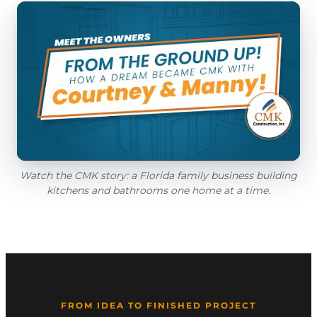
Watch the CMK story: a Florida family business building
kitchens and bathrooms one home at a time.
FROM IDEA TO FINISHED PROJECT