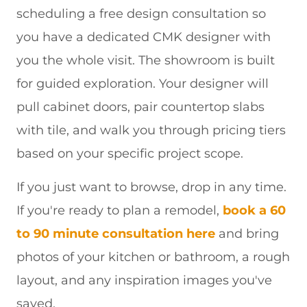
scheduling a free design consultation so
you have a dedicated CMK designer with
you the whole visit. The showroom is built
for guided exploration. Your designer will
pull cabinet doors, pair countertop slabs
with tile, and walk you through pricing tiers
based on your specific project scope.
If you just want to browse, drop in any time.
If you're ready to plan a remodel,
book a 60
to 90 minute consultation here
and bring
photos of your kitchen or bathroom, a rough
layout, and any inspiration images you've
saved.