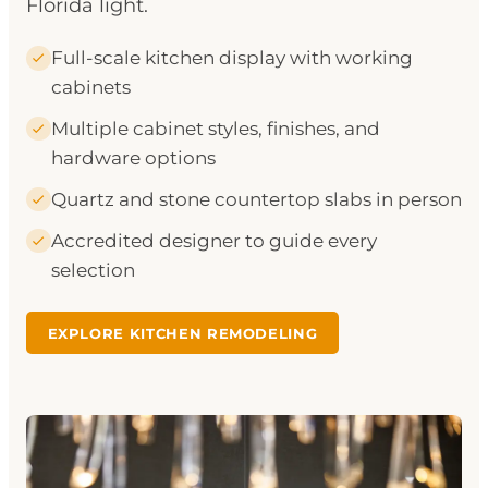
Florida light.
Full-scale kitchen display with working
cabinets
Multiple cabinet styles, finishes, and
hardware options
Quartz and stone countertop slabs in person
Accredited designer to guide every
selection
EXPLORE KITCHEN REMODELING