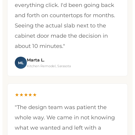
everything click. I'd been going back
and forth on countertops for months.
Seeing the actual slab next to the
cabinet door made the decision in
about 10 minutes."
Marta L.
ML
Kitchen Remodel, Sarasota
★★★★★
"The design team was patient the
whole way. We came in not knowing
what we wanted and left with a