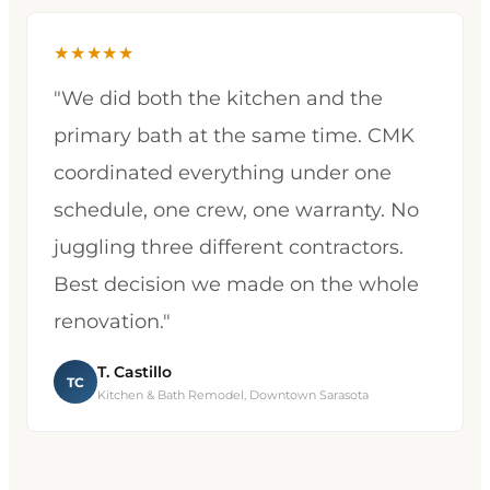
★★★★★
"We did both the kitchen and the
primary bath at the same time. CMK
coordinated everything under one
schedule, one crew, one warranty. No
juggling three different contractors.
Best decision we made on the whole
renovation."
T. Castillo
TC
Kitchen & Bath Remodel, Downtown Sarasota