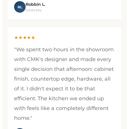
Robbin L.
RL
Siesta Key
★★★★★
"We spent two hours in the showroom
with CMK's designer and made every
single decision that afternoon: cabinet
finish, countertop edge, hardware, all
of it. I didn't expect it to be that
efficient. The kitchen we ended up
with feels like a completely different
home."