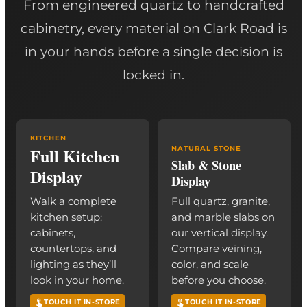
From engineered quartz to handcrafted
cabinetry, every material on Clark Road is
in your hands before a single decision is
locked in.
KITCHEN
Full Kitchen
NATURAL STONE
Slab & Stone
Display
Display
Walk a complete
Full quartz, granite,
kitchen setup:
and marble slabs on
cabinets,
our vertical display.
countertops, and
Compare veining,
lighting as they’ll
color, and scale
look in your home.
before you choose.
TOUCH IT IN-STORE
TOUCH IT IN-STORE