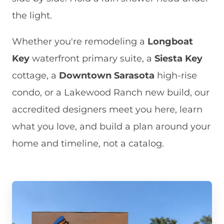
the light.
Whether you're remodeling a
Longboat
Key
waterfront primary suite, a
Siesta Key
cottage, a
Downtown Sarasota
high-rise
condo, or a Lakewood Ranch new build, our
accredited designers meet you here, learn
what you love, and build a plan around your
home and timeline, not a catalog.