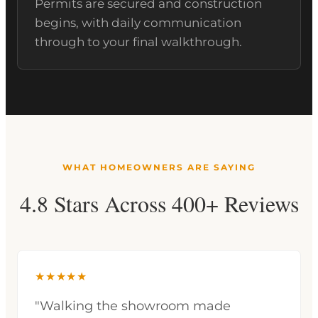
Permits are secured and construction
begins, with daily communication
through to your final walkthrough.
WHAT HOMEOWNERS ARE SAYING
4.8 Stars Across 400+ Reviews
★★★★★
"Walking the showroom made