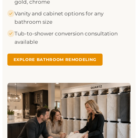
gold, chrome
Vanity and cabinet options for any
bathroom size
Tub-to-shower conversion consultation
available
EXPLORE BATHROOM REMODELING