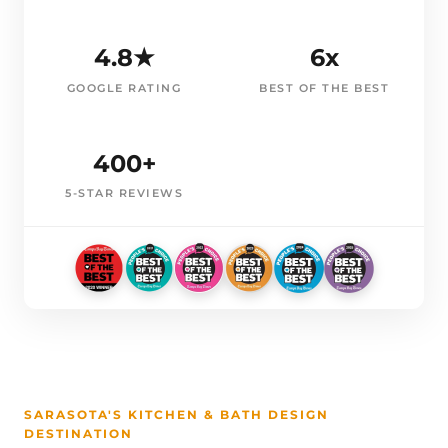
4.8★
6x
GOOGLE RATING
BEST OF THE BEST
400+
5-STAR REVIEWS
SARASOTA'S KITCHEN & BATH DESIGN
DESTINATION