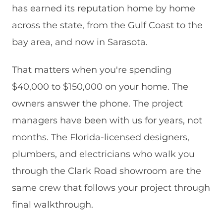
has earned its reputation home by home
across the state, from the Gulf Coast to the
bay area, and now in Sarasota.
That matters when you're spending
$40,000 to $150,000 on your home. The
owners answer the phone. The project
managers have been with us for years, not
months. The Florida-licensed designers,
plumbers, and electricians who walk you
through the Clark Road showroom are the
same crew that follows your project through
final walkthrough.