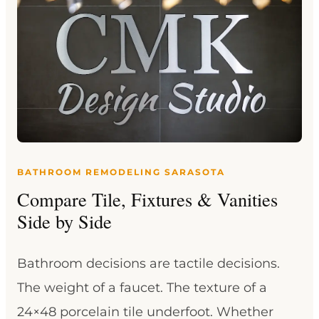
BATHROOM REMODELING SARASOTA
Compare Tile, Fixtures & Vanities
Side by Side
Bathroom decisions are tactile decisions.
The weight of a faucet. The texture of a
24×48 porcelain tile underfoot. Whether