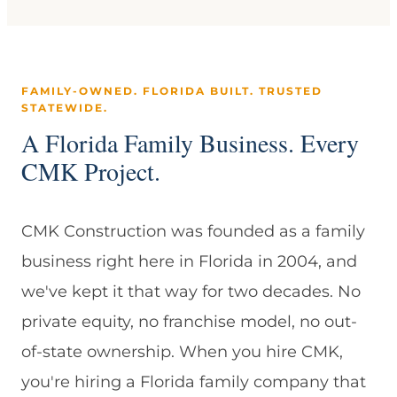
FAMILY-OWNED. FLORIDA BUILT. TRUSTED
STATEWIDE.
A Florida Family Business. Every
CMK Project.
CMK Construction was founded as a family
business right here in Florida in 2004, and
we've kept it that way for two decades. No
private equity, no franchise model, no out-
of-state ownership. When you hire CMK,
you're hiring a Florida family company that