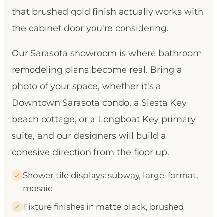
that brushed gold finish actually works with
the cabinet door you're considering.
Our Sarasota showroom is where bathroom
remodeling plans become real. Bring a
photo of your space, whether it's a
Downtown Sarasota condo, a Siesta Key
beach cottage, or a Longboat Key primary
suite, and our designers will build a
cohesive direction from the floor up.
Shower tile displays: subway, large-format,
mosaic
Fixture finishes in matte black, brushed