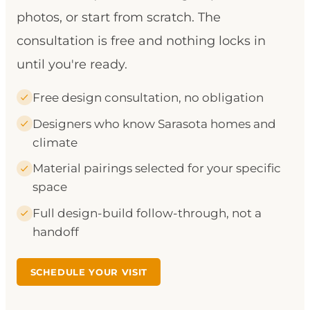
photos, or start from scratch. The
consultation is free and nothing locks in
until you're ready.
Free design consultation, no obligation
Designers who know Sarasota homes and
climate
Material pairings selected for your specific
space
Full design-build follow-through, not a
handoff
SCHEDULE YOUR VISIT