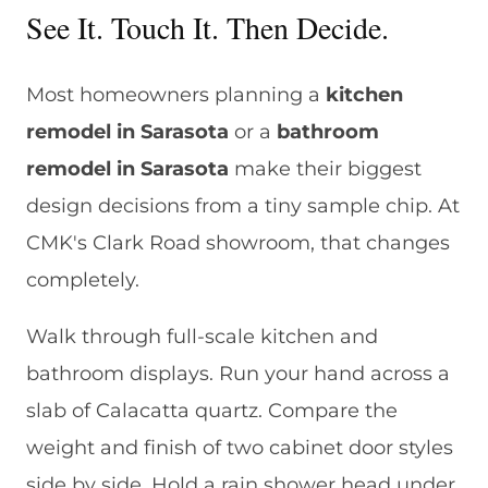
See It. Touch It. Then Decide.
Most homeowners planning a
kitchen
remodel in Sarasota
or a
bathroom
remodel in Sarasota
make their biggest
design decisions from a tiny sample chip. At
CMK's Clark Road showroom, that changes
completely.
Walk through full-scale kitchen and
bathroom displays. Run your hand across a
slab of Calacatta quartz. Compare the
weight and finish of two cabinet door styles
side by side. Hold a rain shower head under