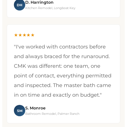
D. Harrington
DH
Kitchen Remodel, Longboat Key
★★★★★
"I've worked with contractors before
and always braced for the runaround.
CMK was different: one team, one
point of contact, everything permitted
and inspected. The master bath came
in on time and exactly on budget."
S. Monroe
SM
Bathroom Remodel, Palmer Ranch