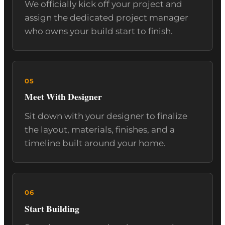
We officially kick off your project and
assign the dedicated project manager
who owns your build start to finish.
Meet With Designer
Sit down with your designer to finalize
the layout, materials, finishes, and a
timeline built around your home.
Start Building