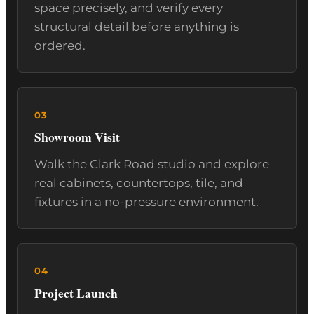
space precisely, and verify every
structural detail before anything is
ordered.
Showroom Visit
Walk the Clark Road studio and explore
real cabinets, countertops, tile, and
fixtures in a no-pressure environment.
Project Launch