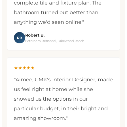
complete tile and fixture plan. The
bathroom turned out better than
anything we'd seen online."
Robert B.
RB
Bathroom Remodel, Lakewood Ranch
★★★★★
"Aimee, CMK's Interior Designer, made
us feel right at home while she
showed us the options in our
particular budget, in their bright and
amazing showroom."