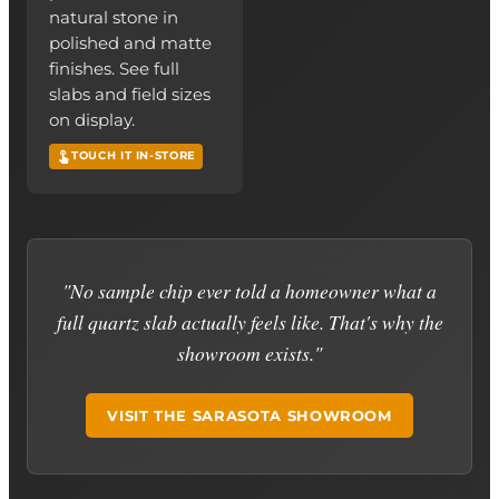
natural stone in
polished and matte
finishes. See full
slabs and field sizes
on display.
TOUCH IT IN-STORE
"No sample chip ever told a homeowner what a
full quartz slab actually feels like. That's why the
showroom exists."
VISIT THE SARASOTA SHOWROOM