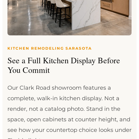
KITCHEN REMODELING SARASOTA
See a Full Kitchen Display Before
You Commit
Our Clark Road showroom features a
complete, walk-in kitchen display. Not a
render, not a catalog photo. Stand in the
space, open cabinets at counter height, and
see how your countertop choice looks under