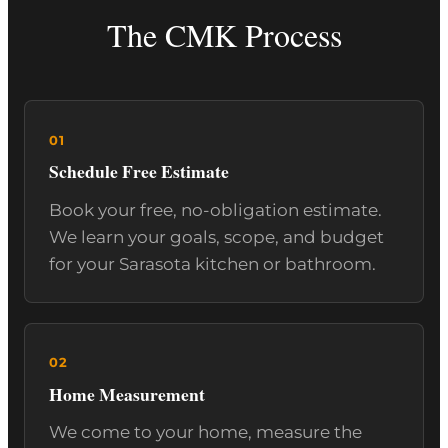
The CMK Process
Schedule Free Estimate
Book your free, no-obligation estimate.
We learn your goals, scope, and budget
for your Sarasota kitchen or bathroom.
Home Measurement
We come to your home, measure the