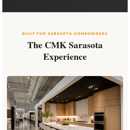
BUILT FOR SARASOTA HOMEOWNERS
The CMK Sarasota
Experience