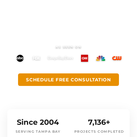
begins. Quartz countertops, porcelain tile,
custom cabinetry, and fixtures, all in one
place, with a dedicated CMK designer
beside you.
AS SEEN ON
SCHEDULE FREE CONSULTATION
GET DIRECTIONS
Since 2004
7,136+
SERVING TAMPA BAY
PROJECTS COMPLETED