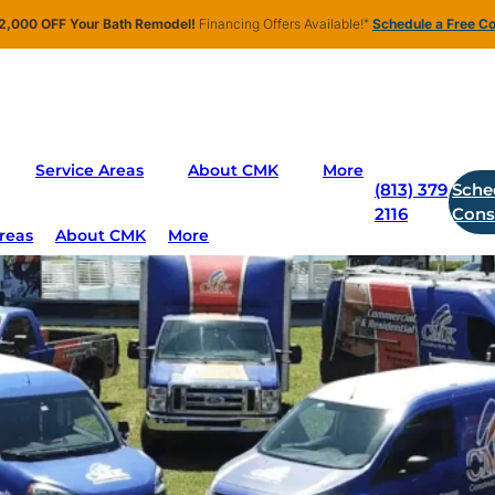
2,000 OFF Your Bath Remodel!
Financing Offers Available!
*
Schedule a Free Co
dia Room
Service Areas
About CMK
More
(813) 379
Sche
2116
Cons
reas
About CMK
More