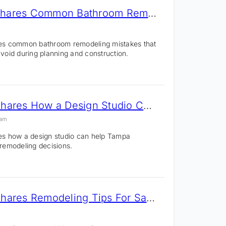
Tampa Remodeler Shares Common Bathroom Remodeling Mistakes Homeowners Make
nes common bathroom remodeling mistakes that
id during planning and construction.
CMK Construction Shares How a Design Studio Can Improve Remodeling Decisions
 am
nes how a design studio can help Tampa
emodeling decisions.
CMK Construction Shares Remodeling Tips For Sarasota & Manatee County Homeowners