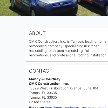
ABOUT
CMK Construction, Inc. is Tampa’s leading home
remodeling company, specializing in kitchen
remodeling, bathroom remodeling, full home
renovations, and professional roofing installation.
CONTACT
Manny & Courtney
CMK Construction, Inc.
13329 West Hillsborough Avenue, Suite 104
Tampa, FL 33635
Tampa
, FL
33635
United States
Website:
https://www.cmkconstructioninc.com/