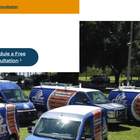
nsultation
dule a Free
ultation