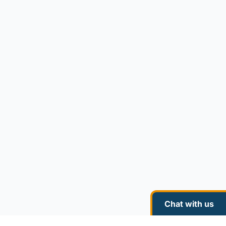
Chat with us