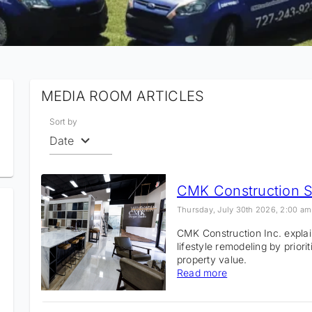
MEDIA ROOM ARTICLES
Sort by
Date
Thursday, July 30th 2026, 2:00 am
CMK Construction Inc. expl
lifestyle remodeling by priori
property value.
Read more