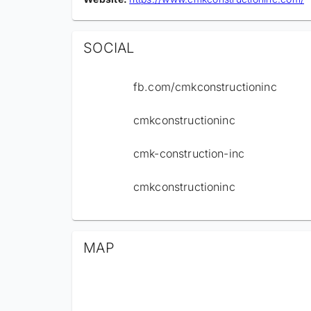
SOCIAL
fb.com/cmkconstructioninc
cmkconstructioninc
cmk-construction-inc
cmkconstructioninc
MAP