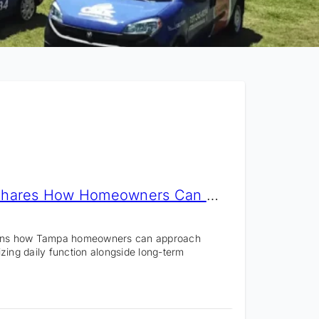
CMK Construction Shares How Homeowners Can Plan a Remodel With Long-Term Value
ains how Tampa homeowners can approach
tizing daily function alongside long-term