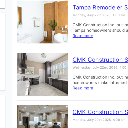
Monday, July 27th 2026, 4:00 am
CMK Construction Inc. outli
Tampa homeowners should avo
Read more
Wednesday, July 22nd 2026, 4:00
CMK Construction Inc. outli
homeowners make informed r
Read more
Monday, July 20th 2026, 4:00 am