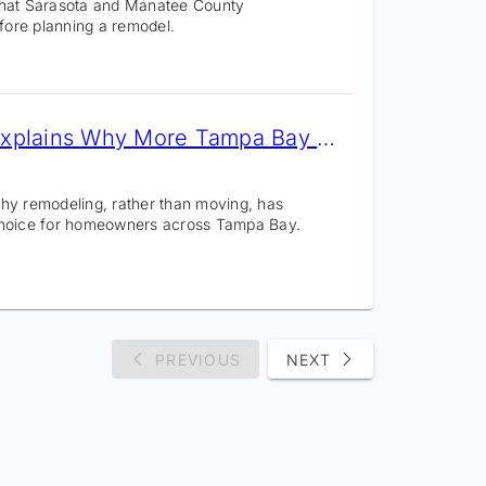
what Sarasota and Manatee County
ore planning a remodel.
CMK Construction Explains Why More Tampa Bay Homeowners Are Remodeling
hy remodeling, rather than moving, has
choice for homeowners across Tampa Bay.
PREVIOUS
NEXT