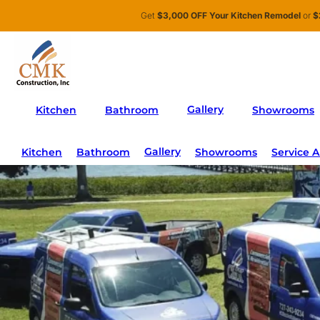
Skip to main content
Skip to footer
Get
$3,000 OFF Your Kitchen Remodel
or
$
Me
Gallery
Kitchen
Bathroom
Showrooms
Gallery
Kitchen
Bathroom
Showrooms
Service A