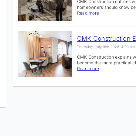
CMK Construction outlines 
homeowners should know bef
Read more
Thursday, July 16th 2026, 4:00 am
CMK Construction explains w
become the more practical 
Read more