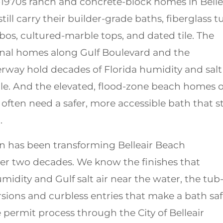
-1970s ranch and concrete-block homes in Belle
till carry their builder-grade baths, fiberglass t
s, cultured-marble tops, and dated tile. The
anal homes along Gulf Boulevard and the
erway hold decades of Florida humidity and salt
tile. And the elevated, flood-zone beach homes 
 often need a safer, more accessible bath that sti
.
 has been transforming Belleair Beach
er two decades. We know the finishes that
umidity and Gulf salt air near the water, the tub
sions and curbless entries that make a bath saf
e permit process through the City of Belleair