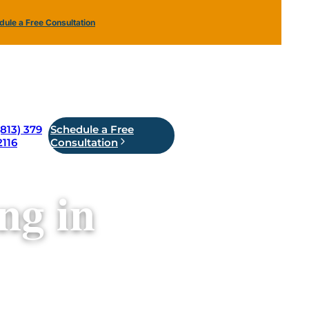
ule a Free Consultation
(813) 379
Schedule a Free
2116
Consultation
ng in