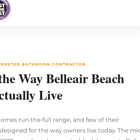
 TRUSTED BATHROOM CONTRACTOR
 the Way Belleair Beach
tually Live
homes run the full range, and few of their
esigned for the way owners live today. The mi