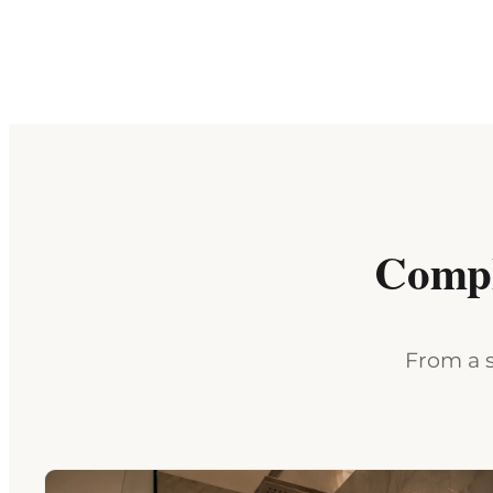
Compl
From a s