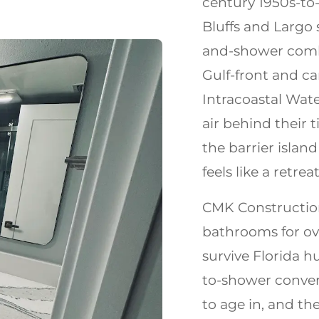
century 1950s-to
Bluffs and Largo s
and-shower combo
Gulf-front and c
Intracoastal Wat
air behind their 
the barrier island
feels like a retreat
CMK Construction
bathrooms for ov
survive Florida h
to-shower conver
to age in, and th