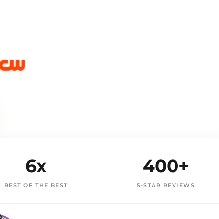
6x
400+
BEST OF THE BEST
5-STAR REVIEWS