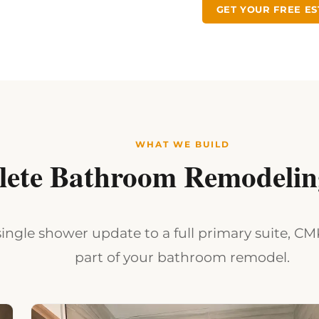
GET YOUR FREE ES
WHAT WE BUILD
ete Bathroom Remodeling
ingle shower update to a full primary suite, C
part of your bathroom remodel.