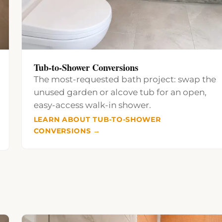
Tub-to-Shower Conversions
The most-requested bath project: swap the
unused garden or alcove tub for an open,
easy-access walk-in shower.
LEARN ABOUT TUB-TO-SHOWER
CONVERSIONS →