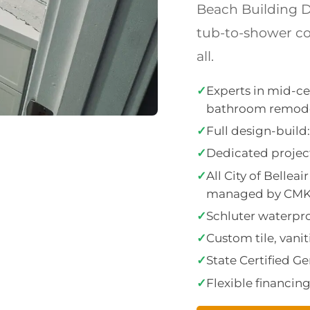
Beach Building D
tub-to-shower con
all.
✓
Experts in mid-ce
bathroom remod
✓
Full design-buil
✓
Dedicated project
✓
All City of Belle
managed by CM
✓
Schluter waterproo
✓
Custom tile, vanit
✓
State Certified G
✓
Flexible financin