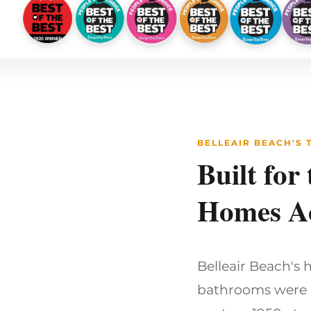
BELLEAIR BEACH'S
Built for
Homes Ac
Belleair Beach's 
bathrooms were d