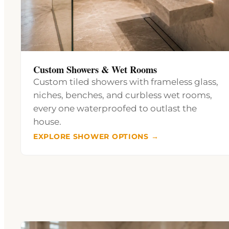
Custom Showers & Wet Rooms
Custom tiled showers with frameless glass,
niches, benches, and curbless wet rooms,
every one waterproofed to outlast the
house.
EXPLORE SHOWER OPTIONS →