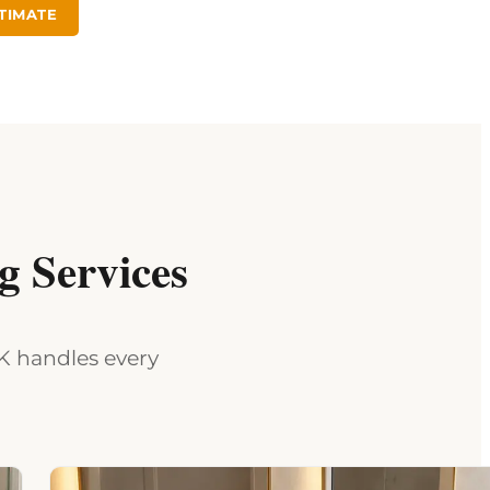
TIMATE
 Services
MK handles every