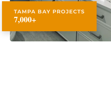
TAMPA BAY PROJECTS
7,000+