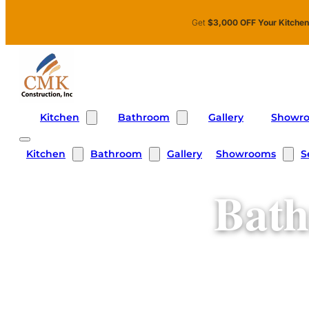
Skip to main content
Skip to footer
Get
$3,000 OFF Your Kitche
Kitchen
Bathroom
Showr
Gallery
Kitchen
Bathroom
Showrooms
S
Gallery
Bath