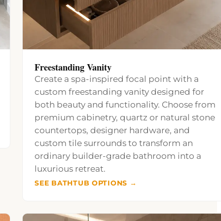
Freestanding Vanity
Create a spa-inspired focal point with a
custom freestanding vanity designed for
both beauty and functionality. Choose from
premium cabinetry, quartz or natural stone
countertops, designer hardware, and
custom tile surrounds to transform an
ordinary builder-grade bathroom into a
luxurious retreat.
SEE BATHTUB OPTIONS →