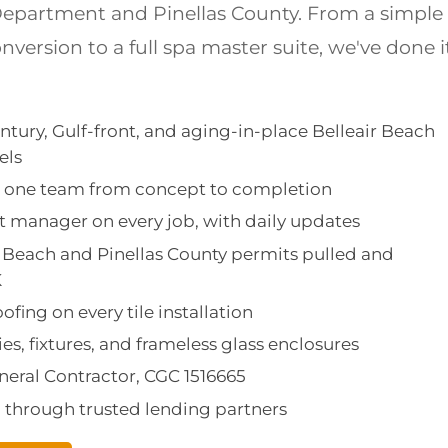
epartment and Pinellas County. From a simple
version to a full spa master suite, we've done i
ntury, Gulf-front, and aging-in-place Belleair Beach
els
d: one team from concept to completion
 manager on every job, with daily updates
air Beach and Pinellas County permits pulled and
K
fing on every tile installation
ies, fixtures, and frameless glass enclosures
eneral Contractor, CGC 1516665
g through trusted lending partners