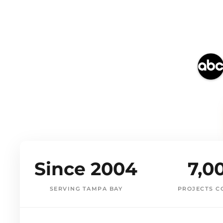
Since 2004
7,0
SERVING TAMPA BAY
PROJECTS C