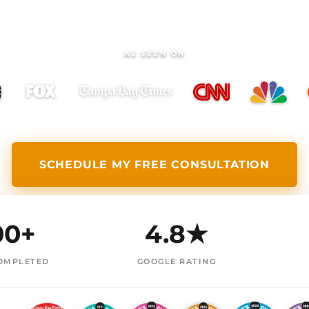
AS SEEN ON
SCHEDULE MY FREE CONSULTATION
00+
4.8★
OMPLETED
GOOGLE RATING