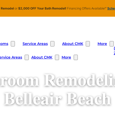
n Remodel
or
$2,000 OFF Your Bath Remodel!
Financing Offers Available!
*
Sched
ooms
Service Areas
About CMK
More
ervice Areas
About CMK
More
room Remodeli
Belleair Beach