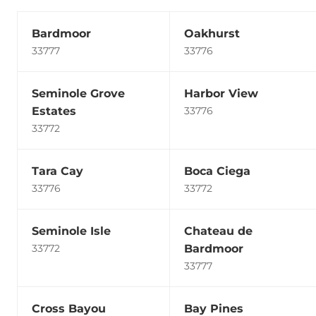
Bardmoor
Oakhurst
33777
33776
Seminole Grove
Harbor View
Estates
33776
33772
Tara Cay
Boca Ciega
33776
33772
Seminole Isle
Chateau de
Bardmoor
33772
33777
Cross Bayou
Bay Pines