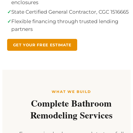
enclosures
✓
State Certified General Contractor, CGC 1516665
✓
Flexible financing through trusted lending
partners
GET YOUR FREE ESTIMATE
WHAT WE BUILD
Complete Bathroom
Remodeling Services