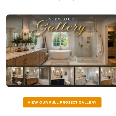
VIEW OUR FULL PROJECT GALLERY