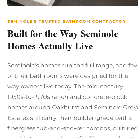
SEMINOLE'S TRUSTED BATHROOM CONTRACTOR
Built for the Way Seminole
Homes Actually Live
Seminole's homes run the full range, and fe
of their bathrooms were designed for the
way owners live today. The mid-century
1950s-to-1970s ranch and concrete-block
homes around Oakhurst and Seminole Grov
Estates still carry their builder-grade baths,
fiberglass tub-and-shower combos, cultured