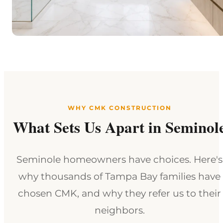
WHY CMK CONSTRUCTION
What Sets Us Apart in Seminol
Seminole homeowners have choices. Here's
why thousands of Tampa Bay families have
chosen CMK, and why they refer us to their
neighbors.