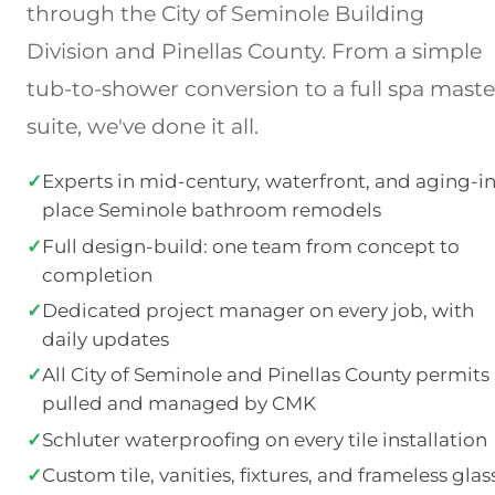
through the City of Seminole Building
Division and Pinellas County. From a simple
tub-to-shower conversion to a full spa maste
suite, we've done it all.
✓
Experts in mid-century, waterfront, and aging-in
place Seminole bathroom remodels
✓
Full design-build: one team from concept to
completion
✓
Dedicated project manager on every job, with
daily updates
✓
All City of Seminole and Pinellas County permits
pulled and managed by CMK
✓
Schluter waterproofing on every tile installation
✓
Custom tile, vanities, fixtures, and frameless glas