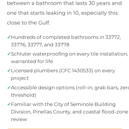
between a bathroom that lasts 30 years and
one that starts leaking in 10, especially this
close to the Gulf.
✓
Hundreds of completed bathrooms in 33772,
33776, 33777, and 33778
✓
Schluter waterproofing on every tile installation,
warranted for life
✓
Licensed plumbers (CFC 1430533) on every
project
✓
Accessible design options (roll-in, grab bars, zer
threshold)
✓
Familiar with the City of Seminole Building
Division, Pinellas County, and coastal flood-zone
review