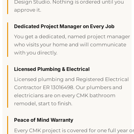
Design Studio. Nothing is ordered until you
approve it.
Dedicated Project Manager on Every Job
You get a dedicated, named project manager
who visits your home and will communicate
with you directly.
Licensed Plumbing & Electrical
Licensed plumbing and Registered Electrical
Contractor ER 13016498. Our plumbers and
electricians are on every CMK bathroom
remodel, start to finish.
Peace of Mind Warranty
Every CMK project is covered for one full year o