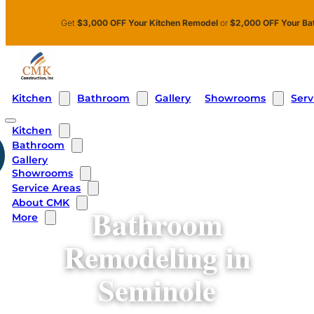
Skip to main content
Skip to footer
Get
$3,000 OFF Your Kitchen Remodel
or
$2,000 OFF Your Ba
Kitchen
Bathroom
Showrooms
Serv
Gallery
Kitchen
Bathroom
Gallery
Showrooms
Service Areas
About CMK
Bathroom
More
Remodeling in
Seminole