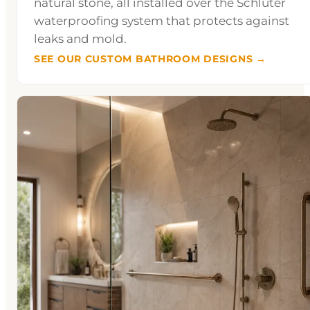
natural stone, all installed over the Schluter
waterproofing system that protects against
leaks and mold.
SEE OUR CUSTOM BATHROOM DESIGNS →