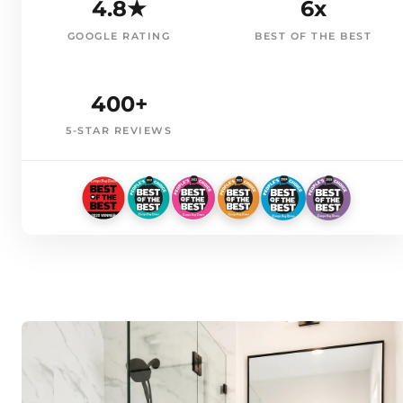
4.8★
6x
GOOGLE RATING
BEST OF THE BEST
400+
5-STAR REVIEWS