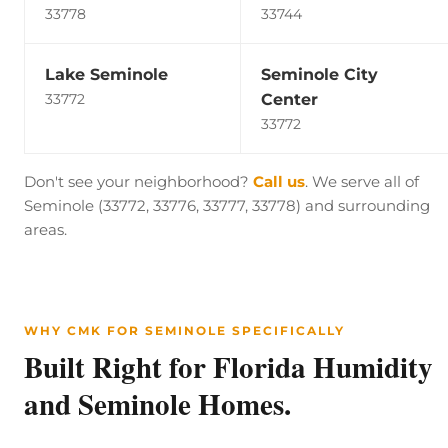
33778
33744
Lake Seminole
Seminole City
Center
33772
33772
Don't see your neighborhood?
Call us
. We serve all of
Seminole (33772, 33776, 33777, 33778) and surrounding
areas.
WHY CMK FOR SEMINOLE SPECIFICALLY
Built Right for Florida Humidity
and Seminole Homes.