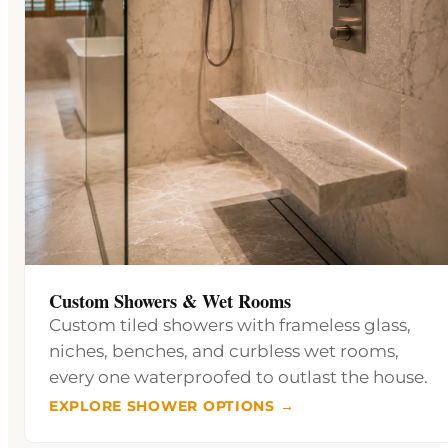
Custom Showers & Wet Rooms
Custom tiled showers with frameless glass,
niches, benches, and curbless wet rooms,
every one waterproofed to outlast the house.
EXPLORE SHOWER OPTIONS →