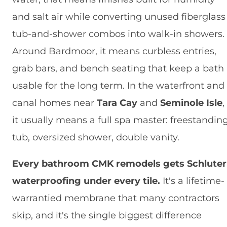
and salt air while converting unused fiberglass
tub-and-shower combos into walk-in showers.
Around Bardmoor, it means curbless entries,
grab bars, and bench seating that keep a bath
usable for the long term. In the waterfront and
canal homes near
Tara Cay
and
Seminole Isle
,
it usually means a full spa master: freestandin
tub, oversized shower, double vanity.
Every bathroom CMK remodels gets Schluter
waterproofing under every tile.
It's a lifetime-
warrantied membrane that many contractors
skip, and it's the single biggest difference