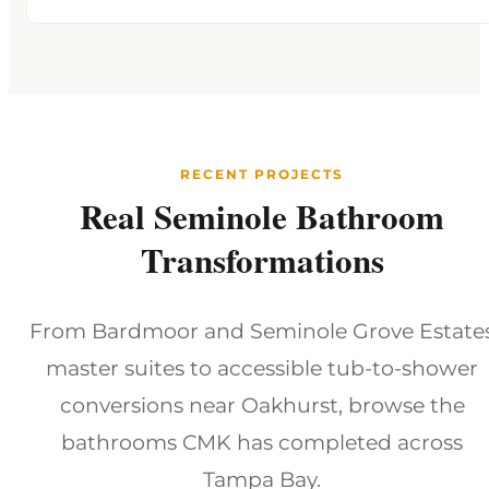
RECENT PROJECTS
Real Seminole Bathroom
Transformations
From Bardmoor and Seminole Grove Estate
master suites to accessible tub-to-shower
conversions near Oakhurst, browse the
bathrooms CMK has completed across
Tampa Bay.