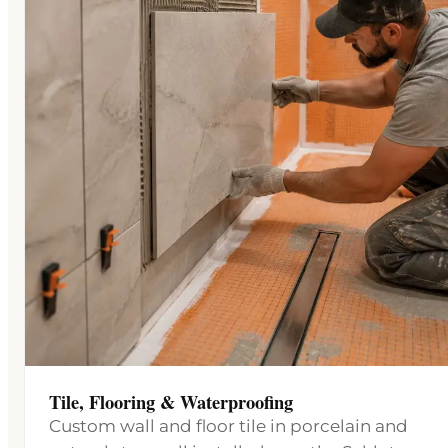
Tile, Flooring & Waterproofing
Custom wall and floor tile in porcelain and