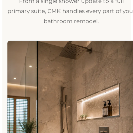
From a single shower update to a full
primary suite, CMK handles every part of you
bathroom remodel.