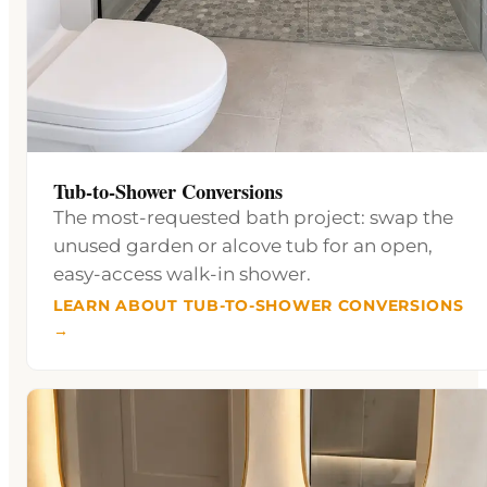
Tub-to-Shower Conversions
The most-requested bath project: swap the
unused garden or alcove tub for an open,
easy-access walk-in shower.
LEARN ABOUT TUB-TO-SHOWER CONVERSIONS
→