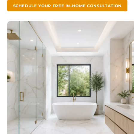
SCHEDULE YOUR FREE IN-HOME CONSULTATION