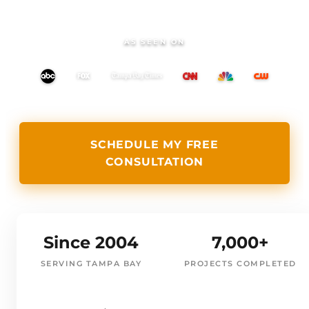
AS SEEN ON
SCHEDULE MY FREE
CONSULTATION
Since 2004
7,000+
SERVING TAMPA BAY
PROJECTS COMPLETED