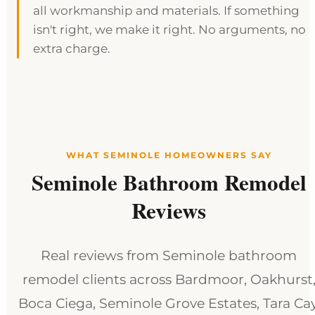
all workmanship and materials. If something
isn't right, we make it right. No arguments, no
extra charge.
WHAT SEMINOLE HOMEOWNERS SAY
Seminole Bathroom Remodel
Reviews
Real reviews from Seminole bathroom
remodel clients across Bardmoor, Oakhurst
Boca Ciega, Seminole Grove Estates, Tara Cay