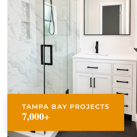
TAMPA BAY PROJECTS
7,000+