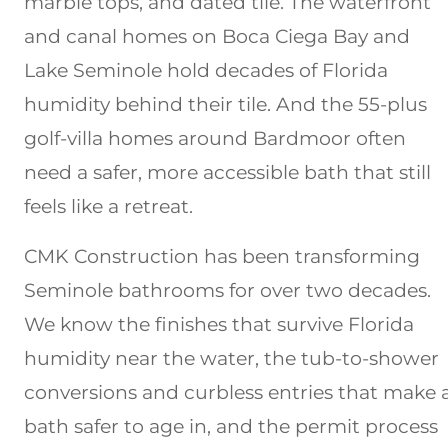
marble tops, and dated tile. The waterfront
and canal homes on Boca Ciega Bay and
Lake Seminole hold decades of Florida
humidity behind their tile. And the 55-plus
golf-villa homes around Bardmoor often
need a safer, more accessible bath that still
feels like a retreat.
CMK Construction has been transforming
Seminole bathrooms for over two decades.
We know the finishes that survive Florida
humidity near the water, the tub-to-shower
conversions and curbless entries that make 
bath safer to age in, and the permit process