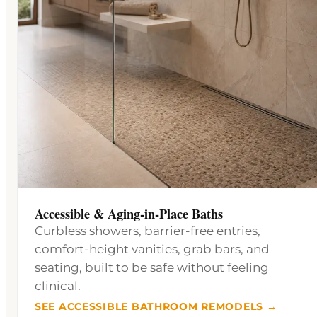
Accessible & Aging-in-Place Baths
Curbless showers, barrier-free entries,
comfort-height vanities, grab bars, and
seating, built to be safe without feeling
clinical.
SEE ACCESSIBLE BATHROOM REMODELS →