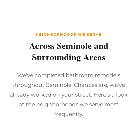
NEIGHBORHOODS WE SERVE
Across Seminole and
Surrounding Areas
We've completed bathroom remodels
throughout Seminole. Chances are, we've
already worked on your street. Here's a look
at the neighborhoods we serve most
frequently.