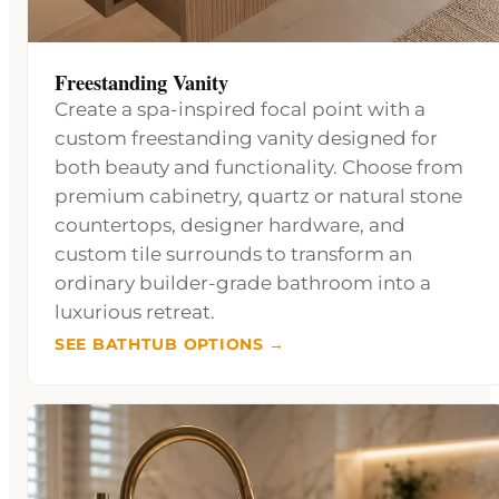
Freestanding Vanity
Create a spa-inspired focal point with a
custom freestanding vanity designed for
both beauty and functionality. Choose from
premium cabinetry, quartz or natural stone
countertops, designer hardware, and
custom tile surrounds to transform an
ordinary builder-grade bathroom into a
luxurious retreat.
SEE BATHTUB OPTIONS →