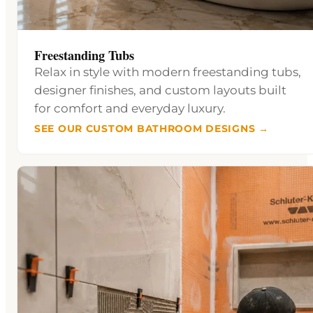
Freestanding Tubs
Relax in style with modern freestanding tubs,
designer finishes, and custom layouts built
for comfort and everyday luxury.
SEE OUR CUSTOM BATHROOM DESIGNS →