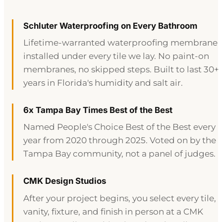
Schluter Waterproofing on Every Bathroom
Lifetime-warranted waterproofing membrane
installed under every tile we lay. No paint-on
membranes, no skipped steps. Built to last 30+
years in Florida's humidity and salt air.
6x Tampa Bay Times Best of the Best
Named People's Choice Best of the Best every
year from 2020 through 2025. Voted on by the
Tampa Bay community, not a panel of judges.
CMK Design Studios
After your project begins, you select every tile,
vanity, fixture, and finish in person at a CMK