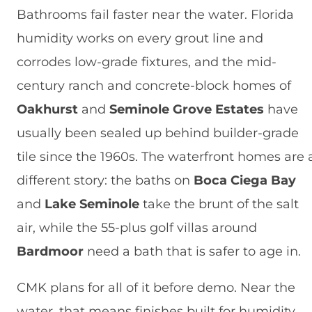
Bathrooms fail faster near the water. Florida
humidity works on every grout line and
corrodes low-grade fixtures, and the mid-
century ranch and concrete-block homes of
Oakhurst
and
Seminole Grove Estates
have
usually been sealed up behind builder-grade
tile since the 1960s. The waterfront homes are 
different story: the baths on
Boca Ciega Bay
and
Lake Seminole
take the brunt of the salt
air, while the 55-plus golf villas around
Bardmoor
need a bath that is safer to age in.
CMK plans for all of it before demo. Near the
water, that means finishes built for humidity