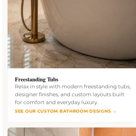
Freestanding Tubs
Relax in style with modern freestanding tubs,
designer finishes, and custom layouts built
for comfort and everyday luxury.
SEE OUR CUSTOM BATHROOM DESIGNS →