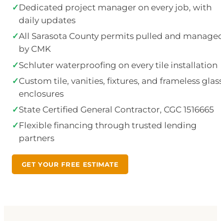
✓
Dedicated project manager on every job, with
daily updates
✓
All Sarasota County permits pulled and manage
by CMK
✓
Schluter waterproofing on every tile installation
✓
Custom tile, vanities, fixtures, and frameless glas
enclosures
✓
State Certified General Contractor, CGC 1516665
✓
Flexible financing through trusted lending
partners
GET YOUR FREE ESTIMATE