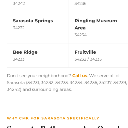
34242
34236
Sarasota Springs
Ringling Museum
Area
34232
34234
Bee Ridge
Fruitville
34233
34232 / 34235
Don't see your neighborhood?
Call us
. We serve all of
Sarasota (34231, 34232, 34233, 34234, 34236, 34237, 34239,
34242) and surrounding areas.
WHY CMK FOR SARASOTA SPECIFICALLY