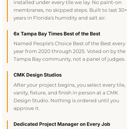
installed under every tile we lay. No paint-on
membranes, no skipped steps. Built to last 30+
years in Florida's humidity and salt air.
6x Tampa Bay Times Best of the Best
Named People's Choice Best of the Best every
year from 2020 through 2025. Voted on by the
Tampa Bay community, not a panel of judges.
CMK Design Studios
After your project begins, you select every tile,
vanity, fixture, and finish in person at a CMK
Design Studio. Nothing is ordered until you
approve it.
Dedicated Project Manager on Every Job