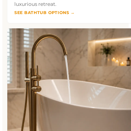
luxurious retreat.
SEE BATHTUB OPTIONS →