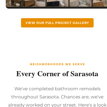
VIEW OUR FULL PROJECT GALLERY
NEIGHBORHOODS WE SERVE
Every Corner of Sarasota
We've completed bathroom remodels
throughout Sarasota. Chances are, we've
already worked on your street. Here's a look