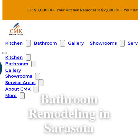
Skip to main content
Skip to footer
Get
$3,000 OFF Your Kitchen Remodel
or
$2,000 OFF Your Ba
Kitchen
Bathroom
Showrooms
Serv
Gallery
Kitchen
Bathroom
Gallery
Showrooms
Service Areas
About CMK
Bathroom
More
Remodeling in
Sarasota