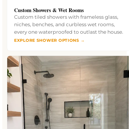
Custom Showers & Wet Rooms
Custom tiled showers with frameless glass,
niches, benches, and curbless wet rooms,
every one waterproofed to outlast the house.
EXPLORE SHOWER OPTIONS →