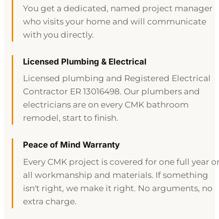
You get a dedicated, named project manager
who visits your home and will communicate
with you directly.
Licensed Plumbing & Electrical
Licensed plumbing and Registered Electrical
Contractor ER 13016498. Our plumbers and
electricians are on every CMK bathroom
remodel, start to finish.
Peace of Mind Warranty
Every CMK project is covered for one full year o
all workmanship and materials. If something
isn't right, we make it right. No arguments, no
extra charge.