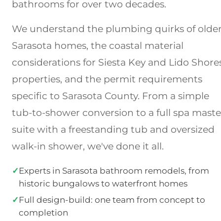
bathrooms for over two decades.
We understand the plumbing quirks of olde
Sarasota homes, the coastal material
considerations for Siesta Key and Lido Shore
properties, and the permit requirements
specific to Sarasota County. From a simple
tub-to-shower conversion to a full spa maste
suite with a freestanding tub and oversized
walk-in shower, we've done it all.
✓
Experts in Sarasota bathroom remodels, from
historic bungalows to waterfront homes
✓
Full design-build: one team from concept to
completion