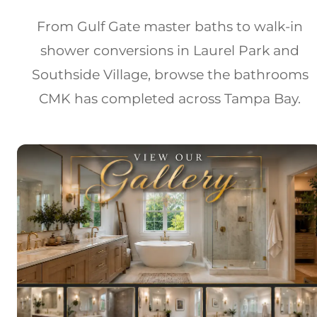
From Gulf Gate master baths to walk-in
shower conversions in Laurel Park and
Southside Village, browse the bathrooms
CMK has completed across Tampa Bay.