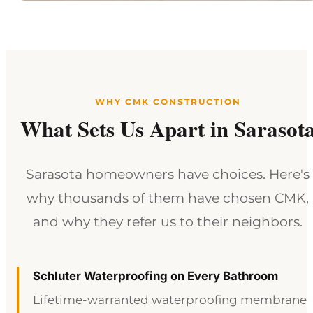
WHY CMK CONSTRUCTION
What Sets Us Apart in Sarasot
Sarasota homeowners have choices. Here's
why thousands of them have chosen CMK,
and why they refer us to their neighbors.
Schluter Waterproofing on Every Bathroom
Lifetime-warranted waterproofing membrane