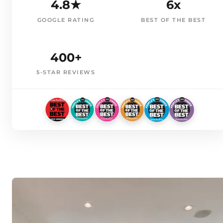
4.8★
6x
GOOGLE RATING
BEST OF THE BEST
400+
5-STAR REVIEWS