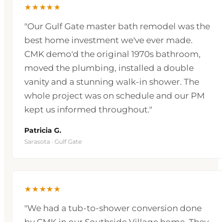
★★★★★
"Our Gulf Gate master bath remodel was the
best home investment we've ever made.
CMK demo'd the original 1970s bathroom,
moved the plumbing, installed a double
vanity and a stunning walk-in shower. The
whole project was on schedule and our PM
kept us informed throughout."
Patricia G.
Sarasota · Gulf Gate
★★★★★
"We had a tub-to-shower conversion done
by CMK in our Southside Village home. They