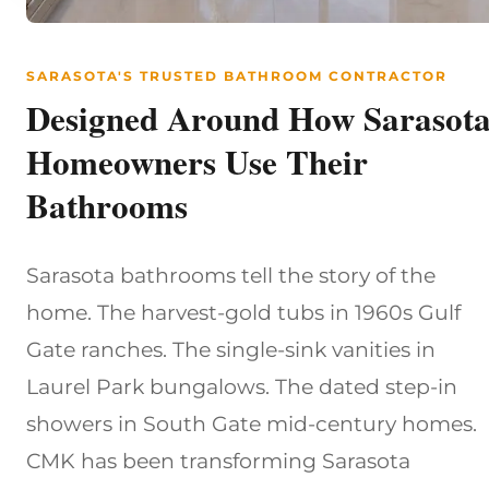
SARASOTA'S TRUSTED BATHROOM CONTRACTOR
Designed Around How Sarasot
Homeowners Use Their
Bathrooms
Sarasota bathrooms tell the story of the
home. The harvest-gold tubs in 1960s Gulf
Gate ranches. The single-sink vanities in
Laurel Park bungalows. The dated step-in
showers in South Gate mid-century homes.
CMK has been transforming Sarasota