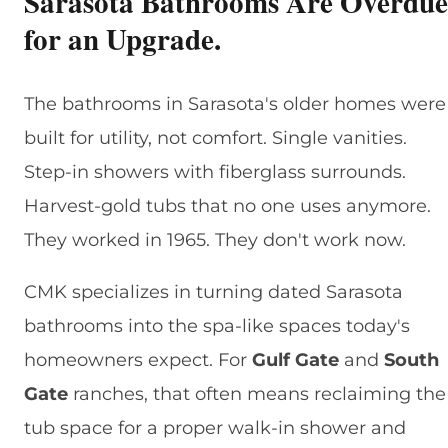
Sarasota Bathrooms Are Overdue
for an Upgrade.
The bathrooms in Sarasota's older homes were
built for utility, not comfort. Single vanities.
Step-in showers with fiberglass surrounds.
Harvest-gold tubs that no one uses anymore.
They worked in 1965. They don't work now.
CMK specializes in turning dated Sarasota
bathrooms into the spa-like spaces today's
homeowners expect. For
Gulf Gate
and
South
Gate
ranches, that often means reclaiming the
tub space for a proper walk-in shower and