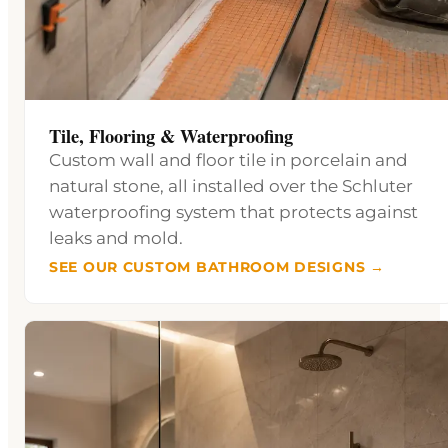
Tile, Flooring & Waterproofing
Custom wall and floor tile in porcelain and
natural stone, all installed over the Schluter
waterproofing system that protects against
leaks and mold.
SEE OUR CUSTOM BATHROOM DESIGNS →