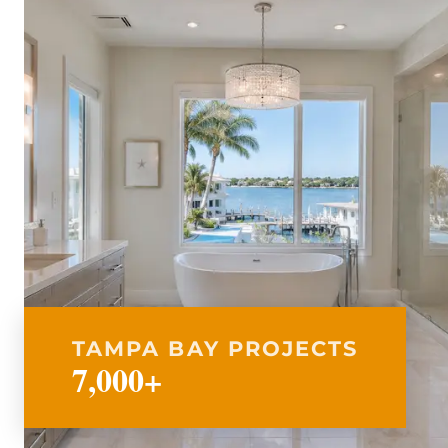
TAMPA BAY PROJECTS
7,000+