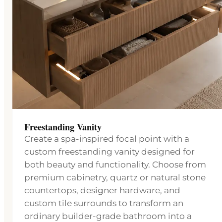
Freestanding Vanity
Create a spa-inspired focal point with a
custom freestanding vanity designed for
both beauty and functionality. Choose from
premium cabinetry, quartz or natural stone
countertops, designer hardware, and
custom tile surrounds to transform an
ordinary builder-grade bathroom into a