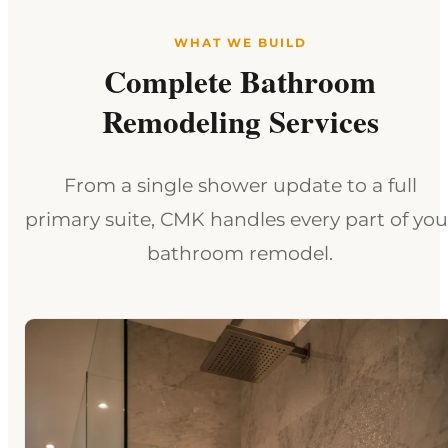
WHAT WE BUILD
Complete Bathroom
Remodeling Services
From a single shower update to a full
primary suite, CMK handles every part of you
bathroom remodel.