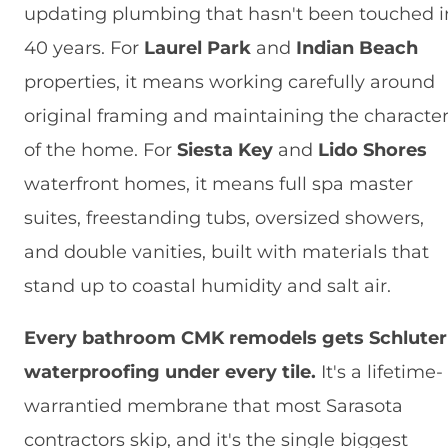
updating plumbing that hasn't been touched i
40 years. For
Laurel Park
and
Indian Beach
properties, it means working carefully around
original framing and maintaining the characte
of the home. For
Siesta Key
and
Lido Shores
waterfront homes, it means full spa master
suites, freestanding tubs, oversized showers,
and double vanities, built with materials that
stand up to coastal humidity and salt air.
Every bathroom CMK remodels gets Schluter
waterproofing under every tile.
It's a lifetime-
warrantied membrane that most Sarasota
contractors skip, and it's the single biggest