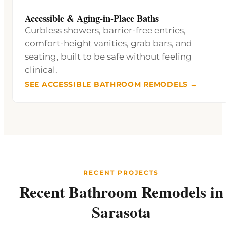
Accessible & Aging-in-Place Baths
Curbless showers, barrier-free entries,
comfort-height vanities, grab bars, and
seating, built to be safe without feeling
clinical.
SEE ACCESSIBLE BATHROOM REMODELS →
RECENT PROJECTS
Recent Bathroom Remodels in
Sarasota