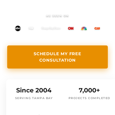
AS SEEN ON
SCHEDULE MY FREE
CONSULTATION
Since 2004
7,000+
SERVING TAMPA BAY
PROJECTS COMPLETED