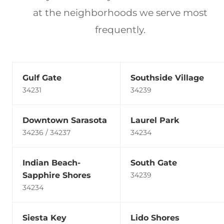
at the neighborhoods we serve most
frequently.
Gulf Gate
Southside Village
34231
34239
Downtown Sarasota
Laurel Park
34236 / 34237
34234
Indian Beach-
South Gate
Sapphire Shores
34239
34234
Siesta Key
Lido Shores