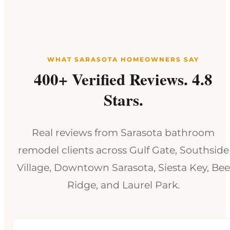
WHAT SARASOTA HOMEOWNERS SAY
400+ Verified Reviews. 4.8
Stars.
Real reviews from Sarasota bathroom
remodel clients across Gulf Gate, Southside
Village, Downtown Sarasota, Siesta Key, Bee
Ridge, and Laurel Park.