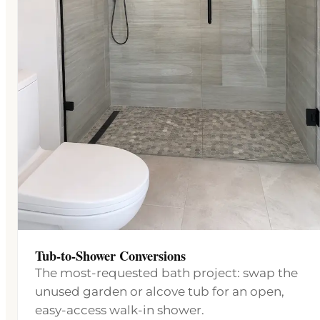
Tub-to-Shower Conversions
The most-requested bath project: swap the
unused garden or alcove tub for an open,
easy-access walk-in shower.