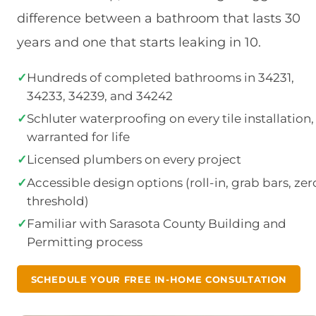
difference between a bathroom that lasts 30
years and one that starts leaking in 10.
✓
Hundreds of completed bathrooms in 34231,
34233, 34239, and 34242
✓
Schluter waterproofing on every tile installation,
warranted for life
✓
Licensed plumbers on every project
✓
Accessible design options (roll-in, grab bars, zer
threshold)
✓
Familiar with Sarasota County Building and
Permitting process
SCHEDULE YOUR FREE IN-HOME CONSULTATION