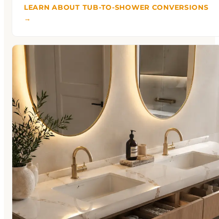
LEARN ABOUT TUB-TO-SHOWER CONVERSIONS
→