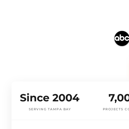
Since 2004
7,0
SERVING TAMPA BAY
PROJECTS C