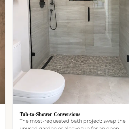
Tub-to-Shower Conversions
The most-requested bath project: swap the
unused garden or alcove tub for an open,