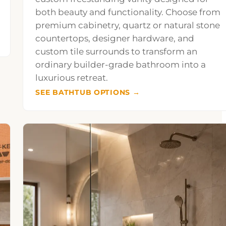
both beauty and functionality. Choose from
premium cabinetry, quartz or natural stone
countertops, designer hardware, and
custom tile surrounds to transform an
ordinary builder-grade bathroom into a
luxurious retreat.
SEE BATHTUB OPTIONS →