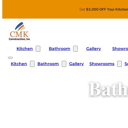
Skip to main content
Skip to footer
Get
$3,000 OFF Your Kitche
Kitchen
Bathroom
Showr
Gallery
Kitchen
Bathroom
Showrooms
S
Gallery
Bath