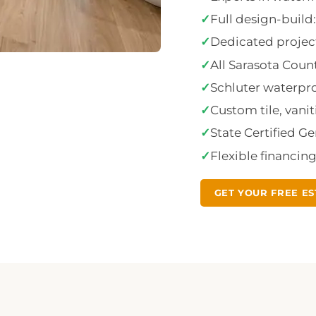
✓
Full design-buil
✓
Dedicated project
✓
All Sarasota Cou
✓
Schluter waterproo
✓
Custom tile, vanit
✓
State Certified G
✓
Flexible financin
GET YOUR FREE ES