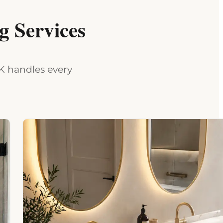
 Services
MK handles every