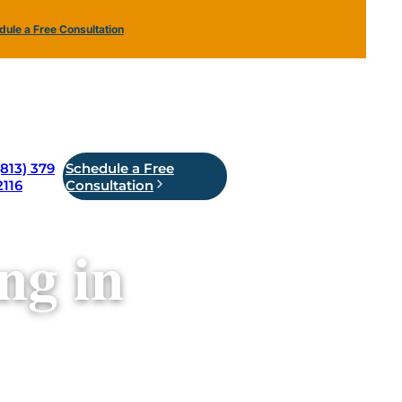
ule a Free Consultation
(813) 379
Schedule a Free
2116
Consultation
ng in