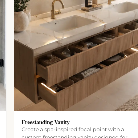
Freestanding Vanity
Create a spa-inspired focal point with a
custom freestanding vanity designed for