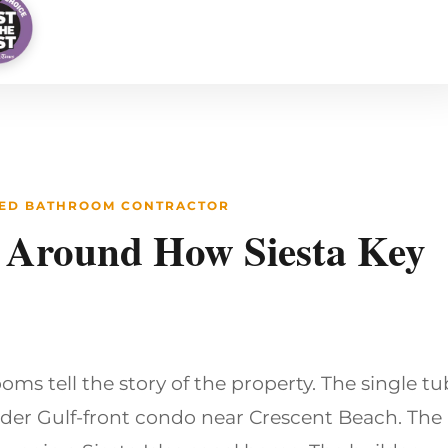
STED BATHROOM CONTRACTOR
 Around How Siesta Key
oms tell the story of the property. The single tu
lder Gulf-front condo near Crescent Beach. The