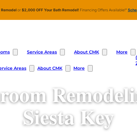
n Remodel
or
$2,000 OFF Your Bath Remodel!
Financing Offers Available!
*
Sched
ooms
Service Areas
About CMK
More
ervice Areas
About CMK
More
room Remodeli
Siesta Key