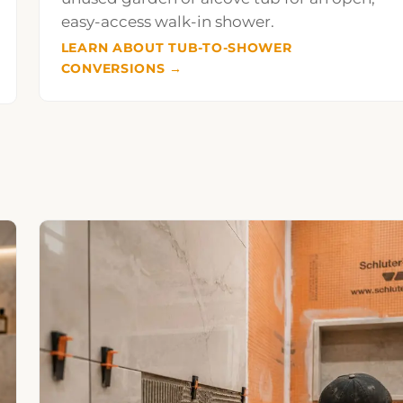
easy-access walk-in shower.
LEARN ABOUT TUB-TO-SHOWER
CONVERSIONS →