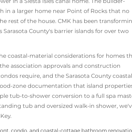
wer in a Siesta Isles canal home. The builder-
h in a larger home near Point of Rocks that no
he rest of the house. CMK has been transformi
Sarasota County's barrier islands for over two
e coastal-material considerations for homes th
, the association approvals and construction
ndos require, and the Sarasota County coasta
lood-zone documentation that island propertie
ple tub-to-shower conversion to a full spa mast
standing tub and oversized walk-in shower, we'
 Key.
ront, condo, and coastal-cottage bathroom renovati