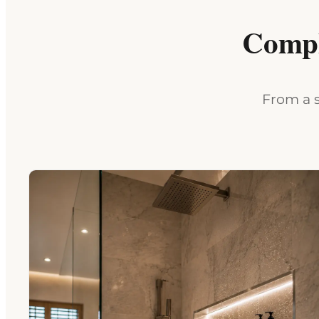
Compl
From a s