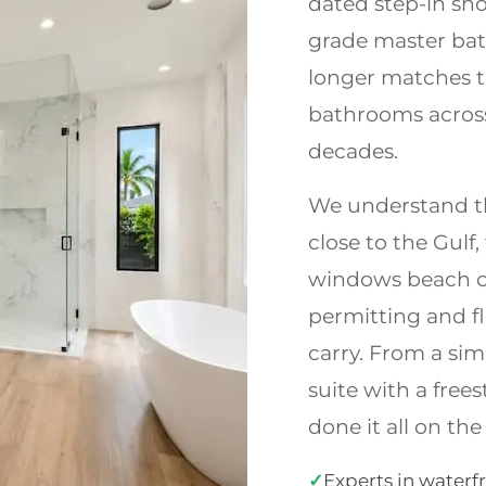
dated step-in sho
grade master bat
longer matches t
bathrooms across 
decades.
We understand th
close to the Gulf
windows beach co
permitting and f
carry. From a sim
suite with a free
done it all on the
✓
Experts in waterf