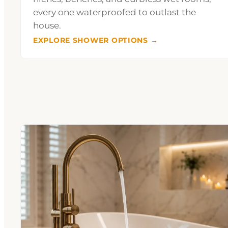
every one waterproofed to outlast the
house.
EXPLORE SHOWER OPTIONS →