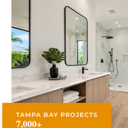
TAMPA BAY PROJECTS
7,000+