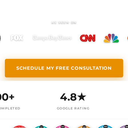
AS SEEN ON
SCHEDULE MY FREE CONSULTATION
00+
4.8★
OMPLETED
GOOGLE RATING