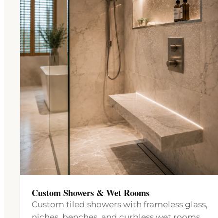
Custom Showers & Wet Rooms
Custom tiled showers with frameless glass,
niches, benches, and curbless wet rooms,