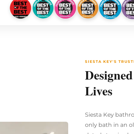
SIESTA KEY'S TRU
Designed
Lives
Siesta Key bathro
only bath in an o