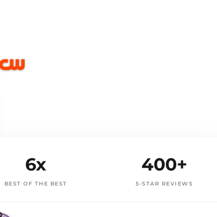
6x
400+
BEST OF THE BEST
5-STAR REVIEWS