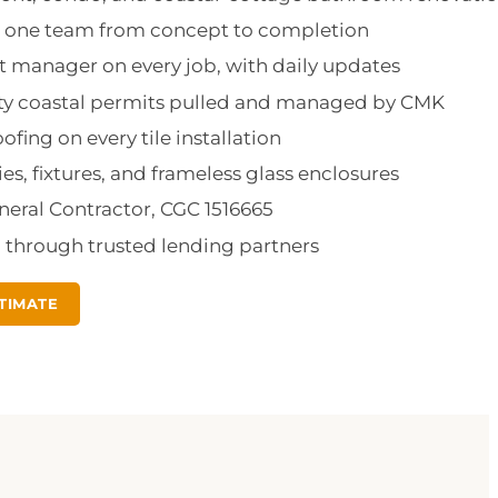
d: one team from concept to completion
 manager on every job, with daily updates
nty coastal permits pulled and managed by CMK
fing on every tile installation
ies, fixtures, and frameless glass enclosures
eneral Contractor, CGC 1516665
g through trusted lending partners
TIMATE