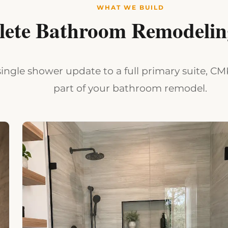
WHAT WE BUILD
ete Bathroom Remodeling
ingle shower update to a full primary suite, C
part of your bathroom remodel.