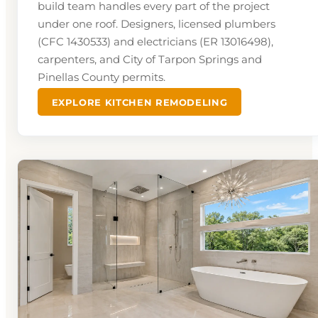
build team handles every part of the project
under one roof. Designers, licensed plumbers
(CFC 1430533) and electricians (ER 13016498),
carpenters, and City of Tarpon Springs and
Pinellas County permits.
EXPLORE KITCHEN REMODELING