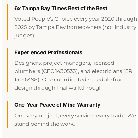
6x Tampa Bay Times Best of the Best
Voted People's Choice every year 2020 through
2025 by Tampa Bay homeowners (not industry
judges).
Experienced Professionals
Designers, project managers, licensed
plumbers (CFC 1430533), and electricians (ER
13016498). One coordinated schedule from
design through final walkthrough.
One-Year Peace of Mind Warranty
On every project, every service, every trade. We
stand behind the work.