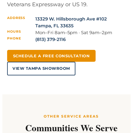
Veterans Expressway or US 19.
ADDRESS
13329 W. Hillsborough Ave #102
Tampa, FL 33635
HOURS
Mon–Fri 8am–5pm · Sat 9am–2pm
PHONE
(813) 379-2116
SCHEDULE A FREE CONSULTATION
VIEW TAMPA SHOWROOM
OTHER SERVICE AREAS
Communities We Serve