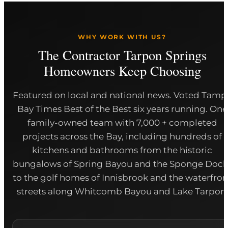
WHY WORK WITH US?
The Contractor Tarpon Springs
Homeowners Keep Choosing
Featured on local and national news. Voted Tamp
Bay Times Best of the Best six years running. One
family-owned team with 7,000 + completed
projects across the Bay, including hundreds of
kitchens and bathrooms from the historic
bungalows of Spring Bayou and the Sponge Dock
to the golf homes of Innisbrook and the waterfron
streets along Whitcomb Bayou and Lake Tarpon.