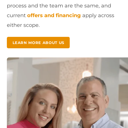
process and the team are the same, and
current
offers and financing
apply across
either scope.
LEARN MORE ABOUT US