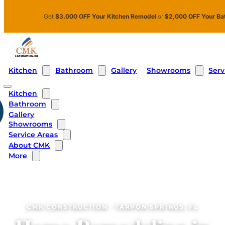
Skip to main content
Skip to footer
Get
$3,000 OFF Your Kitchen Remodel
or
$2,000 OFF Your Ba
Kitchen
Bathroom
Showrooms
Serv
Gallery
Kitchen
Bathroom
Gallery
Showrooms
Service Areas
About CMK
More
CMK CONSTRUCTION · TARPON SPRINGS, FL