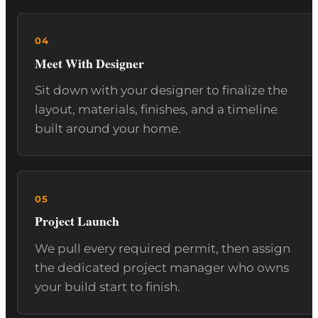
Meet With Designer
Sit down with your designer to finalize the
layout, materials, finishes, and a timeline
built around your home.
Project Launch
We pull every required permit, then assign
the dedicated project manager who owns
your build start to finish.