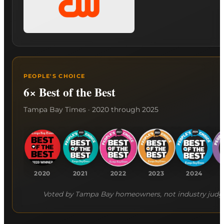
PEOPLE'S CHOICE
6× Best of the Best
Tampa Bay Times · 2020 through 2025
2020
2021
2022
2023
2024
Voted by Tampa Bay homeowners, not industry judg