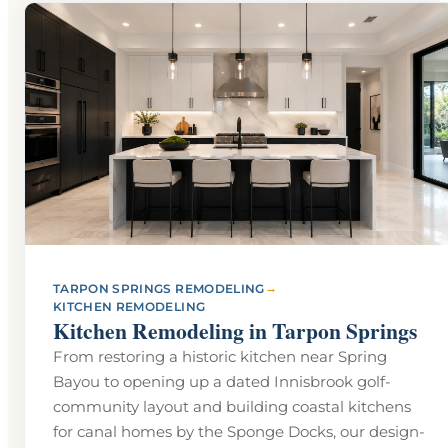
→
TARPON SPRINGS REMODELING
KITCHEN REMODELING
Kitchen Remodeling in Tarpon Springs
From restoring a historic kitchen near Spring
Bayou to opening up a dated Innisbrook golf-
community layout and building coastal kitchens
for canal homes by the Sponge Docks, our design-