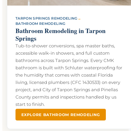
→
TARPON SPRINGS REMODELING
BATHROOM REMODELING
Bathroom Remodeling in Tarpon
Springs
Tub-to-shower conversions, spa master baths,
accessible walk-in showers, and full custom
bathrooms across Tarpon Springs. Every CMK
bathroom is built with Schluter waterproofing for
the humidity that comes with coastal Florida
living, licensed plumbers (CFC 1430533) on every
project, and City of Tarpon Springs and Pinellas
County permits and inspections handled by us
start to finish.
EXPLORE BATHROOM REMODELING