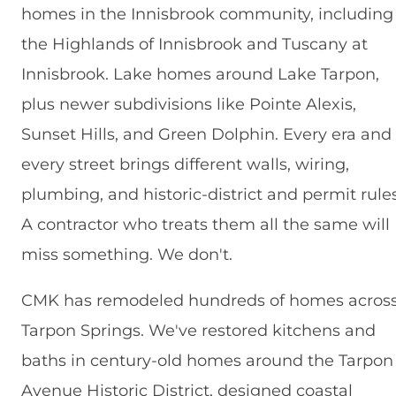
homes in the Innisbrook community, including
the Highlands of Innisbrook and Tuscany at
Innisbrook. Lake homes around Lake Tarpon,
plus newer subdivisions like Pointe Alexis,
Sunset Hills, and Green Dolphin. Every era and
every street brings different walls, wiring,
plumbing, and historic-district and permit rules
A contractor who treats them all the same will
miss something. We don't.
CMK has remodeled hundreds of homes acros
Tarpon Springs. We've restored kitchens and
baths in century-old homes around the Tarpon
Avenue Historic District, designed coastal