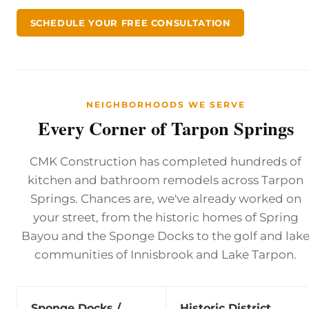
SCHEDULE YOUR FREE CONSULTATION
NEIGHBORHOODS WE SERVE
Every Corner of Tarpon Springs
CMK Construction has completed hundreds of
kitchen and bathroom remodels across Tarpon
Springs. Chances are, we've already worked on
your street, from the historic homes of Spring
Bayou and the Sponge Docks to the golf and lak
communities of Innisbrook and Lake Tarpon.
Sponge Docks /
Historic District