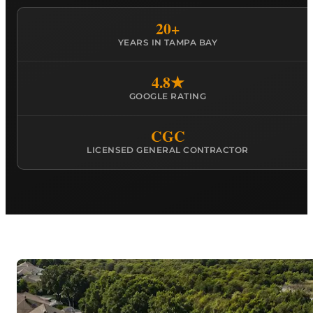
20+
YEARS IN TAMPA BAY
4.8★
GOOGLE RATING
CGC
LICENSED GENERAL CONTRACTOR