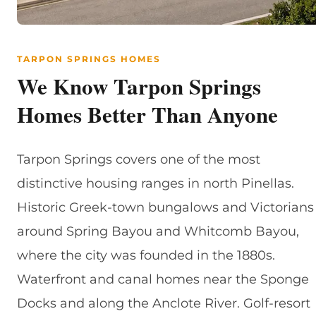
TARPON SPRINGS HOMES
We Know Tarpon Springs
Homes Better Than Anyone
Tarpon Springs covers one of the most
distinctive housing ranges in north Pinellas.
Historic Greek-town bungalows and Victorians
around Spring Bayou and Whitcomb Bayou,
where the city was founded in the 1880s.
Waterfront and canal homes near the Sponge
Docks and along the Anclote River. Golf-resort