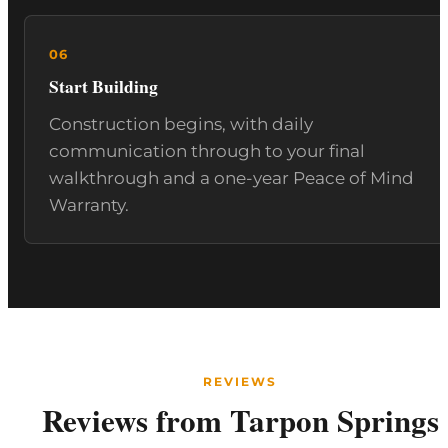
Start Building
Construction begins, with daily
communication through to your final
walkthrough and a one-year Peace of Mind
Warranty.
REVIEWS
Reviews from Tarpon Springs