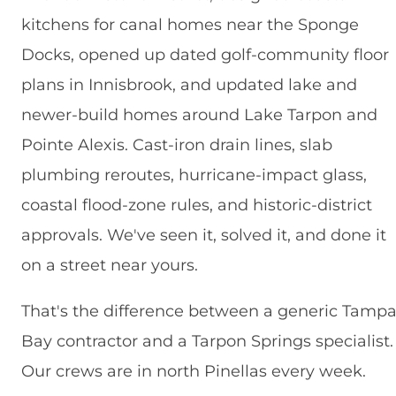
kitchens for canal homes near the Sponge
Docks, opened up dated golf-community floor
plans in Innisbrook, and updated lake and
newer-build homes around Lake Tarpon and
Pointe Alexis. Cast-iron drain lines, slab
plumbing reroutes, hurricane-impact glass,
coastal flood-zone rules, and historic-district
approvals. We've seen it, solved it, and done it
on a street near yours.
That's the difference between a generic Tamp
Bay contractor and a Tarpon Springs specialist.
Our crews are in north Pinellas every week.