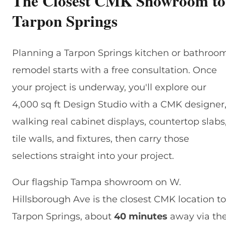
The Closest CMK Showroom to
Tarpon Springs
Planning a Tarpon Springs kitchen or bathroo
remodel starts with a free consultation. Once
your project is underway, you'll explore our
4,000 sq ft Design Studio with a CMK designer
walking real cabinet displays, countertop slabs
tile walls, and fixtures, then carry those
selections straight into your project.
Our flagship Tampa showroom on W.
Hillsborough Ave is the closest CMK location to
Tarpon Springs, about
40 minutes
away via th