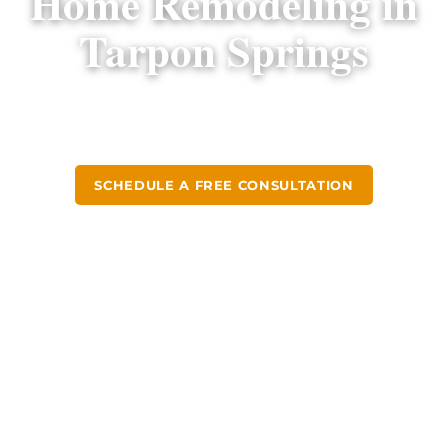
Home Remodeling in
Tarpon Springs
Design-build kitchen and bathroom remodels
for Tarpon Springs homeowners since 2004.
SCHEDULE A FREE CONSULTATION
CALL (813) 379-2116