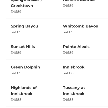
Greektown
34689
34689
Spring Bayou
Whitcomb Bayou
34689
34689
Sunset Hills
Pointe Alexis
34689
34689
Green Dolphin
Innisbrook
34689
34688
Highlands of
Tuscany at
Innisbrook
Innisbrook
34688
34688