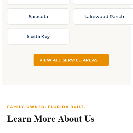
Sarasota
Lakewood Ranch
Siesta Key
VIEW ALL SERVICE AREAS →
FAMILY-OWNED. FLORIDA BUILT.
Learn More About Us