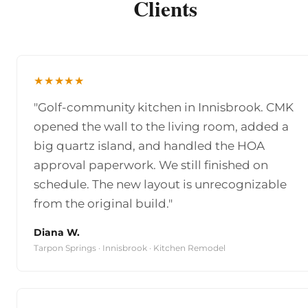
Clients
★★★★★
"Golf-community kitchen in Innisbrook. CMK
opened the wall to the living room, added a
big quartz island, and handled the HOA
approval paperwork. We still finished on
schedule. The new layout is unrecognizable
from the original build."
Diana W.
Tarpon Springs · Innisbrook · Kitchen Remodel