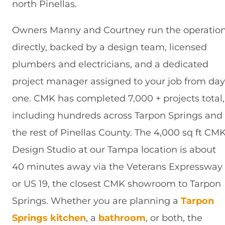
north Pinellas.
Owners Manny and Courtney run the operatio
directly, backed by a design team, licensed
plumbers and electricians, and a dedicated
project manager assigned to your job from day
one. CMK has completed 7,000 + projects total,
including hundreds across Tarpon Springs and
the rest of Pinellas County. The 4,000 sq ft CM
Design Studio at our Tampa location is about
40 minutes away via the Veterans Expressway
or US 19, the closest CMK showroom to Tarpon
Springs. Whether you are planning a
Tarpon
Springs kitchen
, a
bathroom
, or both, the