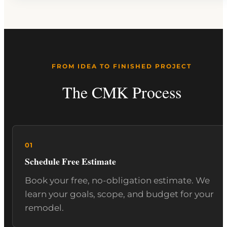
FROM IDEA TO FINISHED PROJECT
The CMK Process
Schedule Free Estimate
Book your free, no-obligation estimate. We
learn your goals, scope, and budget for your
remodel.