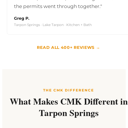
the permits went through together."
Greg P.
Tarpon Springs · Lake Tarpon · Kitchen + Bath
READ ALL 400+ REVIEWS →
THE CMK DIFFERENCE
What Makes CMK Different in
Tarpon Springs