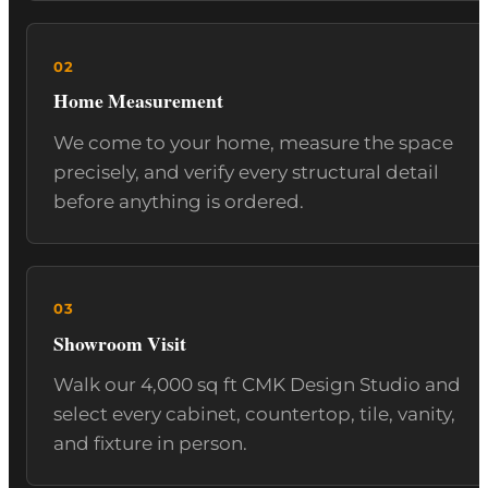
Home Measurement
We come to your home, measure the space
precisely, and verify every structural detail
before anything is ordered.
Showroom Visit
Walk our 4,000 sq ft CMK Design Studio and
select every cabinet, countertop, tile, vanity,
and fixture in person.