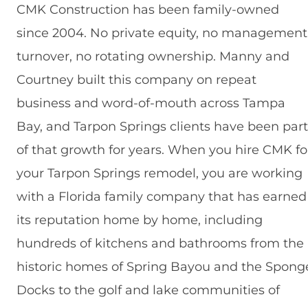
CMK Construction has been family-owned
since 2004. No private equity, no management
turnover, no rotating ownership. Manny and
Courtney built this company on repeat
business and word-of-mouth across Tampa
Bay, and Tarpon Springs clients have been part
of that growth for years. When you hire CMK fo
your Tarpon Springs remodel, you are working
with a Florida family company that has earned
its reputation home by home, including
hundreds of kitchens and bathrooms from the
historic homes of Spring Bayou and the Spong
Docks to the golf and lake communities of