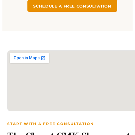
SCHEDULE A FREE CONSULTATION
START WITH A FREE CONSULTATION