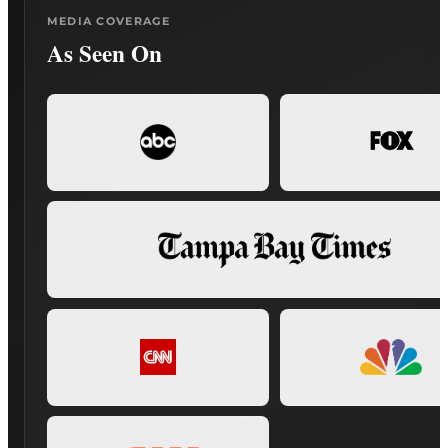
MEDIA COVERAGE
As Seen On