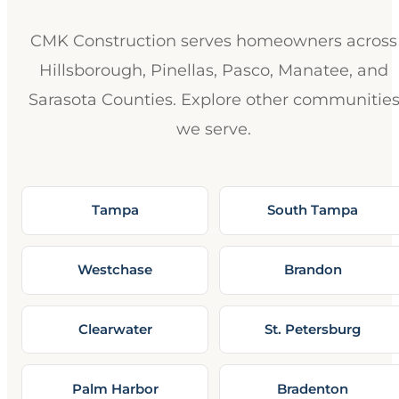
CMK Construction serves homeowners across
Hillsborough, Pinellas, Pasco, Manatee, and
Sarasota Counties. Explore other communitie
we serve.
Tampa
South Tampa
Westchase
Brandon
Clearwater
St. Petersburg
Palm Harbor
Bradenton