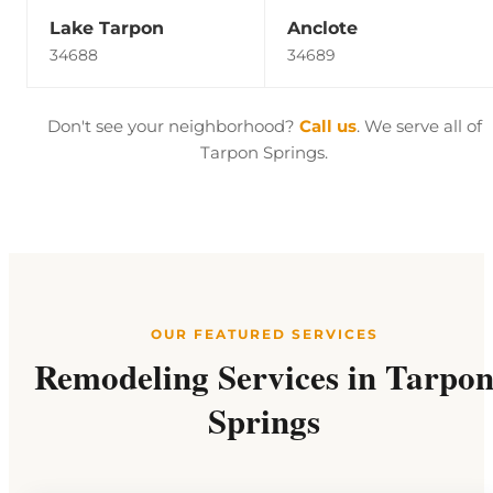
Lake Tarpon
Anclote
34688
34689
Don't see your neighborhood?
Call us
. We serve all of
Tarpon Springs.
OUR FEATURED SERVICES
Remodeling Services in Tarpo
Springs