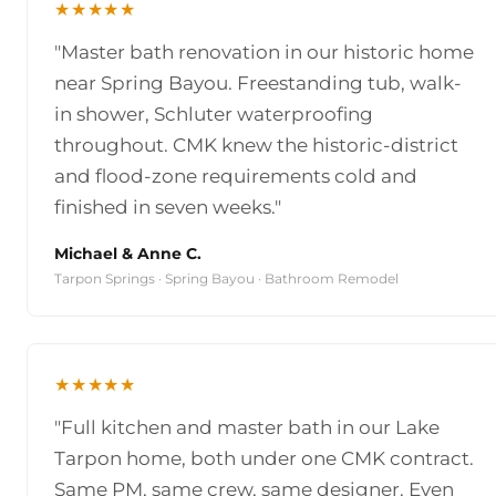
★★★★★
"Master bath renovation in our historic home
near Spring Bayou. Freestanding tub, walk-
in shower, Schluter waterproofing
throughout. CMK knew the historic-district
and flood-zone requirements cold and
finished in seven weeks."
Michael & Anne C.
Tarpon Springs · Spring Bayou · Bathroom Remodel
★★★★★
"Full kitchen and master bath in our Lake
Tarpon home, both under one CMK contract.
Same PM, same crew, same designer. Even