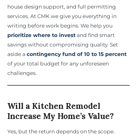
house design support, and full permitting
services. At CMK we give you everything in
writing before work begins. We help you
prioritize where to invest
and find smart
savings without compromising quality. Set
aside a
contingency fund of 10 to 15 percent
of your total budget for any unforeseen
challenges.
Will a Kitchen Remodel
Increase My Home’s Value?
Yes, but the return depends on the scope.