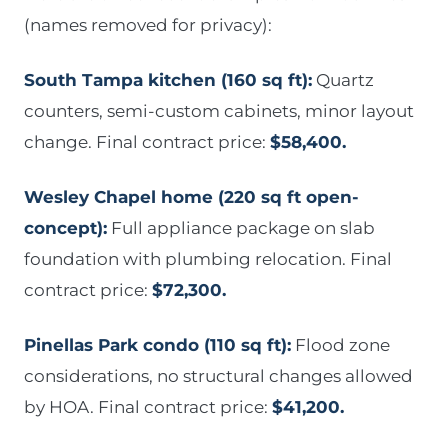
(names removed for privacy):
South Tampa kitchen (160 sq ft):
Quartz
counters, semi-custom cabinets, minor layout
change. Final contract price:
$58,400.
Wesley Chapel home (220 sq ft open-
concept):
Full appliance package on slab
foundation with plumbing relocation. Final
contract price:
$72,300.
Pinellas Park condo (110 sq ft):
Flood zone
considerations, no structural changes allowed
by HOA. Final contract price:
$41,200.