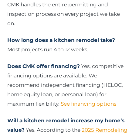
CMK handles the entire permitting and
inspection process on every project we take
on.
How long does a kitchen remodel take?
Most projects run 4 to 12 weeks.
Does CMK offer financing?
Yes, competitive
financing options are available. We
recommend independent financing (HELOC,
home equity loan, or personal loan) for
maximum flexibility.
See financing options
Will a kitchen remodel increase my home’s
value?
Yes. According to the
2025 Remodeling