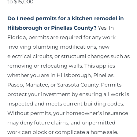
to $15,000.
Do I need permits for a kitchen remodel in
Hillsborough or Pinellas County?
Yes. In
Florida, permits are required for any work
involving plumbing modifications, new
electrical circuits, or structural changes such as
removing or relocating walls. This applies
whether you are in Hillsborough, Pinellas,
Pasco, Manatee, or Sarasota County. Permits
protect your investment by ensuring all work is
inspected and meets current building codes.
Without permits, your homeowner’s insurance
may deny future claims, and unpermitted
work can block or complicate a home sale.