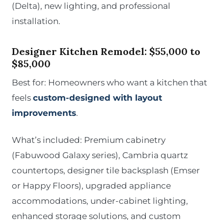
(Delta), new lighting, and professional
installation.
Designer Kitchen Remodel: $55,000 to
$85,000
Best for: Homeowners who want a kitchen that
feels
custom-designed with layout
improvements
.
What’s included: Premium cabinetry
(Fabuwood Galaxy series), Cambria quartz
countertops, designer tile backsplash (Emser
or Happy Floors), upgraded appliance
accommodations, under-cabinet lighting,
enhanced storage solutions, and custom