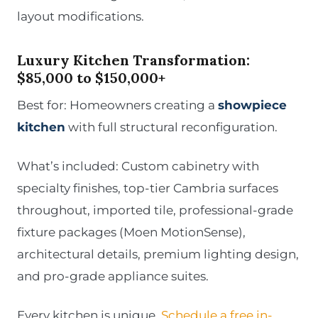
layout modifications.
Luxury Kitchen Transformation:
$85,000 to $150,000+
Best for: Homeowners creating a
showpiece
kitchen
with full structural reconfiguration.
What’s included: Custom cabinetry with
specialty finishes, top-tier Cambria surfaces
throughout, imported tile, professional-grade
fixture packages (Moen MotionSense),
architectural details, premium lighting design,
and pro-grade appliance suites.
Every kitchen is unique.
Schedule a free in-