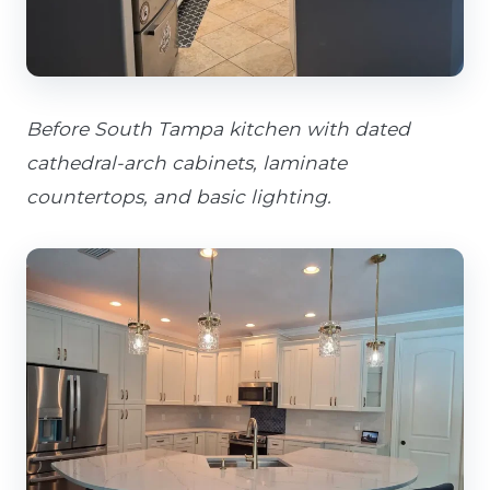
Before South Tampa kitchen with dated
cathedral-arch cabinets, laminate
countertops, and basic lighting.