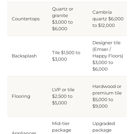
Quartz or
Cambria
granite
Countertops
quartz $6,000
$3,000 to
to $12,000
$6,000
Designer tile
(Emser /
Tile $1,500 to
Backsplash
Happy Floors)
$3,000
$3,000 to
$6,000
Hardwood or
LVP or tile
premium tile
Flooring
$2,500 to
$5,000 to
$5,000
$9,000
Mid-tier
Upgraded
package
package
Appliances