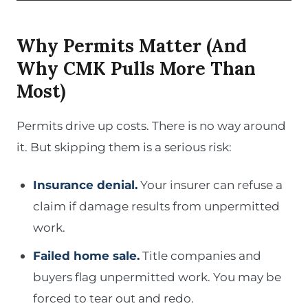
Why Permits Matter (And
Why CMK Pulls More Than
Most)
Permits drive up costs. There is no way around
it. But skipping them is a serious risk:
Insurance denial.
Your insurer can refuse a
claim if damage results from unpermitted
work.
Failed home sale.
Title companies and
buyers flag unpermitted work. You may be
forced to tear out and redo.