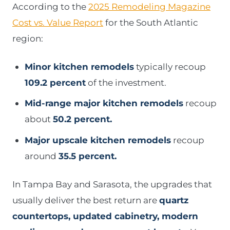
According to the
2025 Remodeling Magazine
Cost vs. Value Report
for the South Atlantic
region:
Minor kitchen remodels
typically recoup
109.2 percent
of the investment.
Mid-range major kitchen remodels
recoup
about
50.2 percent.
Major upscale kitchen remodels
recoup
around
35.5 percent.
In Tampa Bay and Sarasota, the upgrades that
usually deliver the best return are
quartz
countertops, updated cabinetry, modern