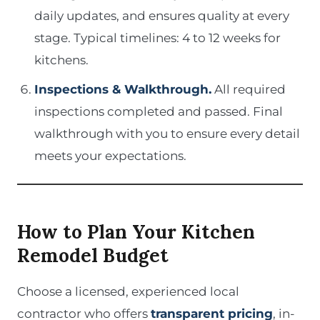
daily updates, and ensures quality at every
stage. Typical timelines: 4 to 12 weeks for
kitchens.
Inspections & Walkthrough.
All required
inspections completed and passed. Final
walkthrough with you to ensure every detail
meets your expectations.
How to Plan Your Kitchen
Remodel Budget
Choose a licensed, experienced local
contractor who offers
transparent pricing
, in-