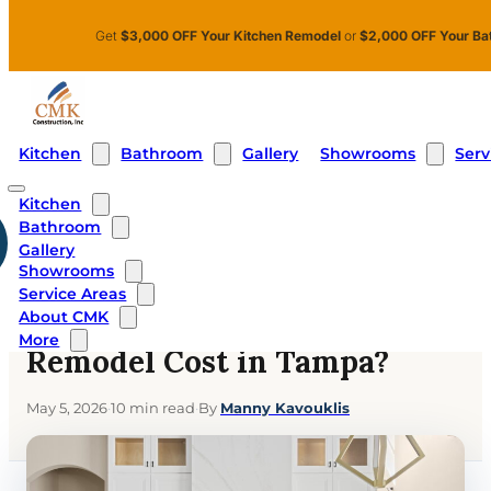
Skip to main content
Skip to footer
Get
$3,000 OFF Your Kitchen Remodel
or
$2,000 OFF Your Ba
Kitchen
Bathroom
Showrooms
Serv
Gallery
Kitchen
Bathroom
Home
›
Blog
›
What Does a Kitchen Remodel Cost in Tampa?
Gallery
Showrooms
KITCHEN
Service Areas
What Does a Kitchen
About CMK
More
Remodel Cost in Tampa?
May 5, 2026
·
10 min read
·
By
Manny Kavouklis