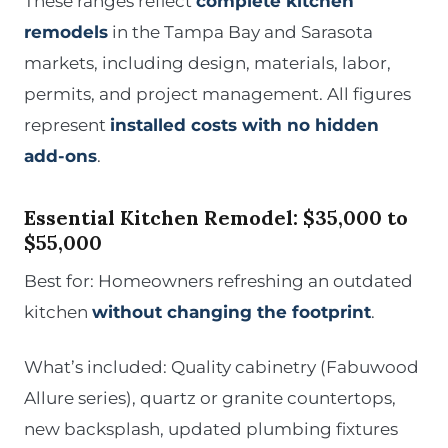
These ranges reflect
complete kitchen
remodels
in the Tampa Bay and Sarasota
markets, including design, materials, labor,
permits, and project management. All figures
represent
installed costs with no hidden
add-ons
.
Essential Kitchen Remodel: $35,000 to
$55,000
Best for: Homeowners refreshing an outdated
kitchen
without changing the footprint
.
What’s included: Quality cabinetry (Fabuwood
Allure series), quartz or granite countertops,
new backsplash, updated plumbing fixtures