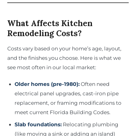
What Affects Kitchen
Remodeling Costs?
Costs vary based on your home’s age, layout,
and the finishes you choose. Here is what we
see most often in our local market:
Older homes (pre-1980):
Often need
electrical panel upgrades, cast-iron pipe
replacement, or framing modifications to
meet current Florida Building Codes.
Slab foundations:
Relocating plumbing
(like moving a sink or adding an island)