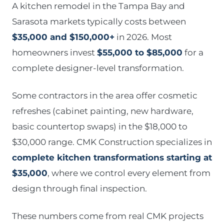
A kitchen remodel in the Tampa Bay and
Sarasota markets typically costs between
$35,000 and $150,000+
in 2026. Most
homeowners invest
$55,000 to $85,000
for a
complete designer-level transformation.
Some contractors in the area offer cosmetic
refreshes (cabinet painting, new hardware,
basic countertop swaps) in the $18,000 to
$30,000 range. CMK Construction specializes in
complete kitchen transformations starting at
$35,000
, where we control every element from
design through final inspection.
These numbers come from real CMK projects