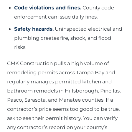
Code violations and fines.
County code
enforcement can issue daily fines.
Safety hazards.
Uninspected electrical and
plumbing creates fire, shock, and flood
risks.
CMK Construction pulls a high volume of
remodeling permits across Tampa Bay and
regularly manages permitted kitchen and
bathroom remodels in Hillsborough, Pinellas,
Pasco, Sarasota, and Manatee counties. If a
contractor’s price seems too good to be true,
ask to see their permit history. You can verify
any contractor’s record on your county’s