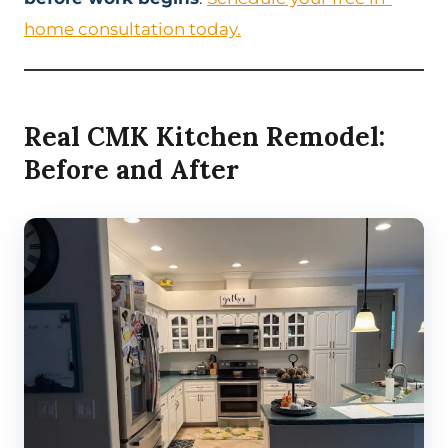
home consultation today.
Real CMK Kitchen Remodel:
Before and After