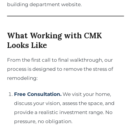
building department website.
What Working with CMK
Looks Like
From the first call to final walkthrough, our
process is designed to remove the stress of
remodeling:
Free Consultation.
We visit your home,
discuss your vision, assess the space, and
provide a realistic investment range. No
pressure, no obligation.