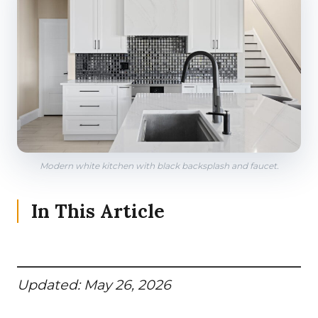
Modern white kitchen with black backsplash and faucet.
In This Article
Updated: May 26, 2026