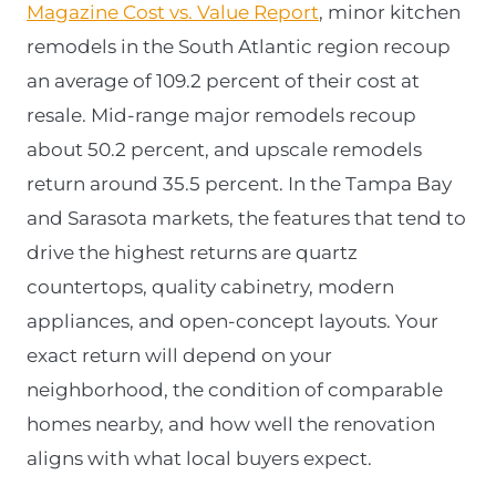
Magazine Cost vs. Value Report
, minor kitchen
remodels in the South Atlantic region recoup
an average of 109.2 percent of their cost at
resale. Mid-range major remodels recoup
about 50.2 percent, and upscale remodels
return around 35.5 percent. In the Tampa Bay
and Sarasota markets, the features that tend to
drive the highest returns are quartz
countertops, quality cabinetry, modern
appliances, and open-concept layouts. Your
exact return will depend on your
neighborhood, the condition of comparable
homes nearby, and how well the renovation
aligns with what local buyers expect.