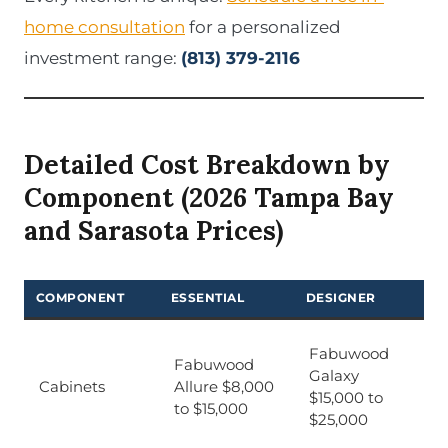
home consultation
for a personalized
investment range:
(813) 379-2116
Detailed Cost Breakdown by
Component (2026 Tampa Bay
and Sarasota Prices)
COMPONENT
ESSENTIAL
DESIGNER
Fabuwood
Fabuwood
Galaxy
Cabinets
Allure $8,000
$15,000 to
to $15,000
$25,000