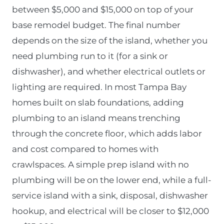
between $5,000 and $15,000 on top of your
base remodel budget. The final number
depends on the size of the island, whether you
need plumbing run to it (for a sink or
dishwasher), and whether electrical outlets or
lighting are required. In most Tampa Bay
homes built on slab foundations, adding
plumbing to an island means trenching
through the concrete floor, which adds labor
and cost compared to homes with
crawlspaces. A simple prep island with no
plumbing will be on the lower end, while a full-
service island with a sink, disposal, dishwasher
hookup, and electrical will be closer to $12,000