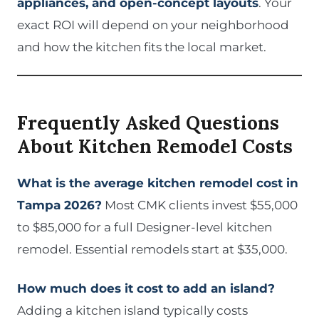
appliances, and open-concept layouts
. Your
exact ROI will depend on your neighborhood
and how the kitchen fits the local market.
Frequently Asked Questions
About Kitchen Remodel Costs
What is the average kitchen remodel cost in
Tampa 2026?
Most CMK clients invest $55,000
to $85,000 for a full Designer-level kitchen
remodel. Essential remodels start at $35,000.
How much does it cost to add an island?
Adding a kitchen island typically costs