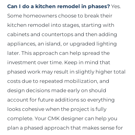
Can I do a kitchen remodel in phases?
Yes.
Some homeowners choose to break their
kitchen remodel into stages, starting with
cabinets and countertops and then adding
appliances, an island, or upgraded lighting
later. This approach can help spread the
investment over time. Keep in mind that
phased work may result in slightly higher total
costs due to repeated mobilization, and
design decisions made early on should
account for future additions so everything
looks cohesive when the project is fully
complete. Your CMK designer can help you
plan a phased approach that makes sense for