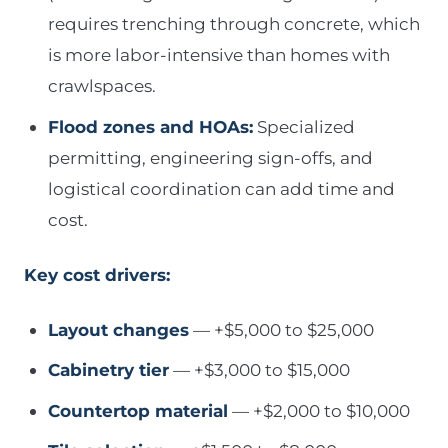
requires trenching through concrete, which
is more labor-intensive than homes with
crawlspaces.
Flood zones and HOAs:
Specialized
permitting, engineering sign-offs, and
logistical coordination can add time and
cost.
Key cost drivers:
Layout changes
— +$5,000 to $25,000
Cabinetry tier
— +$3,000 to $15,000
Countertop material
— +$2,000 to $10,000