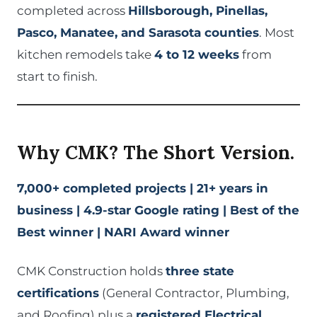
completed across
Hillsborough, Pinellas,
Pasco, Manatee, and Sarasota counties
. Most
kitchen remodels take
4 to 12 weeks
from
start to finish.
Why CMK? The Short Version.
7,000+ completed projects | 21+ years in
business | 4.9-star Google rating | Best of the
Best winner | NARI Award winner
CMK Construction holds
three state
certifications
(General Contractor, Plumbing,
and Roofing) plus a
registered Electrical