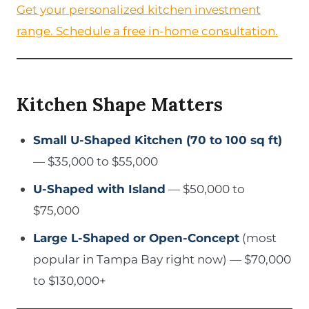
Get your personalized kitchen investment
range. Schedule a free in-home consultation.
Kitchen Shape Matters
Small U-Shaped Kitchen (70 to 100 sq ft)
— $35,000 to $55,000
U-Shaped with Island
— $50,000 to
$75,000
Large L-Shaped or Open-Concept
(most
popular in Tampa Bay right now) — $70,000
to $130,000+