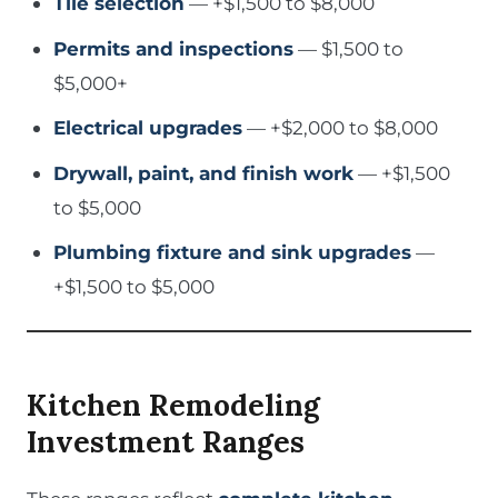
Tile selection
— +$1,500 to $8,000
Permits and inspections
— $1,500 to
$5,000+
Electrical upgrades
— +$2,000 to $8,000
Drywall, paint, and finish work
— +$1,500
to $5,000
Plumbing fixture and sink upgrades
—
+$1,500 to $5,000
Kitchen Remodeling
Investment Ranges