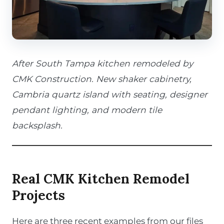
After South Tampa kitchen remodeled by
CMK Construction. New shaker cabinetry,
Cambria quartz island with seating, designer
pendant lighting, and modern tile
backsplash.
Real CMK Kitchen Remodel
Projects
Here are three recent examples from our files