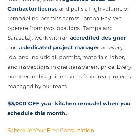
Contractor license
and pulls a high volume of
remodeling permits across Tampa Bay. We
operate from two locations (Tampa and
Sarasota), work with an
accredited designer
and a
dedicated project manager
on every
job, and include all permits, materials, labor,
and inspections in one transparent price. Every
number in this guide comes from real projects
managed by our team.
$3,000 OFF your kitchen remodel when you
schedule this month.
Schedule Your Free Consultation