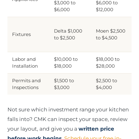
$3,000 to
$6,000 to
$6,000
$12,000
Delta $1,000
Moen $2,500
Fixtures
to $2,500
to $4,500
Labor and
$10,000 to
$18,000 to
Installation
$18,000
$28,000
Permits and
$1,500 to
$2,500 to
Inspections
$3,000
$4,000
Not sure which investment range your kitchen
falls into? CMK can inspect your space, review
your layout, and give you a
written price
before work begins
.
Schedule your free in-