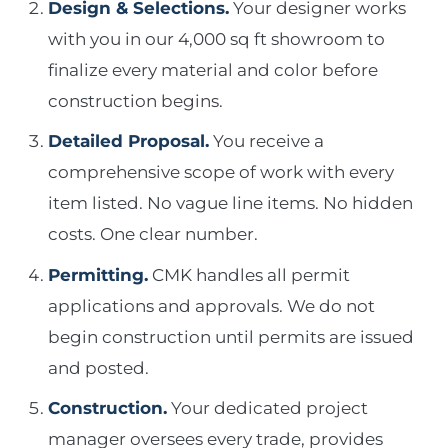
Design & Selections.
Your designer works
with you in our 4,000 sq ft showroom to
finalize every material and color before
construction begins.
Detailed Proposal.
You receive a
comprehensive scope of work with every
item listed. No vague line items. No hidden
costs. One clear number.
Permitting.
CMK handles all permit
applications and approvals. We do not
begin construction until permits are issued
and posted.
Construction.
Your dedicated project
manager oversees every trade, provides