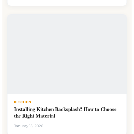
KITCHEN
Installing Kitchen Backsplash? How to Choose
the Right Material
January 15, 2026