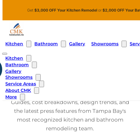
Skip to main content
Skip to footer
Get
$3,000 OFF Your Kitchen Remodel
or
$2,000 OFF Your Ba
Kitchen
Bathroom
Showrooms
Serv
Gallery
Kitchen
Bathroom
Gallery
CMK CONSTRUCTION BLOG
Showrooms
Kitchen
Service Areas
About CMK
More
Guides, cost breakdowns, design trends, and
the latest press features from Tampa Bay's
most recognized kitchen and bathroom
remodeling team.