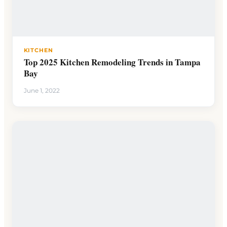
KITCHEN
Top 2025 Kitchen Remodeling Trends in Tampa
Bay
June 1, 2022