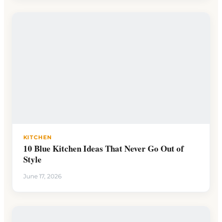
KITCHEN
10 Blue Kitchen Ideas That Never Go Out of
Style
June 17, 2026