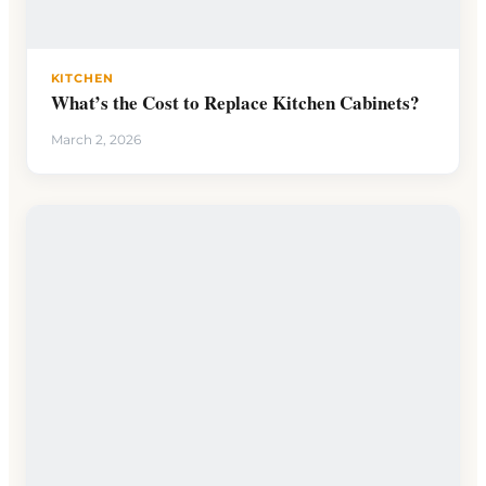
KITCHEN
What’s the Cost to Replace Kitchen Cabinets?
March 2, 2026