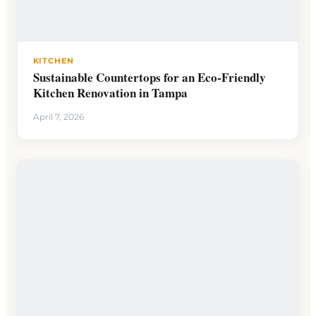
KITCHEN
Sustainable Countertops for an Eco-Friendly
Kitchen Renovation in Tampa
April 7, 2026