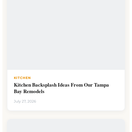
KITCHEN
Kitchen Backsplash Ideas From Our Tampa
Bay Remodels
July 27, 2026