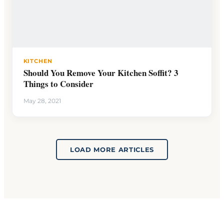
KITCHEN
Should You Remove Your Kitchen Soffit? 3
Things to Consider
May 28, 2021
LOAD MORE ARTICLES