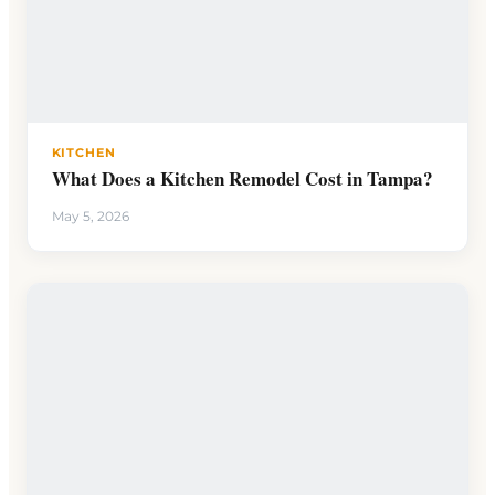
KITCHEN
What Does a Kitchen Remodel Cost in Tampa?
May 5, 2026