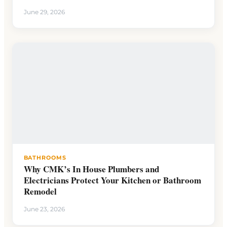
June 29, 2026
BATHROOMS
Why CMK’s In House Plumbers and
Electricians Protect Your Kitchen or Bathroom
Remodel
June 23, 2026