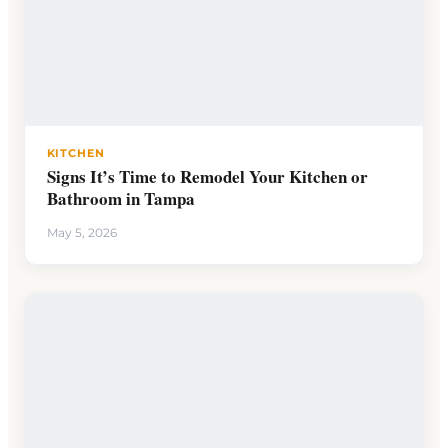
KITCHEN
Signs It’s Time to Remodel Your Kitchen or
Bathroom in Tampa
May 5, 2026