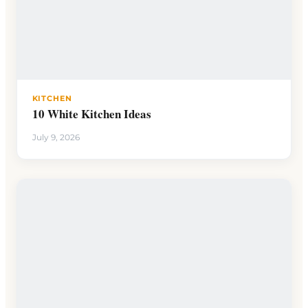
KITCHEN
10 White Kitchen Ideas
July 9, 2026