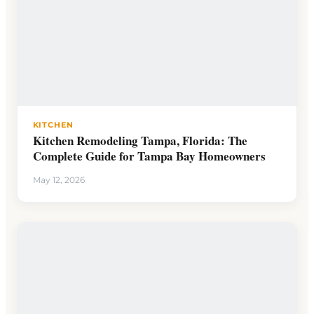
KITCHEN
Kitchen Remodeling Tampa, Florida: The
Complete Guide for Tampa Bay Homeowners
May 12, 2026