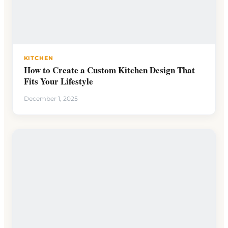
KITCHEN
How to Create a Custom Kitchen Design That
Fits Your Lifestyle
December 1, 2025