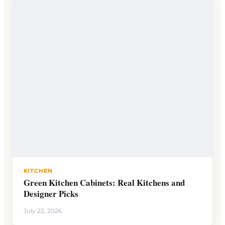
KITCHEN
Green Kitchen Cabinets: Real Kitchens and
Designer Picks
July 22, 2026