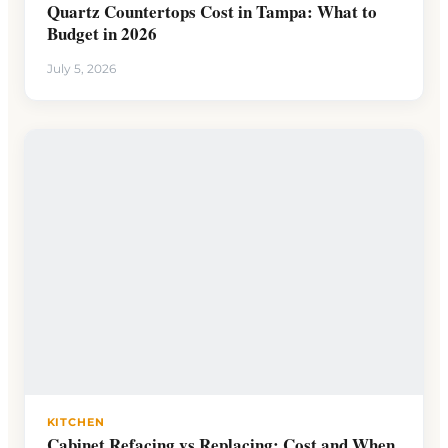
Quartz Countertops Cost in Tampa: What to
Budget in 2026
July 5, 2026
KITCHEN
Cabinet Refacing vs Replacing: Cost and When