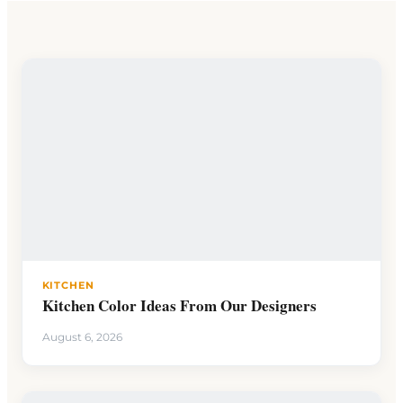
KITCHEN
Kitchen Color Ideas From Our Designers
August 6, 2026