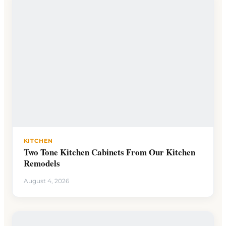
KITCHEN
Two Tone Kitchen Cabinets From Our Kitchen
Remodels
August 4, 2026