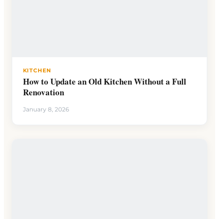
KITCHEN
How to Update an Old Kitchen Without a Full
Renovation
January 8, 2026