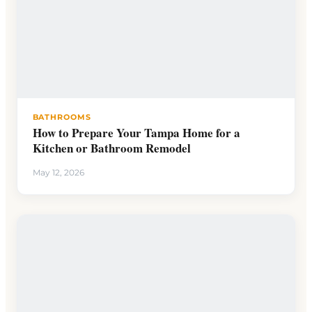
BATHROOMS
How to Prepare Your Tampa Home for a
Kitchen or Bathroom Remodel
May 12, 2026