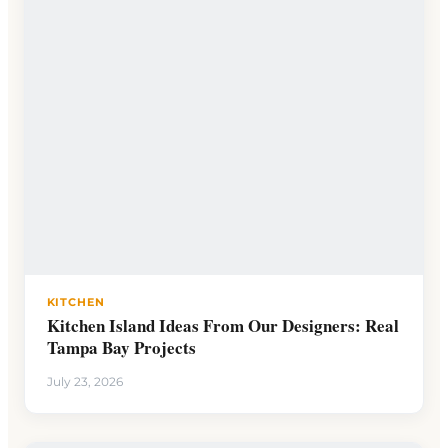
KITCHEN
Kitchen Island Ideas From Our Designers: Real
Tampa Bay Projects
July 23, 2026