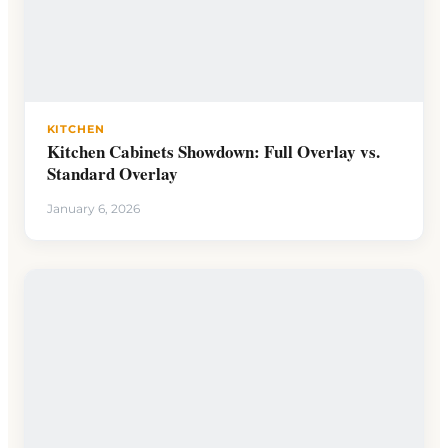
KITCHEN
Kitchen Cabinets Showdown: Full Overlay vs.
Standard Overlay
January 6, 2026