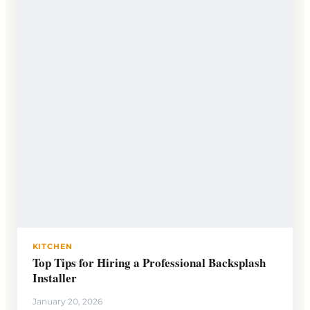
KITCHEN
Top Tips for Hiring a Professional Backsplash
Installer
January 20, 2026