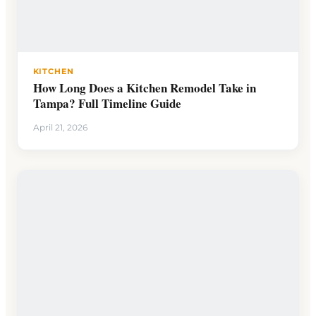
KITCHEN
How Long Does a Kitchen Remodel Take in
Tampa? Full Timeline Guide
April 21, 2026