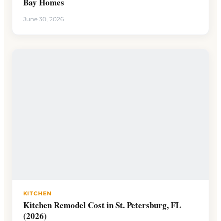
Bay Homes
June 30, 2026
KITCHEN
Kitchen Remodel Cost in St. Petersburg, FL
(2026)