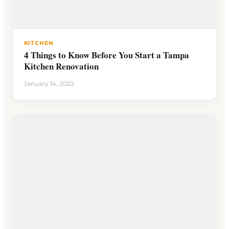
KITCHEN
4 Things to Know Before You Start a Tampa
Kitchen Renovation
January 14, 2022