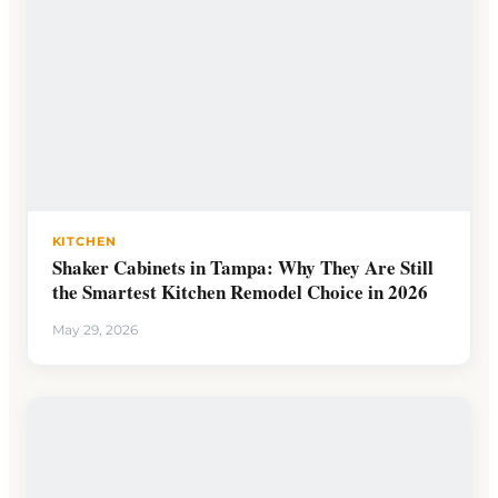
KITCHEN
Shaker Cabinets in Tampa: Why They Are Still
the Smartest Kitchen Remodel Choice in 2026
May 29, 2026