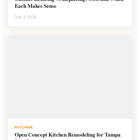
Each Makes Sense
July 3, 2026
KITCHEN
Open Concept Kitchen Remodeling for Tampa