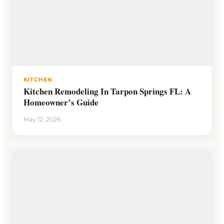
KITCHEN
Kitchen Remodeling In Tarpon Springs FL: A
Homeowner’s Guide
May 12, 2026