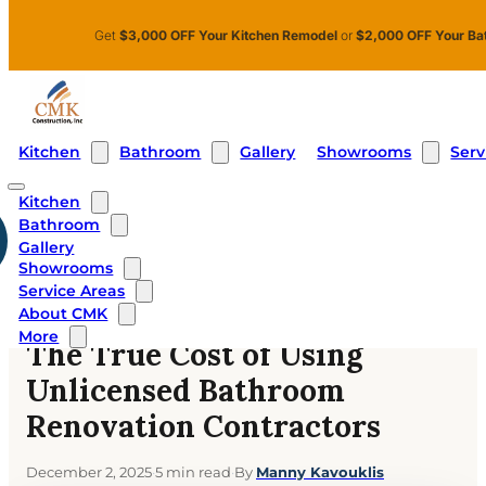
Skip to main content
Skip to footer
Get
$3,000 OFF Your Kitchen Remodel
or
$2,000 OFF Your Ba
Kitchen
Bathroom
Showrooms
Serv
Gallery
Kitchen
Bathroom
Home
›
Blog
›
Gallery
The True Cost of Using Unlicensed Bathroom Renovation
Showrooms
Contractors
Service Areas
About CMK
BATHROOMS
More
The True Cost of Using
Unlicensed Bathroom
Renovation Contractors
December 2, 2025
·
5 min read
·
By
Manny Kavouklis