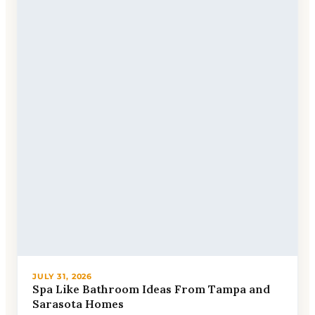
JULY 31, 2026
Spa Like Bathroom Ideas From Tampa and
Sarasota Homes