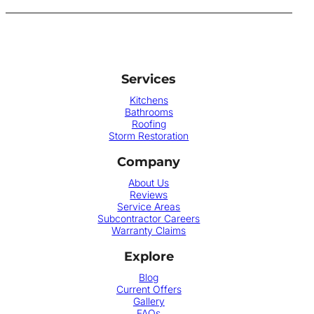
Services
Kitchens
Bathrooms
Roofing
Storm Restoration
Company
About Us
Reviews
Service Areas
Subcontractor Careers
Warranty Claims
Explore
Blog
Current Offers
Gallery
FAQs