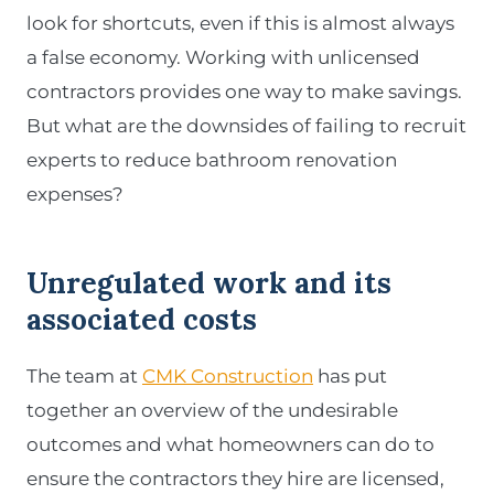
look for shortcuts, even if this is almost always
a false economy. Working with unlicensed
contractors provides one way to make savings.
But what are the downsides of failing to recruit
experts to reduce bathroom renovation
expenses?
Unregulated work and its
associated costs
The team at
CMK Construction
has put
together an overview of the undesirable
outcomes and what homeowners can do to
ensure the contractors they hire are licensed,