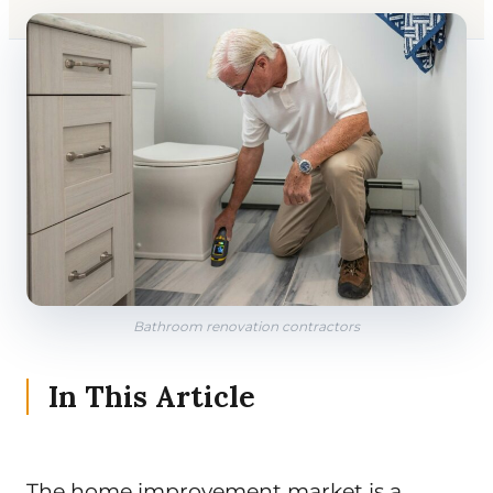
Bathroom renovation contractors
In This Article
The home improvement market is a