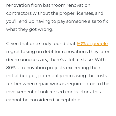
renovation from bathroom renovation
contractors without the proper licenses, and
you’ll end up having to pay someone else to fix
what they got wrong.
Given that one study found that
60% of people
regret taking on debt for renovations they later
deem unnecessary, there’s a lot at stake. With
80% of renovation projects exceeding their
initial budget, potentially increasing the costs
further when repair work is required due to the
involvement of unlicensed contractors, this
cannot be considered acceptable.