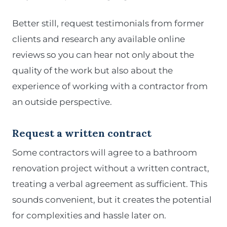
Better still, request testimonials from former
clients and research any available online
reviews so you can hear not only about the
quality of the work but also about the
experience of working with a contractor from
an outside perspective.
Request a written contract
Some contractors will agree to a bathroom
renovation project without a written contract,
treating a verbal agreement as sufficient. This
sounds convenient, but it creates the potential
for complexities and hassle later on.