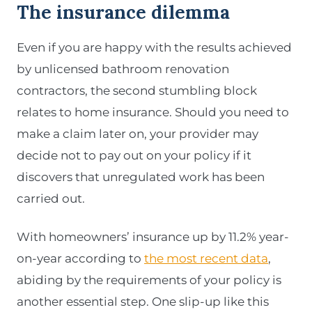
The insurance dilemma
Even if you are happy with the results achieved
by unlicensed bathroom renovation
contractors, the second stumbling block
relates to home insurance. Should you need to
make a claim later on, your provider may
decide not to pay out on your policy if it
discovers that unregulated work has been
carried out.
With homeowners’ insurance up by 11.2% year-
on-year according to
the most recent data
,
abiding by the requirements of your policy is
another essential step. One slip-up like this