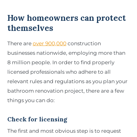
How homeowners can protect
themselves
There are
over 900,000
construction
businesses nationwide, employing more than
8 million people. In order to find properly
licensed professionals who adhere to all
relevant rules and regulations as you plan your
bathroom renovation project, there are a few
things you can do:
Check for licensing
The first and most obvious step is to request