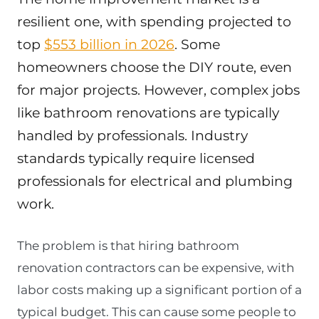
resilient one, with spending projected to
top
$553 billion in 2026
. Some
homeowners choose the DIY route, even
for major projects. However, complex jobs
like bathroom renovations are typically
handled by professionals. Industry
standards typically require licensed
professionals for electrical and plumbing
work.
The problem is that hiring bathroom
renovation contractors can be expensive, with
labor costs making up a significant portion of a
typical budget. This can cause some people to