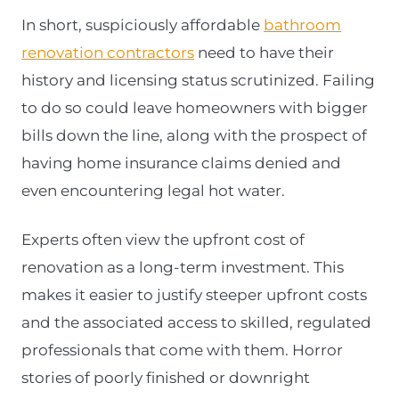
In short, suspiciously affordable
bathroom
renovation contractors
need to have their
history and licensing status scrutinized. Failing
to do so could leave homeowners with bigger
bills down the line, along with the prospect of
having home insurance claims denied and
even encountering legal hot water.
Experts often view the upfront cost of
renovation as a long-term investment. This
makes it easier to justify steeper upfront costs
and the associated access to skilled, regulated
professionals that come with them. Horror
stories of poorly finished or downright