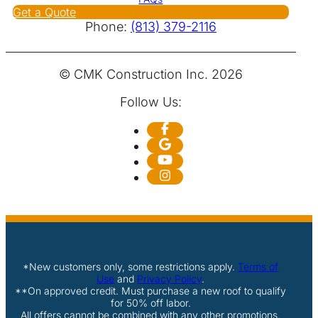
Get a Quote
Phone:
(813) 379-2116
© CMK Construction Inc. 2026
Follow Us:
*New customers only, some restrictions apply.
Terms of
Use
and
Privacy Policy
.
**On approved credit. Must purchase a new roof to qualify
for 50% off labor.
All offers cannot be combined with any other promotions,