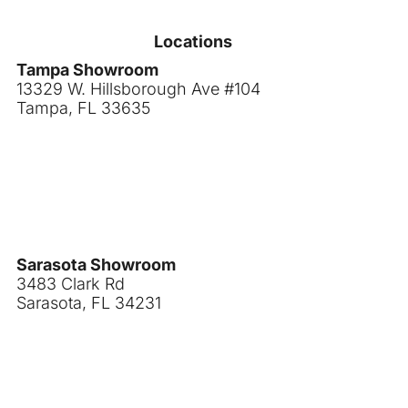
Locations
Tampa Showroom
13329 W. Hillsborough Ave #104
Tampa, FL 33635
Sarasota Showroom
3483 Clark Rd
Sarasota, FL 34231