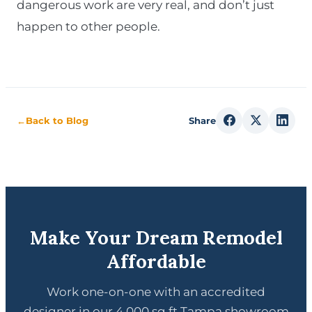
dangerous work are very real, and don’t just
happen to other people.
←
Back to Blog
Share
Make Your Dream Remodel
Affordable
Work one-on-one with an accredited
designer in our 4,000 sq ft Tampa showroom