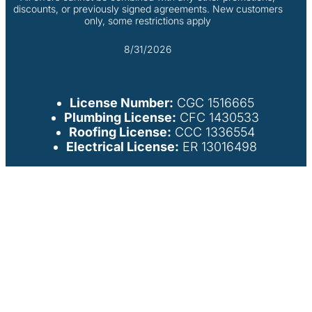
discounts, or previously signed agreements. New customers
only, some restrictions apply
8/31/2026
License Number:
CGC 1516665
Plumbing License:
CFC 1430533
Roofing License:
CCC 1336554
Electrical License:
ER 13016498