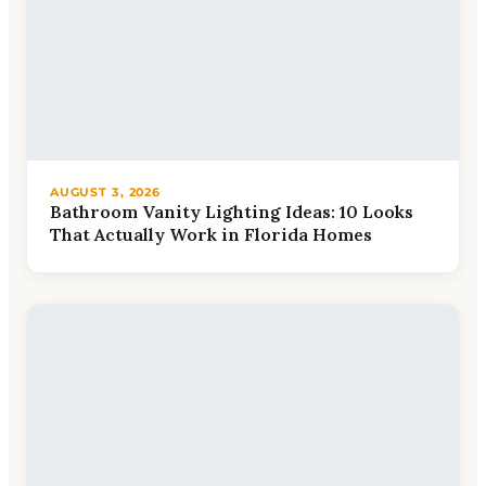
AUGUST 3, 2026
Bathroom Vanity Lighting Ideas: 10 Looks
That Actually Work in Florida Homes