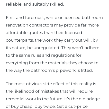
reliable, and suitably skilled.
First and foremost, while unlicensed bathroom
renovation contractors may provide far more
affordable quotes than their licensed
counterparts, the work they carry out will, by
its nature, be unregulated. They won’t adhere
to the same rules and regulations for
everything from the materials they choose to
the way the bathroom’s pipework is fitted.
The most obvious side effect of this reality is
the likelihood of mistakes that will require
remedial work in the future. It’s the old adage
of buy cheap, buy twice. Get a cut-price