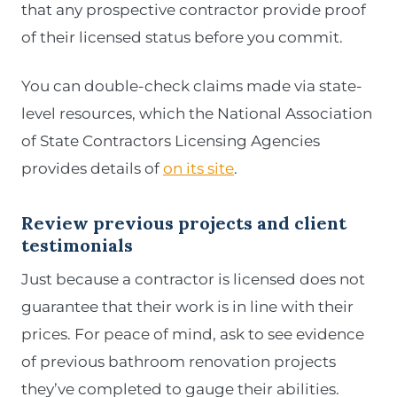
that any prospective contractor provide proof
of their licensed status before you commit.
You can double-check claims made via state-
level resources, which the National Association
of State Contractors Licensing Agencies
provides details of
on its site
.
Review previous projects and client
testimonials
Just because a contractor is licensed does not
guarantee that their work is in line with their
prices. For peace of mind, ask to see evidence
of previous bathroom renovation projects
they’ve completed to gauge their abilities.