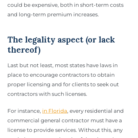
could be expensive, both in short-term costs
and long-term premium increases.
The legality aspect
(or lack
thereof)
Last but not least, most states have laws in
place to encourage contractors to obtain
proper licensing and for clients to seek out
contractors with such licenses.
For instance,
in Florida
, every residential and
commercial general contractor must have a
license to provide services. Without this, any