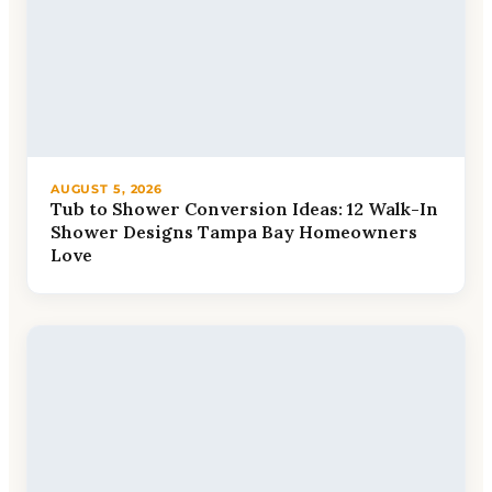
AUGUST 5, 2026
Tub to Shower Conversion Ideas: 12 Walk-In
Shower Designs Tampa Bay Homeowners
Love