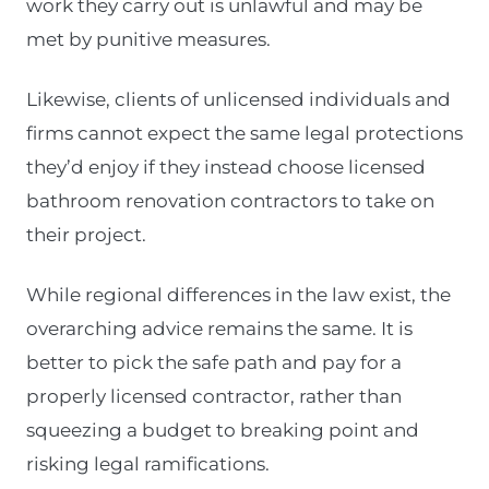
work they carry out is unlawful and may be
met by punitive measures.
Likewise, clients of unlicensed individuals and
firms cannot expect the same legal protections
they’d enjoy if they instead choose licensed
bathroom renovation contractors to take on
their project.
While regional differences in the law exist, the
overarching advice remains the same. It is
better to pick the safe path and pay for a
properly licensed contractor, rather than
squeezing a budget to breaking point and
risking legal ramifications.