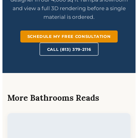
and view a full 3D rendering before a single
material is ordered.
SCHEDULE MY FREE CONSULTATION
CALL (813) 379-2116
More Bathrooms Reads