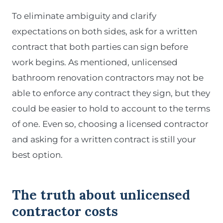
To eliminate ambiguity and clarify
expectations on both sides, ask for a written
contract that both parties can sign before
work begins. As mentioned, unlicensed
bathroom renovation contractors may not be
able to enforce any contract they sign, but they
could be easier to hold to account to the terms
of one. Even so, choosing a licensed contractor
and asking for a written contract is still your
best option.
The truth about unlicensed
contractor costs