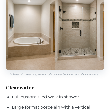
Wesley Chapel: a garden tub converted into a walk in shower.
Clearwater
Full custom tiled walk in shower
Large format porcelain with a vertical