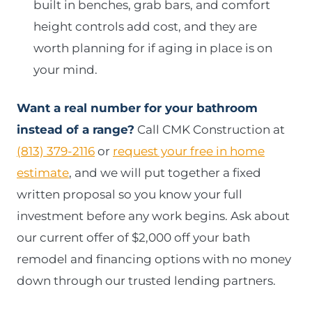
built in benches, grab bars, and comfort
height controls add cost, and they are
worth planning for if aging in place is on
your mind.
Want a real number for your bathroom
instead of a range?
Call CMK Construction at
(813) 379-2116
or
request your free in home
estimate
, and we will put together a fixed
written proposal so you know your full
investment before any work begins. Ask about
our current offer of $2,000 off your bath
remodel and financing options with no money
down through our trusted lending partners.