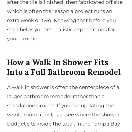
after the tile is finished, then fabricated off site,
which is often the reason a project runs an
extra week or two. Knowing that before you
start helps you set realistic expectations for
your timeline.
How a Walk In Shower Fits
Into a Full Bathroom Remodel
A walk in shower is often the centerpiece of a
larger bathroom remodel rather than a
standalone project. If you are updating the
whole room, it helps to see where the shower
budget sits inside the total. In the Tampa Bay