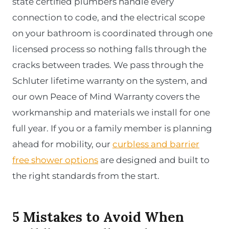
state certified plumbers handle every
connection to code, and the electrical scope
on your bathroom is coordinated through one
licensed process so nothing falls through the
cracks between trades. We pass through the
Schluter lifetime warranty on the system, and
our own Peace of Mind Warranty covers the
workmanship and materials we install for one
full year. If you or a family member is planning
ahead for mobility, our
curbless and barrier
free shower options
are designed and built to
the right standards from the start.
5 Mistakes to Avoid When