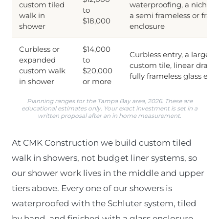
custom tiled
waterproofing, a niche o
to
walk in
a semi frameless or fram
$18,000
shower
enclosure
Curbless or
$14,000
Curbless entry, a larger f
expanded
to
custom tile, linear drain
custom walk
$20,000
fully frameless glass enc
in shower
or more
Planning ranges for the Tampa Bay area, 2026. These are
educational estimates only. Your exact investment is set in a
written proposal after an in home measurement.
At CMK Construction we build custom tiled
walk in showers, not budget liner systems, so
our shower work lives in the middle and upper
tiers above. Every one of our showers is
waterproofed with the Schluter system, tiled
by hand, and finished with a glass enclosure