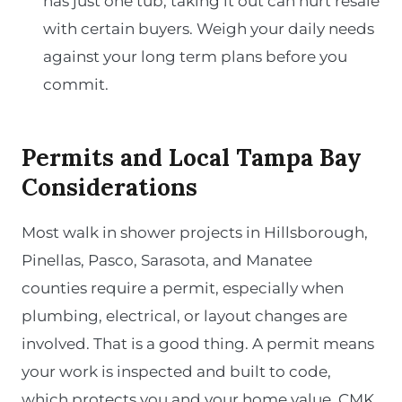
has just one tub, taking it out can hurt resale
with certain buyers. Weigh your daily needs
against your long term plans before you
commit.
Permits and Local Tampa Bay
Considerations
Most walk in shower projects in Hillsborough,
Pinellas, Pasco, Sarasota, and Manatee
counties require a permit, especially when
plumbing, electrical, or layout changes are
involved. That is a good thing. A permit means
your work is inspected and built to code,
which protects you and your home value. CMK