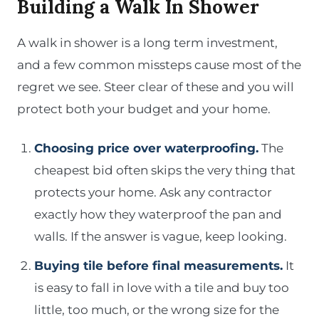
Building a Walk In Shower
A walk in shower is a long term investment,
and a few common missteps cause most of the
regret we see. Steer clear of these and you will
protect both your budget and your home.
Choosing price over waterproofing.
The
cheapest bid often skips the very thing that
protects your home. Ask any contractor
exactly how they waterproof the pan and
walls. If the answer is vague, keep looking.
Buying tile before final measurements.
It
is easy to fall in love with a tile and buy too
little, too much, or the wrong size for the