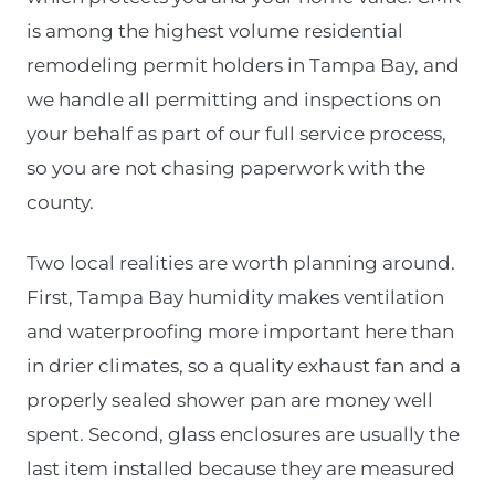
is among the highest volume residential
remodeling permit holders in Tampa Bay, and
we handle all permitting and inspections on
your behalf as part of our full service process,
so you are not chasing paperwork with the
county.
Two local realities are worth planning around.
First, Tampa Bay humidity makes ventilation
and waterproofing more important here than
in drier climates, so a quality exhaust fan and a
properly sealed shower pan are money well
spent. Second, glass enclosures are usually the
last item installed because they are measured