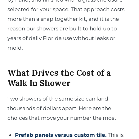
selected for your space. That approach costs
more than a snap together kit, and it is the
reason our showers are built to hold up to
years of daily Florida use without leaks or
mold.
What Drives the Cost of a
Walk In Shower
Two showers of the same size can land
thousands of dollars apart. Here are the
choices that move your number the most.
Prefab panels versus custom tile.
This is