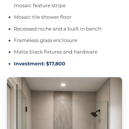
mosaic feature stripe
Mosaic tile shower floor
Recessed niche and a built in bench
Frameless glass enclosure
Matte black fixtures and hardware
Investment: $17,800