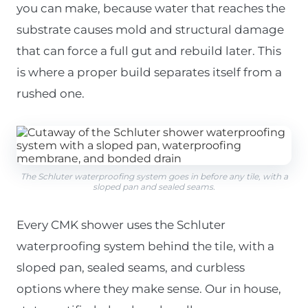
you can make, because water that reaches the
substrate causes mold and structural damage
that can force a full gut and rebuild later. This
is where a proper build separates itself from a
rushed one.
The Schluter waterproofing system goes in before any tile, with a
sloped pan and sealed seams.
Every CMK shower uses the Schluter
waterproofing system behind the tile, with a
sloped pan, sealed seams, and curbless
options where they make sense. Our in house,