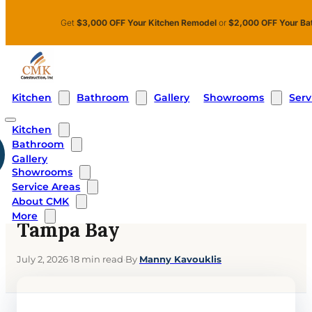
Skip to main content
Skip to footer
Get
$3,000 OFF Your Kitchen Remodel
or
$2,000 OFF Your Ba
Kitchen
Bathroom
Showrooms
Serv
Gallery
Kitchen
Bathroom
Home
›
Blog
›
Walk In Shower Cost in Tampa Bay
Gallery
Showrooms
BATHROOMS
Service Areas
Walk In Shower Cost in
About CMK
More
Tampa Bay
July 2, 2026
·
18 min read
·
By
Manny Kavouklis