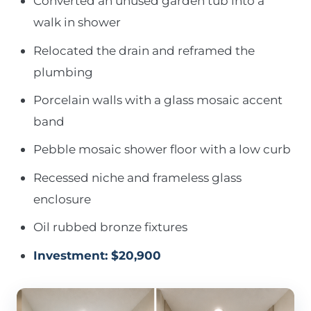
Converted an unused garden tub into a
walk in shower
Relocated the drain and reframed the
plumbing
Porcelain walls with a glass mosaic accent
band
Pebble mosaic shower floor with a low curb
Recessed niche and frameless glass
enclosure
Oil rubbed bronze fixtures
Investment: $20,900