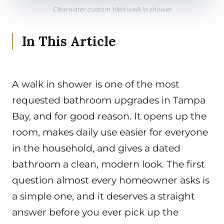
Clearwater custom tiled walk in shower
In This Article
A walk in shower is one of the most
requested bathroom upgrades in Tampa
Bay, and for good reason. It opens up the
room, makes daily use easier for everyone
in the household, and gives a dated
bathroom a clean, modern look. The first
question almost every homeowner asks is
a simple one, and it deserves a straight
answer before you ever pick up the