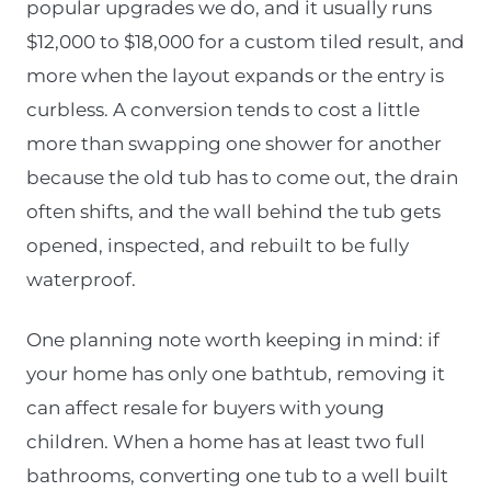
popular upgrades we do, and it usually runs
$12,000 to $18,000 for a custom tiled result, and
more when the layout expands or the entry is
curbless. A conversion tends to cost a little
more than swapping one shower for another
because the old tub has to come out, the drain
often shifts, and the wall behind the tub gets
opened, inspected, and rebuilt to be fully
waterproof.
One planning note worth keeping in mind: if
your home has only one bathtub, removing it
can affect resale for buyers with young
children. When a home has at least two full
bathrooms, converting one tub to a well built