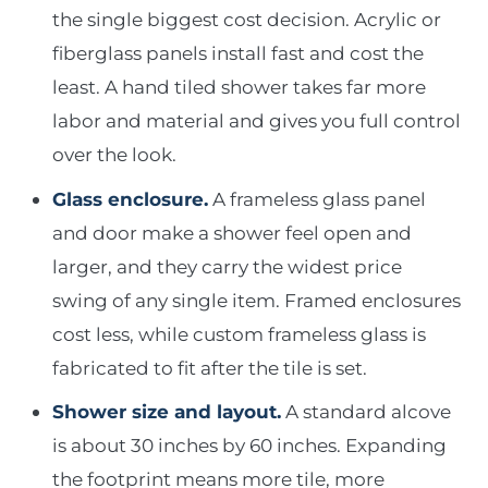
the single biggest cost decision. Acrylic or
fiberglass panels install fast and cost the
least. A hand tiled shower takes far more
labor and material and gives you full control
over the look.
Glass enclosure.
A frameless glass panel
and door make a shower feel open and
larger, and they carry the widest price
swing of any single item. Framed enclosures
cost less, while custom frameless glass is
fabricated to fit after the tile is set.
Shower size and layout.
A standard alcove
is about 30 inches by 60 inches. Expanding
the footprint means more tile, more