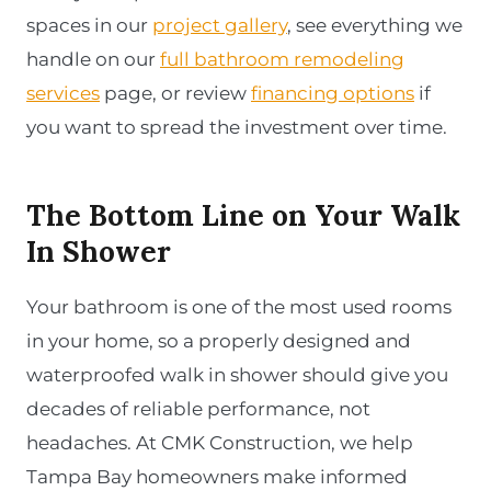
spaces in our
project gallery
, see everything we
handle on our
full bathroom remodeling
services
page, or review
financing options
if
you want to spread the investment over time.
The Bottom Line on Your Walk
In Shower
Your bathroom is one of the most used rooms
in your home, so a properly designed and
waterproofed walk in shower should give you
decades of reliable performance, not
headaches. At CMK Construction, we help
Tampa Bay homeowners make informed