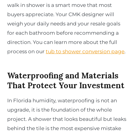
walk in shower is a smart move that most
buyers appreciate. Your CMK designer will
weigh your daily needs and your resale goals
for each bathroom before recommending a
direction. You can learn more about the full
process on our
tub to shower conversion page
.
Waterproofing and Materials
That Protect Your Investment
In Florida humidity, waterproofing is not an
upgrade, it is the foundation of the whole
project. A shower that looks beautiful but leaks
behind the tile is the most expensive mistake