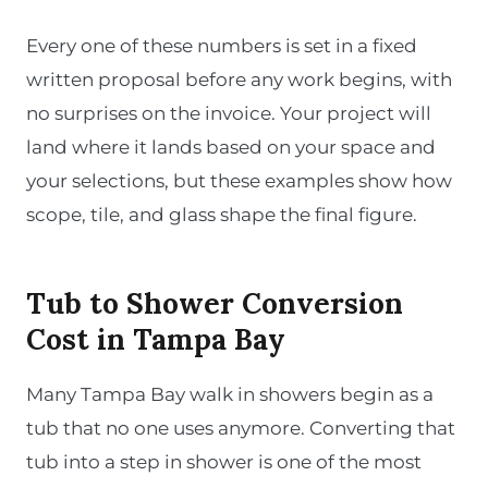
Every one of these numbers is set in a fixed
written proposal before any work begins, with
no surprises on the invoice. Your project will
land where it lands based on your space and
your selections, but these examples show how
scope, tile, and glass shape the final figure.
Tub to Shower Conversion
Cost in Tampa Bay
Many Tampa Bay walk in showers begin as a
tub that no one uses anymore. Converting that
tub into a step in shower is one of the most