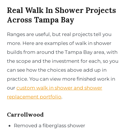
Real Walk In Shower Projects
Across Tampa Bay
Ranges are useful, but real projects tell you
more. Here are examples of walk in shower
builds from around the Tampa Bay area, with
the scope and the investment for each, so you
can see how the choices above add up in
practice. You can view more finished work in
our
custom walk in shower and shower
replacement portfolio
.
Carrollwood
Removed a fiberglass shower