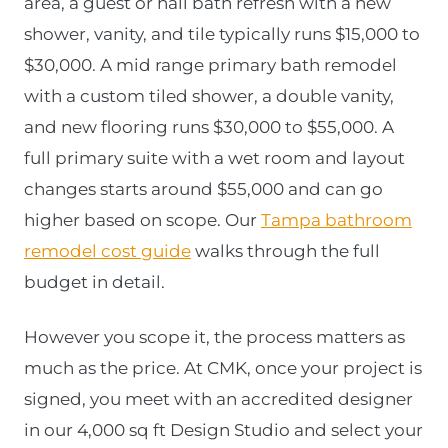
area, a guest or hall bath refresh with a new
shower, vanity, and tile typically runs $15,000 to
$30,000. A mid range primary bath remodel
with a custom tiled shower, a double vanity,
and new flooring runs $30,000 to $55,000. A
full primary suite with a wet room and layout
changes starts around $55,000 and can go
higher based on scope. Our
Tampa bathroom
remodel cost guide
walks through the full
budget in detail.
However you scope it, the process matters as
much as the price. At CMK, once your project is
signed, you meet with an accredited designer
in our 4,000 sq ft Design Studio and select your