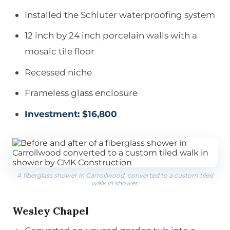
Installed the Schluter waterproofing system
12 inch by 24 inch porcelain walls with a
mosaic tile floor
Recessed niche
Frameless glass enclosure
Investment: $16,800
A fiberglass shower in Carrollwood, converted to a custom tiled
walk in shower.
Wesley Chapel