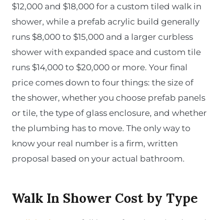
$12,000 and $18,000 for a custom tiled walk in
shower, while a prefab acrylic build generally
runs $8,000 to $15,000 and a larger curbless
shower with expanded space and custom tile
runs $14,000 to $20,000 or more. Your final
price comes down to four things: the size of
the shower, whether you choose prefab panels
or tile, the type of glass enclosure, and whether
the plumbing has to move. The only way to
know your real number is a firm, written
proposal based on your actual bathroom.
Walk In Shower Cost by Type