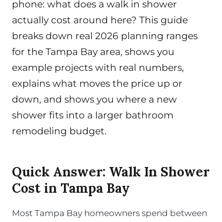
phone: what does a walk in shower
actually cost around here? This guide
breaks down real 2026 planning ranges
for the Tampa Bay area, shows you
example projects with real numbers,
explains what moves the price up or
down, and shows you where a new
shower fits into a larger bathroom
remodeling budget.
Quick Answer: Walk In Shower
Cost in Tampa Bay
Most Tampa Bay homeowners spend between