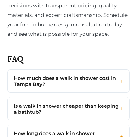
decisions with transparent pricing, quality
materials, and expert craftsmanship. Schedule
your free in home design consultation today
and see what is possible for your space.
FAQ
How much does a walk in shower cost in
Tampa Bay?
Is a walk in shower cheaper than keeping
a bathtub?
How long does a walk in shower