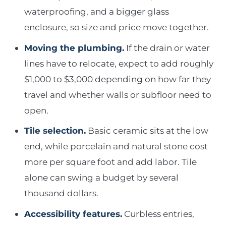
waterproofing, and a bigger glass
enclosure, so size and price move together.
Moving the plumbing.
If the drain or water
lines have to relocate, expect to add roughly
$1,000 to $3,000 depending on how far they
travel and whether walls or subfloor need to
open.
Tile selection.
Basic ceramic sits at the low
end, while porcelain and natural stone cost
more per square foot and add labor. Tile
alone can swing a budget by several
thousand dollars.
Accessibility features.
Curbless entries,