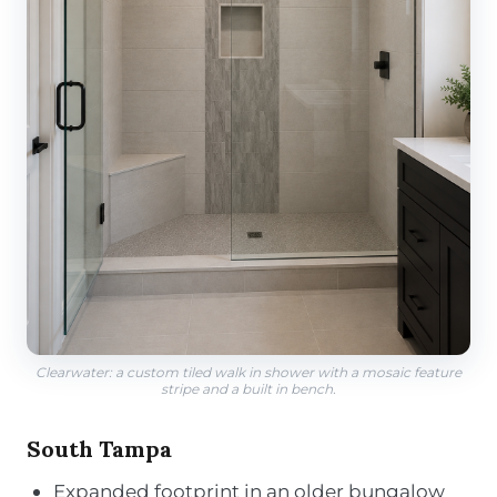
Clearwater: a custom tiled walk in shower with a mosaic feature
stripe and a built in bench.
South Tampa
Expanded footprint in an older bungalow