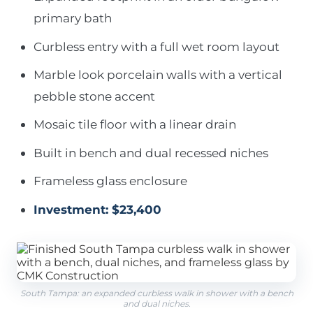
primary bath
Curbless entry with a full wet room layout
Marble look porcelain walls with a vertical
pebble stone accent
Mosaic tile floor with a linear drain
Built in bench and dual recessed niches
Frameless glass enclosure
Investment: $23,400
South Tampa: an expanded curbless walk in shower with a bench
and dual niches.