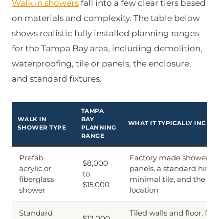
Walk in showers
fall into a few clear tiers based
on materials and complexity. The table below
shows realistic fully installed planning ranges
for the Tampa Bay area, including demolition,
waterproofing, tile or panels, the enclosure,
and standard fixtures.
TAMPA
WALK IN
BAY
WHAT IT TYPICALLY INCLU
SHOWER TYPE
PLANNING
RANGE
Prefab
Factory made shower pa
$8,000
acrylic or
panels, a standard hinge
to
fiberglass
minimal tile, and the s
$15,000
shower
location
Standard
Tiled walls and floor, full
$12,000