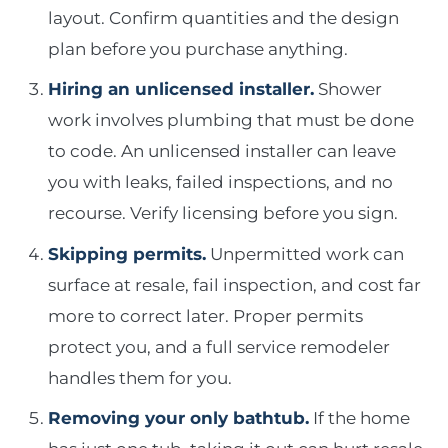
layout. Confirm quantities and the design
plan before you purchase anything.
Hiring an unlicensed installer.
Shower
work involves plumbing that must be done
to code. An unlicensed installer can leave
you with leaks, failed inspections, and no
recourse. Verify licensing before you sign.
Skipping permits.
Unpermitted work can
surface at resale, fail inspection, and cost far
more to correct later. Proper permits
protect you, and a full service remodeler
handles them for you.
Removing your only bathtub.
If the home