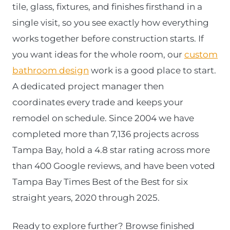
tile, glass, fixtures, and finishes firsthand in a
single visit, so you see exactly how everything
works together before construction starts. If
you want ideas for the whole room, our
custom
bathroom design
work is a good place to start.
A dedicated project manager then
coordinates every trade and keeps your
remodel on schedule. Since 2004 we have
completed more than 7,136 projects across
Tampa Bay, hold a 4.8 star rating across more
than 400 Google reviews, and have been voted
Tampa Bay Times Best of the Best for six
straight years, 2020 through 2025.
Ready to explore further? Browse finished